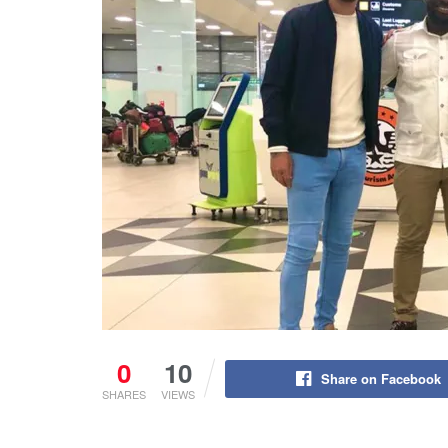
0
10
Share on Facebook
SHARES
VIEWS