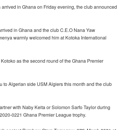
s arrived in Ghana on Friday evening, the club announced
 arrived in Ghana and the club C.E.O Nana Yaw
enya warmly welcomed him at Kotoka International
or Kotoko as the second round of the Ghana Premier
u to Algerian side USM Algiers this month and the club
 partner with Naby Keita or Solomon Sarfo Taylor during
n 2020-0221 Ghana Premier League trophy.