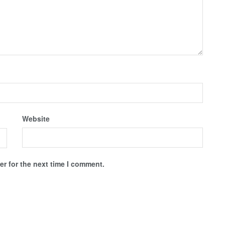
Website
r for the next time I comment.