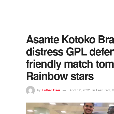
Asante Kotoko Brazi
distress GPL defen
friendly match to
Rainbow stars
by
Esther Osei
April 12, 2022
in
Featured
,
G