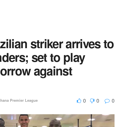
lian striker arrives to
ders; set to play
morrow against
0
0
0
hana Premier League