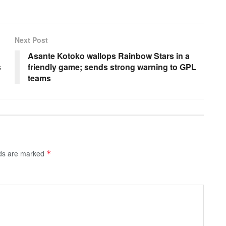
Next Post
Asante Kotoko wallops Rainbow Stars in a
s
friendly game; sends strong warning to GPL
teams
lds are marked
*