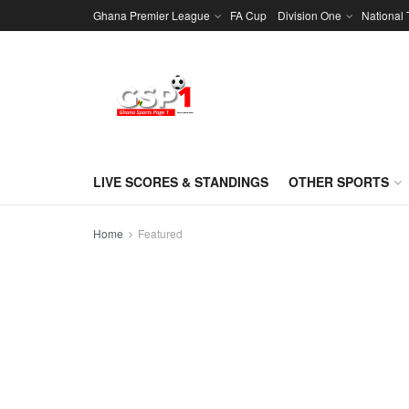
Ghana Premier League
FA Cup
Division One
National
LIVE SCORES & STANDINGS
OTHER SPORTS
Home
Featured