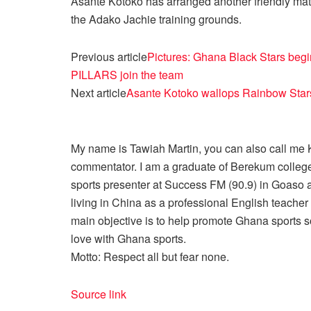
Asante Kotoko has arranged another friendly ma
the Adako Jachie training grounds.
Previous article
Pictures: Ghana Black Stars begi
PILLARS join the team
Next article
Asante Kotoko wallops Rainbow Stars
My name is Tawiah Martin, you can also call me Kt
commentator. I am a graduate of Berekum college
sports presenter at Success FM (90.9) in Goaso a
living in China as a professional English teache
main objective is to help promote Ghana sports so
love with Ghana sports.
Motto: Respect all but fear none.
Source link