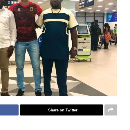
Share on Twitter