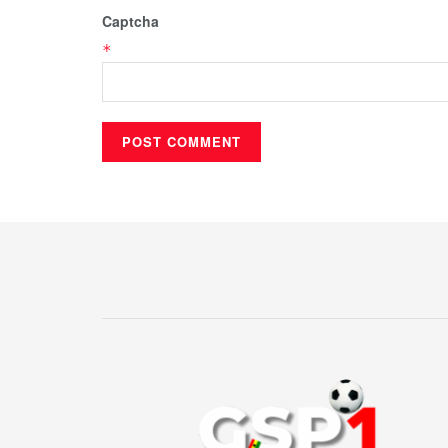
Captcha
*