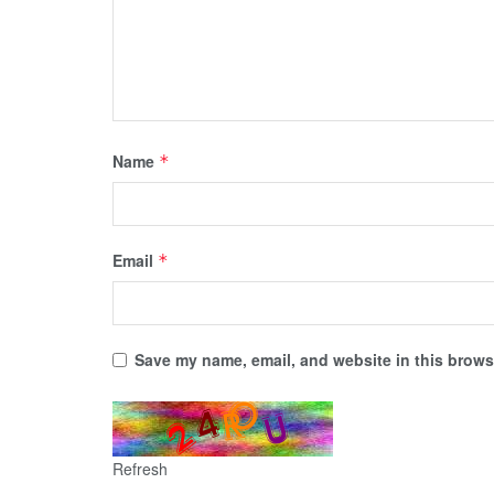
Name
*
Email
*
Save my name, email, and website in this browse
Refresh