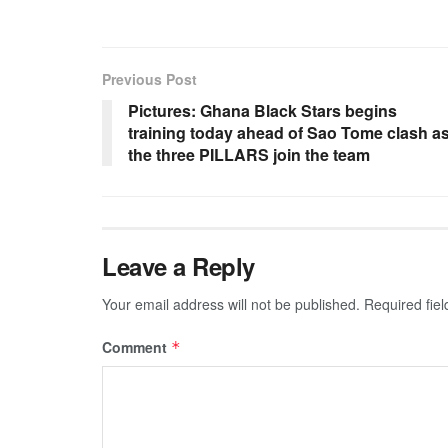
Previous Post
Pictures: Ghana Black Stars begins
training today ahead of Sao Tome clash a
the three PILLARS join the team
Leave a Reply
Your email address will not be published.
Required fie
Comment
*