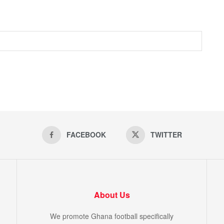
FACEBOOK
TWITTER
About Us
We promote Ghana football specifically