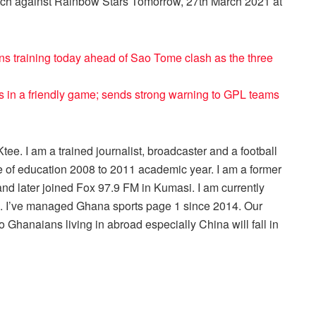
tch against Rainbow Stars Tomorrow, 27th March 2021 at
ns training today ahead of Sao Tome clash as the three
 in a friendly game; sends strong warning to GPL teams
ee. I am a trained journalist, broadcaster and a football
 of education 2008 to 2011 academic year. I am a former
nd later joined Fox 97.9 FM in Kumasi. I am currently
r . I’ve managed Ghana sports page 1 since 2014. Our
 Ghanaians living in abroad especially China will fall in