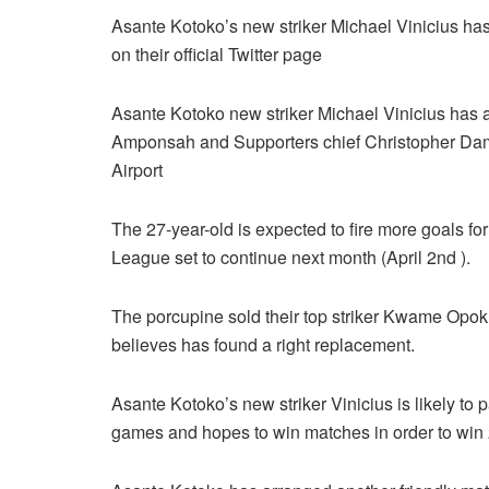
Asante Kotoko’s new striker Michael Vinicius ha
on their official Twitter page
Asante Kotoko new striker Michael Vinicius has
Amponsah and Supporters chief Christopher Dam
Airport
The 27-year-old is expected to fire more goals f
League set to continue next month (April 2nd ).
The porcupine sold their top striker Kwame Opok
believes has found a right replacement.
Asante Kotoko’s new striker Vinicius is likely to
games and hopes to win matches in order to wi