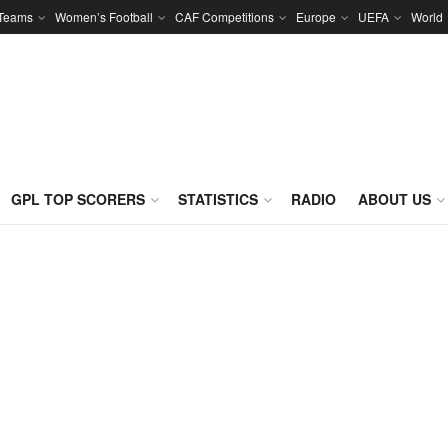
 Teams
Women’s Football
CAF Competitions
Europe
UEFA
World
GPL TOP SCORERS
STATISTICS
RADIO
ABOUT US