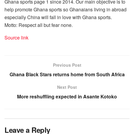
Ghana sports page 1 since 2014. Our main objective is to
help promote Ghana sports so Ghanaians living in abroad
especially China will fall in love with Ghana sports.
Motto: Respect all but fear none.
Source link
Previous Post
Ghana Black Stars returns home from South Africa
Next Post
More reshuffling expected in Asante Kotoko
Leave a Reply