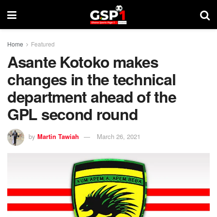
Home
Featured
Asante Kotoko makes
changes in the technical
department ahead of the
GPL second round
by
Martin Tawiah
March 26, 2021