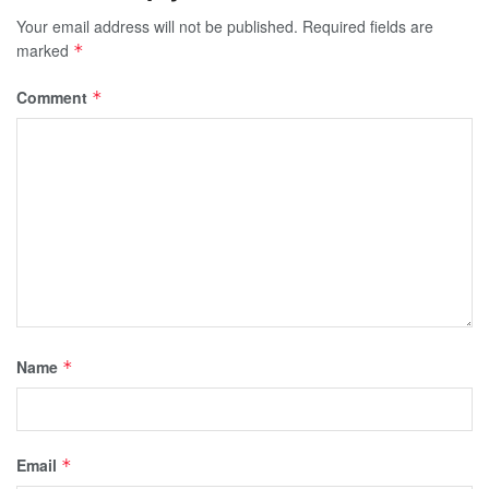
Your email address will not be published.
Required fields are
marked
*
Comment
*
Name
*
Email
*