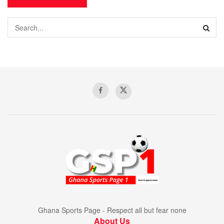
Ghana Sports Page - Respect all but fear none
About Us