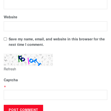
Website
Save my name, email, and website in this browser for the
next time I comment.
Refresh
Captcha
*