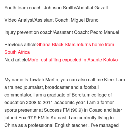
Youth team coach: Johnson Smith/Abdullai Gazali
Video Analyst/Assistant Coach; Miguel Bruno
Injury prevention coach/Assistant Coach: Pedro Manuel
Previous article
Ghana Black Stars returns home from
South Africa
Next article
More reshuffling expected in Asante Kotoko
My name is Tawiah Martin, you can also call me Ktee. I am
a trained journalist, broadcaster and a football
commentator. I am a graduate of Berekum college of
education 2008 to 2011 academic year. I am a former
sports presenter at Success FM (90.9) in Goaso and later
joined Fox 97.9 FM in Kumasi. I am currently living in
China as a professional English teacher . I’ve managed