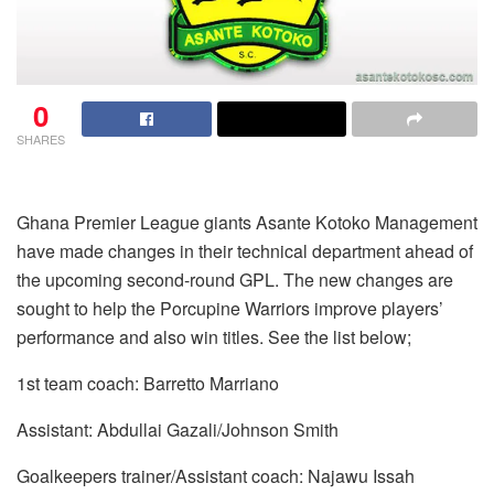
0
SHARES
Ghana Premier League giants Asante Kotoko Management
have made changes in their technical department ahead of
the upcoming second-round GPL. The new changes are
sought to help the Porcupine Warriors improve players’
performance and also win titles. See the list below;
1st team coach: Barretto Marriano
Assistant: Abdullai Gazali/Johnson Smith
Goalkeepers trainer/Assistant coach: Najawu Issah