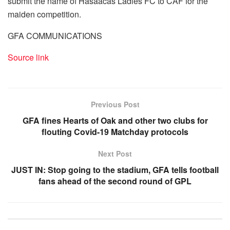
submit the name of Hasaacas Ladies FC to CAF for the
maiden competition.
GFA COMMUNICATIONS
Source link
Previous Post
GFA fines Hearts of Oak and other two clubs for
flouting Covid-19 Matchday protocols
Next Post
JUST IN: Stop going to the stadium, GFA tells football
fans ahead of the second round of GPL