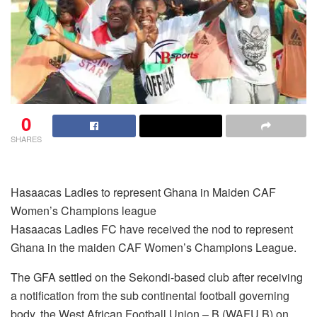
0
SHARES
Hasaacas Ladies to represent Ghana in Maiden CAF
Women’s Champions league
Hasaacas Ladies FC have received the nod to represent
Ghana in the maiden CAF Women’s Champions League.
The GFA settled on the Sekondi-based club after receiving
a notification from the sub continental football governing
body, the West African Football Union – B (WAFU B) on