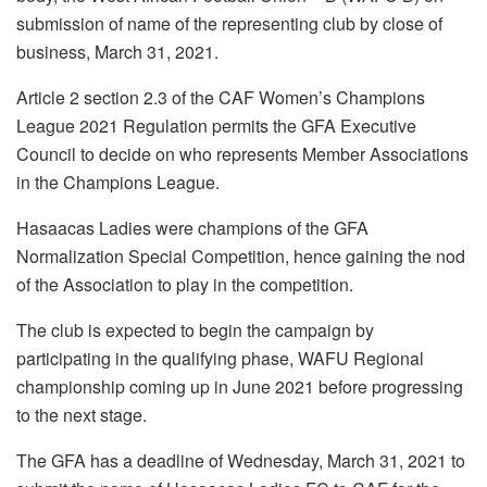
submission of name of the representing club by close of
business, March 31, 2021.
Article 2 section 2.3 of the CAF Women’s Champions
League 2021 Regulation permits the GFA Executive
Council to decide on who represents Member Associations
in the Champions League.
Hasaacas Ladies were champions of the GFA
Normalization Special Competition, hence gaining the nod
of the Association to play in the competition.
The club is expected to begin the campaign by
participating in the qualifying phase, WAFU Regional
championship coming up in June 2021 before progressing
to the next stage.
The GFA has a deadline of Wednesday, March 31, 2021 to