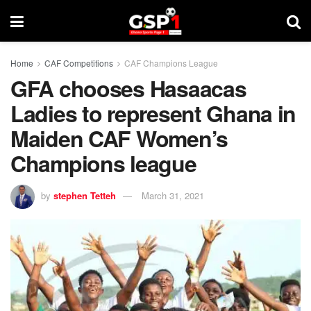
Home
CAF Competitions
CAF Champions League
GFA chooses Hasaacas
Ladies to represent Ghana in
Maiden CAF Women’s
Champions league
by
stephen Tetteh
March 31, 2021