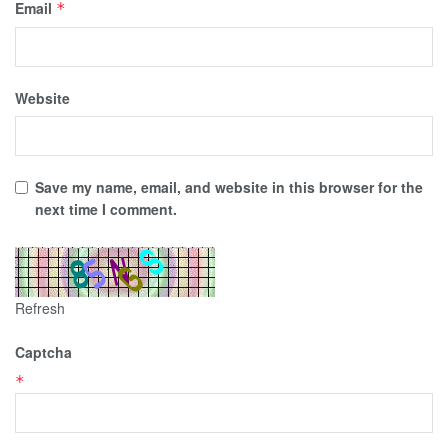
Email
*
Website
Save my name, email, and website in this browser for the
next time I comment.
Refresh
Captcha
*