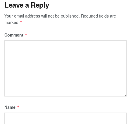
Leave a Reply
Your email address will not be published.
Required fields are
marked
*
Comment
*
Name
*