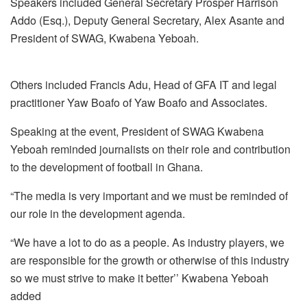
Speakers included General Secretary Prosper Harrison
Addo (Esq.), Deputy General Secretary, Alex Asante and
President of SWAG, Kwabena Yeboah.
Others included Francis Adu, Head of GFA IT and legal
practitioner Yaw Boafo of Yaw Boafo and Associates.
Speaking at the event, President of SWAG Kwabena
Yeboah reminded journalists on their role and contribution
to the development of football in Ghana.
“The media is very important and we must be reminded of
our role in the development agenda.
“We have a lot to do as a people. As industry players, we
are responsible for the growth or otherwise of this industry
so we must strive to make it better’’ Kwabena Yeboah
added