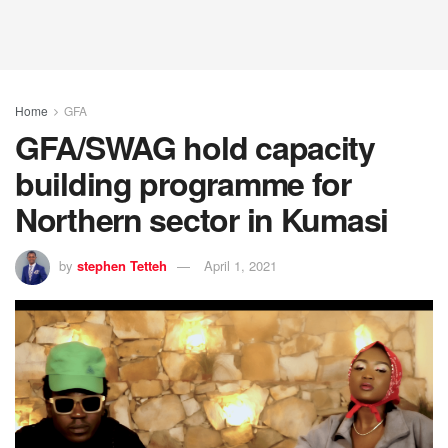
Home
GFA
GFA/SWAG hold capacity
building programme for
Northern sector in Kumasi
by
stephen Tetteh
April 1, 2021