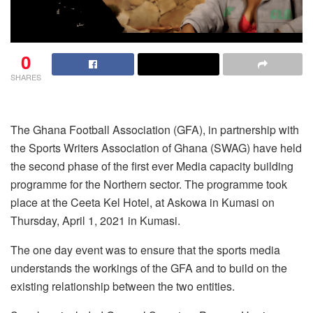
0
SHARES
The Ghana Football Association (GFA), in partnership with
the Sports Writers Association of Ghana (SWAG) have held
the second phase of the first ever Media capacity building
programme for the Northern sector. The programme took
place at the Ceeta Kel Hotel, at Askowa in Kumasi on
Thursday, April 1, 2021 in Kumasi.
The one day event was to ensure that the sports media
understands the workings of the GFA and to build on the
existing relationship between the two entities.