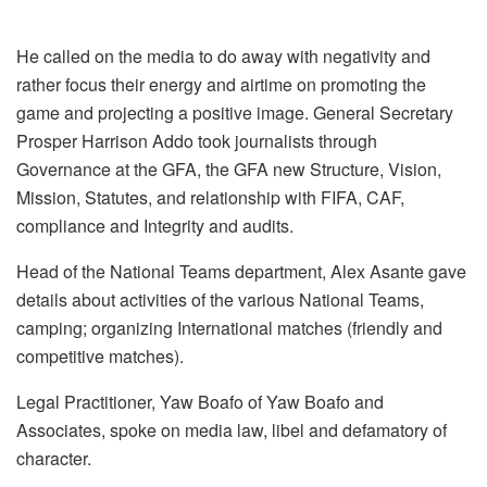
He called on the media to do away with negativity and
rather focus their energy and airtime on promoting the
game and projecting a positive image. General Secretary
Prosper Harrison Addo took journalists through
Governance at the GFA, the GFA new Structure, Vision,
Mission, Statutes, and relationship with FIFA, CAF,
compliance and Integrity and audits.
Head of the National Teams department, Alex Asante gave
details about activities of the various National Teams,
camping; organizing International matches (friendly and
competitive matches).
Legal Practitioner, Yaw Boafo of Yaw Boafo and
Associates, spoke on media law, libel and defamatory of
character.