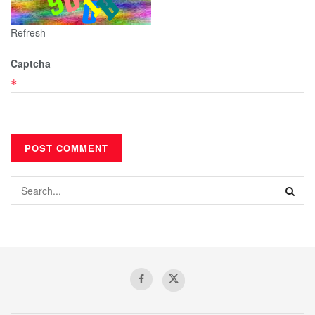
Refresh
Captcha
*