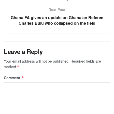
Next Post
Ghana FA gives an update on Ghanaian Referee
Charles Bulu who collapsed on the field
Leave a Reply
Your email address will not be published.
Required fields are
marked
*
Comment
*