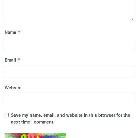
Name
*
Email
*
Website
Save my name, email, and website in this browser for the
next time I comment.