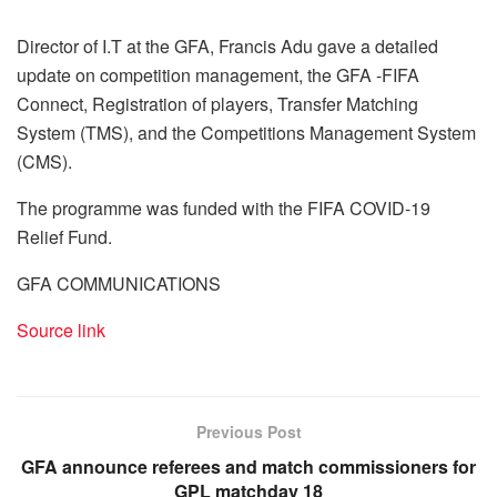
Director of I.T at the GFA, Francis Adu gave a detailed
update on competition management, the GFA -FIFA
Connect, Registration of players, Transfer Matching
System (TMS), and the Competitions Management System
(CMS).
The programme was funded with the FIFA COVID-19
Relief Fund.
GFA COMMUNICATIONS
Source link
Previous Post
GFA announce referees and match commissioners for
GPL matchday 18