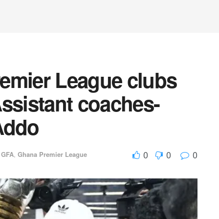
emier League clubs
 Assistant coaches-
Addo
0
0
0
,
GFA
,
Ghana Premier League