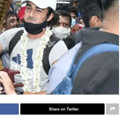
Share on Twitter