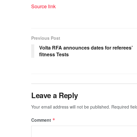
Source link
Previous Post
Volta RFA announces dates for referees’
fitness Tests
Leave a Reply
Your email address will not be published.
Required fie
Comment
*