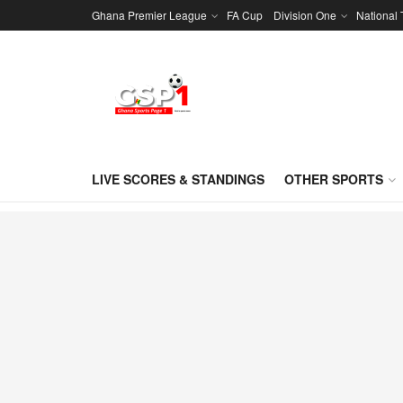
Ghana Premier League
FA Cup
Division One
National
LIVE SCORES & STANDINGS
OTHER SPORTS