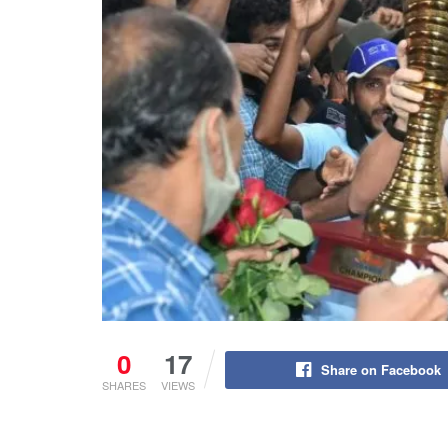
0
17
Share on Facebook
SHARES
VIEWS