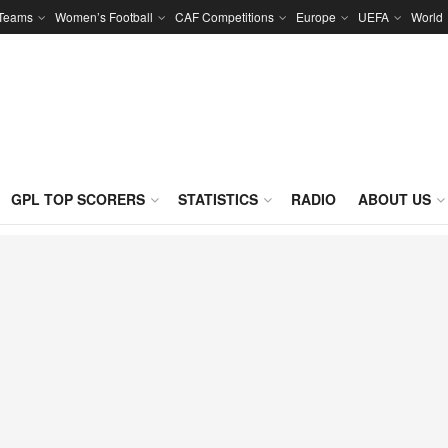
 Teams
Women’s Football
CAF Competitions
Europe
UEFA
World
GPL TOP SCORERS
STATISTICS
RADIO
ABOUT US