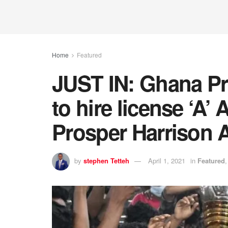
Home
Featured
JUST IN: Ghana Pr
to hire license ‘A’
Prosper Harrison 
by
stephen Tetteh
April 1, 2021
in
Featured