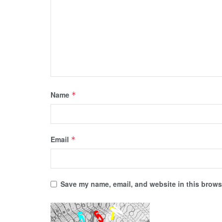
Name
*
Email
*
Save my name, email, and website in this browse