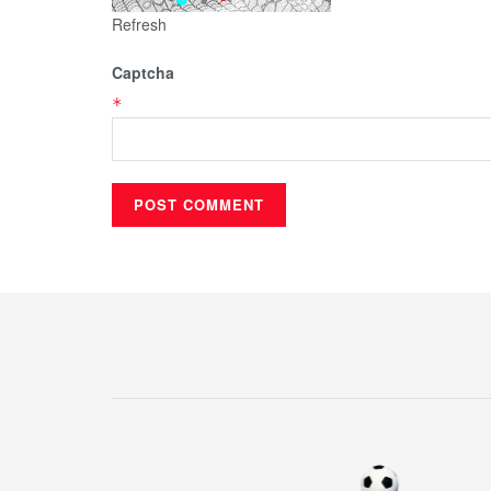
Refresh
Captcha
*