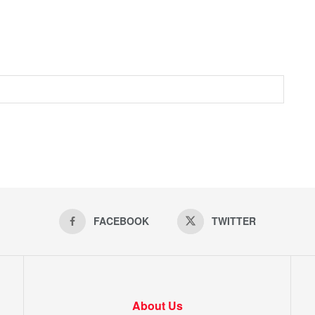
FACEBOOK
TWITTER
About Us