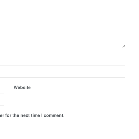
Website
r for the next time I comment.