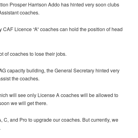
tion Prosper Harrison Addo has hinted very soon clubs
 Assistant coaches.
ly CAF Licence “A” coaches can hold the position of head
 of coaches to lose their jobs.
G capacity building, the General Secretary hinted very
ssist the coaches.
ich will see only License A coaches will be allowed to
oon we will get there.
 A, C, and Pro to upgrade our coaches. But currently, we
.