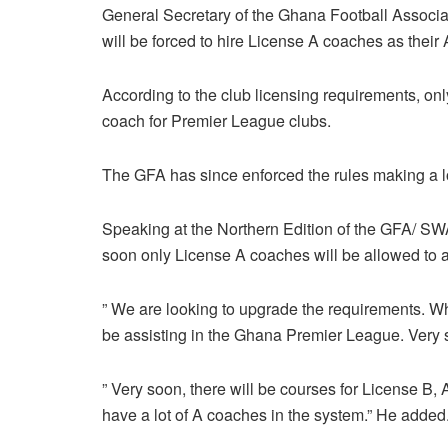
General Secretary of the Ghana Football Associa
will be forced to hire License A coaches as their
According to the club licensing requirements, on
coach for Premier League clubs.
The GFA has since enforced the rules making a lot
Speaking at the Northern Edition of the GFA/ SWA
soon only License A coaches will be allowed to a
” We are looking to upgrade the requirements. Wh
be assisting in the Ghana Premier League. Very s
” Very soon, there will be courses for License B,
have a lot of A coaches in the system.” He added