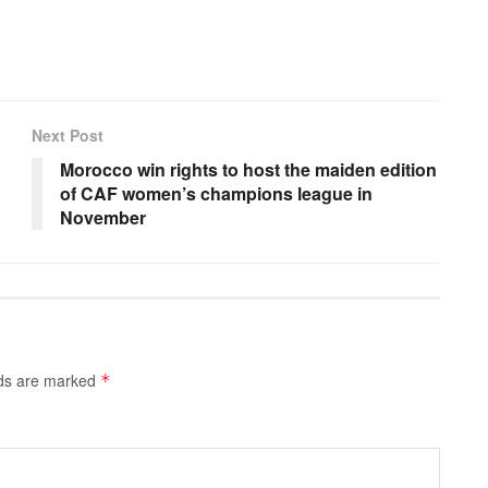
Next Post
Morocco win rights to host the maiden edition
of CAF women’s champions league in
November
lds are marked
*