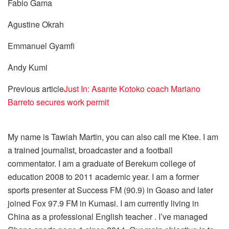
Fabio Gama
Agustine Okrah
Emmanuel Gyamfi
Andy Kumi
Previous article
Just In: Asante Kotoko coach Mariano
Barreto secures work permit
My name is Tawiah Martin, you can also call me Ktee. I am
a trained journalist, broadcaster and a football
commentator. I am a graduate of Berekum college of
education 2008 to 2011 academic year. I am a former
sports presenter at Success FM (90.9) in Goaso and later
joined Fox 97.9 FM in Kumasi. I am currently living in
China as a professional English teacher . I’ve managed