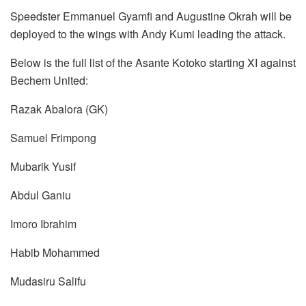
Speedster Emmanuel Gyamfi and Augustine Okrah will be
deployed to the wings with Andy Kumi leading the attack.
Below is the full list of the Asante Kotoko starting XI against
Bechem United:
Razak Abalora (GK)
Samuel Frimpong
Mubarik Yusif
Abdul Ganiu
Imoro Ibrahim
Habib Mohammed
Mudasiru Salifu