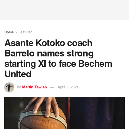
Home
Featured
Asante Kotoko coach
Barreto names strong
starting XI to face Bechem
United
by
Martin Tawiah
April 7, 2021