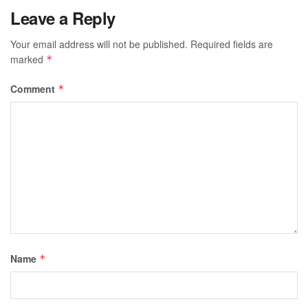
Leave a Reply
Your email address will not be published.
Required fields are
marked
*
Comment
*
Name
*