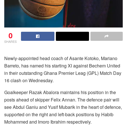
0
SHARES
Newly-appointed head coach of Asante Kotoko, Mariano
Barreto, has named his starting XI against Bechem United
in their outstanding Ghana Premier Leag (GPL) Match Day
16 clash on Wednesday.
Goalkeeper Razak Abalora maintains his position in the
posts ahead of skipper Felix Annan. The defence pair will
see Abdul Ganiu and Yusif Mubarik in the heart of defence,
supported on the right and left-back positions by Habib
Mohammed and Imoro Ibrahim respectively.