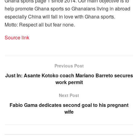
Ghana sports page 1 since 2014. Our main objective is to
help promote Ghana sports so Ghanaians living in abroad
especially China will fall in love with Ghana sports.
Motto: Respect all but fear none.
Source link
Previous Post
Just In: Asante Kotoko coach Mariano Barreto secures
work permit
Next Post
Fabio Gama dedicates second goal to his pregnant
wife