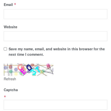
Email
*
Website
Save my name, email, and website in this browser for the
next time I comment.
Refresh
Captcha
*