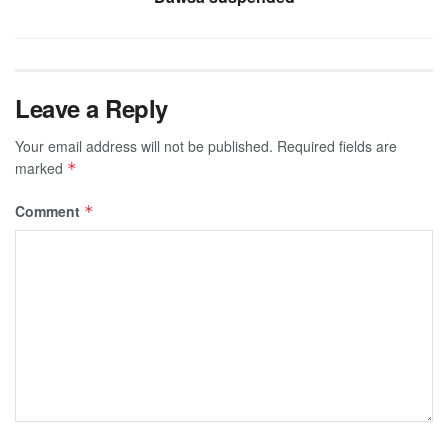
Leave a Reply
Your email address will not be published.
Required fields are
marked
*
Comment
*