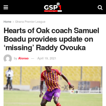
Home
Ghana Premier League
Hearts of Oak coach Samuel
Boadu provides update on
‘missing’ Raddy Ovouka
by
Alonso
April 19, 2021