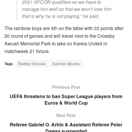
2021 AFCON qualifiers so we have to
manage him well so that we won’t lose him
that is why he is not playing,” he said.
The rainbow boys are 4th on the table with 33 points after
20 round of games and will travel next to the Crossby
Awuah Memorial Park to take on Karela United in
matchweek 21 fixture.
Tags:
Raddy Ovouka
Samuel Boadu
Previous Post
UEFA threatens to ban Super League players from
Euros & World Cup
Next Post
Referee Gabriel O. Arhin & Assistant Referee Peter
Dawsa suspended