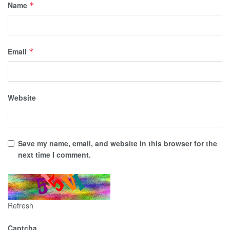
Name
*
Email
*
Website
Save my name, email, and website in this browser for the
next time I comment.
Refresh
Captcha