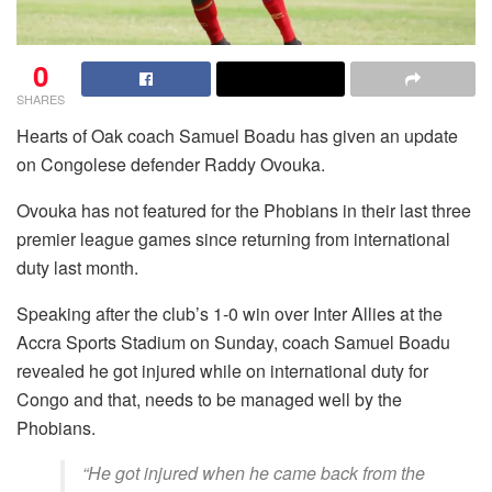
0
SHARES
Hearts of Oak coach Samuel Boadu has given an update
on Congolese defender Raddy Ovouka.
Ovouka has not featured for the Phobians in their last three
premier league games since returning from international
duty last month.
Speaking after the club’s 1-0 win over Inter Allies at the
Accra Sports Stadium on Sunday, coach Samuel Boadu
revealed he got injured while on international duty for
Congo and that, needs to be managed well by the
Phobians.
“He got injured when he came back from the