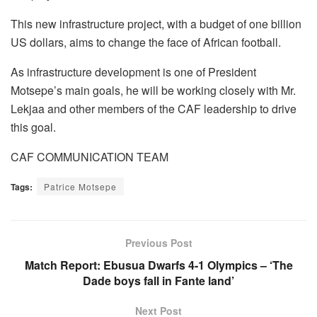
This new infrastructure project, with a budget of one billion
US dollars, aims to change the face of African football.
As infrastructure development is one of President
Motsepe’s main goals, he will be working closely with Mr.
Lekjaa and other members of the CAF leadership to drive
this goal.
CAF COMMUNICATION TEAM
Tags:
Patrice Motsepe
Previous Post
Match Report: Ebusua Dwarfs 4-1 Olympics – ‘The
Dade boys fall in Fante land’
Next Post