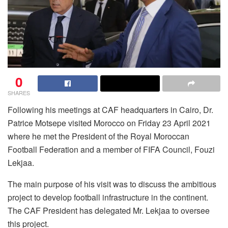
0
SHARES
Following his meetings at CAF headquarters in Cairo, Dr.
Patrice Motsepe visited Morocco on Friday 23 April 2021
where he met the President of the Royal Moroccan
Football Federation and a member of FIFA Council, Fouzi
Lekjaa.
The main purpose of his visit was to discuss the ambitious
project to develop football infrastructure in the continent.
The CAF President has delegated Mr. Lekjaa to oversee
this project.