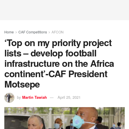
Home
CAF Competitions
AFCON
‘Top on my priority project
lists – develop football
infrastructure on the Africa
continent’-CAF President
Motsepe
by
Martin Tawiah
April 25, 2021