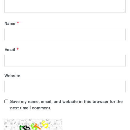
Name
*
Email
*
Website
Save my name, email, and website in this browser for the
next time I comment.