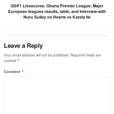
GSP1 Livescores: Ghana Premier League, Major
European leagues results, table, and Interview with
Nuru Sulley on Hearts vs Karela tie
Leave a Reply
Your email address will not be published.
Required fields are
marked
*
Comment
*