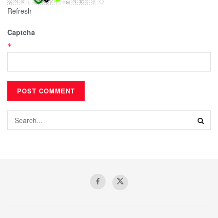
Refresh
Captcha
*