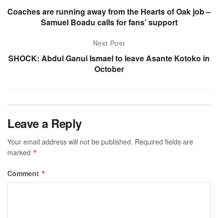
Coaches are running away from the Hearts of Oak job –
Samuel Boadu calls for fans’ support
Next Post
SHOCK: Abdul Ganui Ismael to leave Asante Kotoko in
October
Leave a Reply
Your email address will not be published.
Required fields are
marked
*
Comment
*