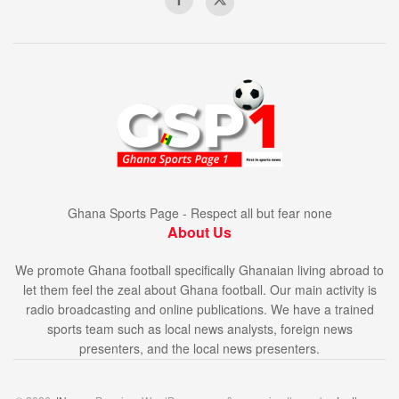
Ghana Sports Page - Respect all but fear none
About Us
We promote Ghana football specifically Ghanaian living abroad to
let them feel the zeal about Ghana football. Our main activity is
radio broadcasting and online publications. We have a trained
sports team such as local news analysts, foreign news
presenters, and the local news presenters.