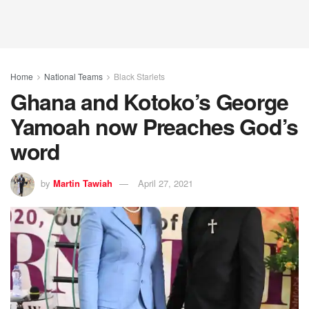
Home
National Teams
Black Starlets
Ghana and Kotoko’s George
Yamoah now Preaches God’s
word
by
Martin Tawiah
April 27, 2021