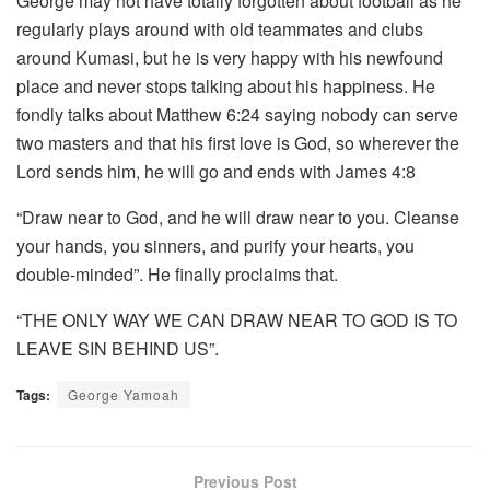
George may not have totally forgotten about football as he
regularly plays around with old teammates and clubs
around Kumasi, but he is very happy with his newfound
place and never stops talking about his happiness. He
fondly talks about Matthew 6:24 saying nobody can serve
two masters and that his first love is God, so wherever the
Lord sends him, he will go and ends with James 4:8
“Draw near to God, and he will draw near to you. Cleanse
your hands, you sinners, and purify your hearts, you
double-minded”. He finally proclaims that.
“THE ONLY WAY WE CAN DRAW NEAR TO GOD IS TO
LEAVE SIN BEHIND US”.
Tags:
George Yamoah
Previous Post