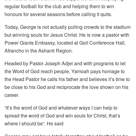
regular football for the club and helping them to win
honours for several seasons before calling it quits.
Today, George is not actually pulling crowds to the stadium
but winning souls for Jesus Christ. He is now a pastor with
Power Giants Embassy, located at Goil Conference Hall,
Afrancho in the Ashanti Region.
Headed by Pastor Joseph Adjei and with programs to let
the Word of God reach people, Yamoah pays homage to
the Head Pastor he calls his father and believes it’s time to
be close to his God and reciprocate the love shown on his
career.
“It’s the word of God and whatever ways I can help to
spread the word of God and win souls for Christ, that’s
where I should be”. He said