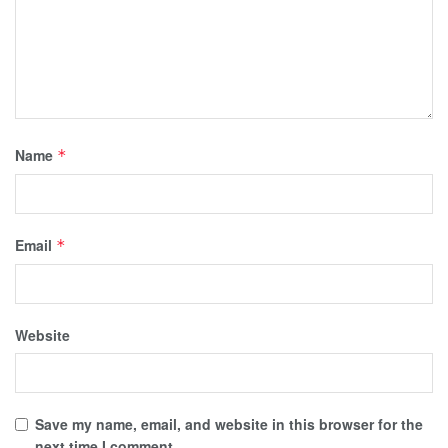
Name
*
Email
*
Website
Save my name, email, and website in this browser for the
next time I comment.