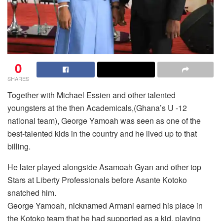
0
SHARES
Together with Michael Essien and other talented
youngsters at the then Academicals,(Ghana’s U -12
national team), George Yamoah was seen as one of the
best-talented kids in the country and he lived up to that
billing.
He later played alongside Asamoah Gyan and other top
Stars at Liberty Professionals before Asante Kotoko
snatched him.
George Yamoah, nicknamed Armani earned his place in
the Kotoko team that he had supported as a kid, playing