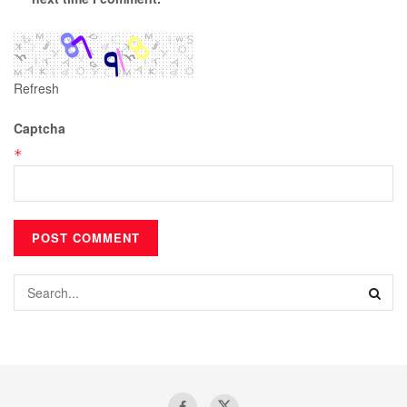
Refresh
Captcha
*