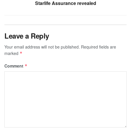
Starlife Assurance revealed
Leave a Reply
Your email address will not be published.
Required fields are
marked
*
Comment
*