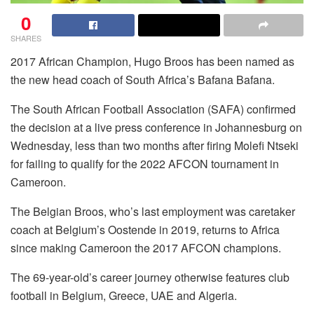
0
SHARES
2017 African Champion, Hugo Broos has been named as
the new head coach of South Africa’s Bafana Bafana.
The South African Football Association (SAFA) confirmed
the decision at a live press conference in Johannesburg on
Wednesday, less than two months after firing Molefi Ntseki
for failing to qualify for the 2022 AFCON tournament in
Cameroon.
The Belgian Broos, who’s last employment was caretaker
coach at Belgium’s Oostende in 2019, returns to Africa
since making Cameroon the 2017 AFCON champions.
The 69-year-old’s career journey otherwise features club
football in Belgium, Greece, UAE and Algeria.