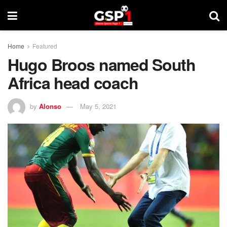
Home
Featured
Hugo Broos named South
Africa head coach
by
Alonso
May 5, 2021