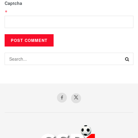
Captcha
*