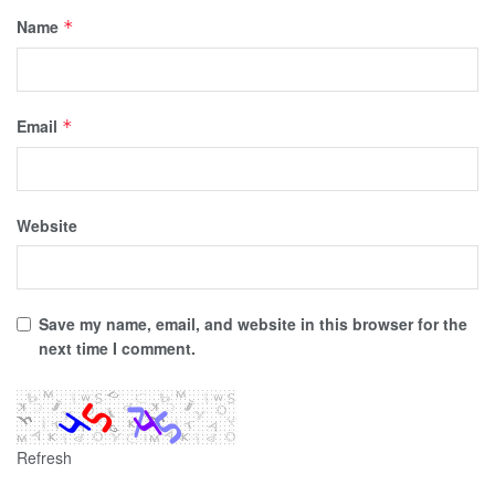
Name
*
Email
*
Website
Save my name, email, and website in this browser for the
next time I comment.
Refresh