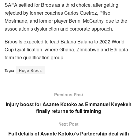
SAFA settled for Broos as a third choice, after getting
rejected by former coaches Carlos Queiroz, Pitso
Mosimane, and former player Benni McCarthy, due to the
association’s dysfunction and corporate approach.
Broos is expected to lead Bafana Bafana to 2022 World
Cup Qualification, where Ghana, Zimbabwe and Ethiopia
form the qualification group.
Tags:
Hugo Broos
Previous Post
Injury boost for Asante Kotoko as Emmanuel Keyekeh
finally returns to full training
Next Post
Full details of Asante Kotoko’s Partnership deal with