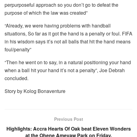
perpurposeful approach so you don’t go to defeat the
purpose of which the law was created”
“Already, we were having problems with handball
situations, So far as it got the hand is a penalty or foul. FIFA
in his wisdom says it’s not all balls that hit the hand means
foul/penalty”
“Then he went on to say, in a natural positioning your hand
when a ball hit your hand it’s not a penalty”, Joe Debrah
concluded.
Story by Kolog Bonaventure
Previous Post
Highlights: Accra Hearts Of Oak beat Eleven Wonders
at the Ohene Ameyaw Park on Friday.