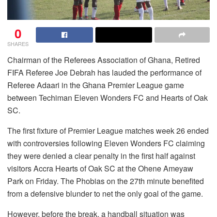
0
SHARES
Chairman of the Referees Association of Ghana, Retired
FIFA Referee Joe Debrah has lauded the performance of
Referee Adaari in the Ghana Premier League game
between Techiman Eleven Wonders FC and Hearts of Oak
SC.
The first fixture of Premier League matches week 26 ended
with controversies following Eleven Wonders FC claiming
they were denied a clear penalty in the first half against
visitors Accra Hearts of Oak SC at the Ohene Ameyaw
Park on Friday. The Phobias on the 27th minute benefited
from a defensive blunder to net the only goal of the game.
However, before the break, a handball situation was