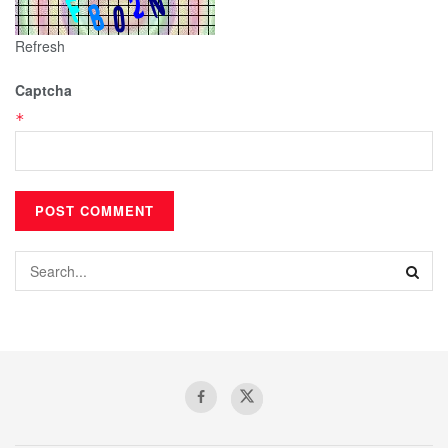
Refresh
Captcha
*