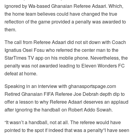
ignored by Wa-based Ghanaian Referee Adaari. Which,
the home team believes could have changed the true
reflection of the game provided a penalty was awarded to
them.
The call from Referee Adaari did not sit down with Coach
Ignatius Osei Fosu who referred the center man to the
StarTimes TV app on his mobile phone. Nevertheless, the
penalty was not awarded leading to Eleven Wonders FC
defeat at home.
Speaking in an interview with ghanasportspage.com
Retired Ghanaian FIFA Referee Joe Debrah depth dip to
offer a lesson to why Referee Adaari deserves an applaud
after ignoring the handball on Robert Addo Sowah.
“It wasn’t a handball, not at all. The referee would have
pointed to the spot if indeed that was a penalty”I have seen