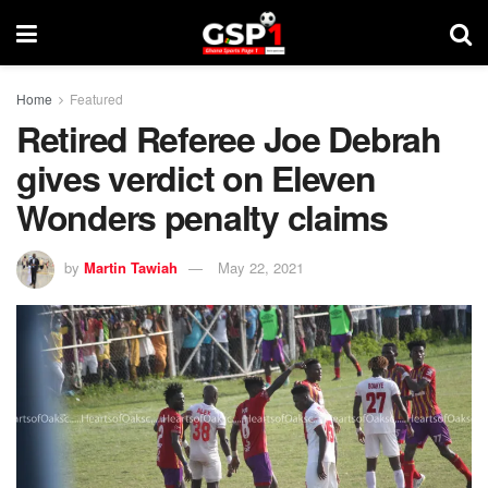
Home
Featured
Retired Referee Joe Debrah
gives verdict on Eleven
Wonders penalty claims
by
Martin Tawiah
May 22, 2021