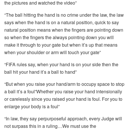
the pictures and watched the video”
“The ball hitting the hand is no crime under the law, the law
says when the hand is on a natural position, quick to say
natural position means when the fingers are pointing down
so when the fingers the always pointing down you will
make it through to your gate but when it’s up that means
when your shoulder or arm will touch your gate”
“FIFA rules say, when your hand is on your side then the
ball hit your hand it’s a ball to hand”
“But when you raise your hand/arm to occupy space to stop
a ball it’s a foul”Whether you raise your hand intensionally
or carelessly since you raised your hand is foul. For you to
enlarge your body is a foul”
“In law, they say perpurposeful approach, every Judge will
not surpass this in a ruling…We must use the