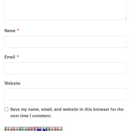
Name
*
Email
*
Website
Save my name, email, and website in this browser for the
next time I comment.