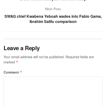
Next Post
SWAG chief Kwabena Yeboah wades into Fabio Gama,
Ibrahim Salifu comparison
Leave a Reply
Your email address will not be published.
Required fields are
marked
*
Comment
*