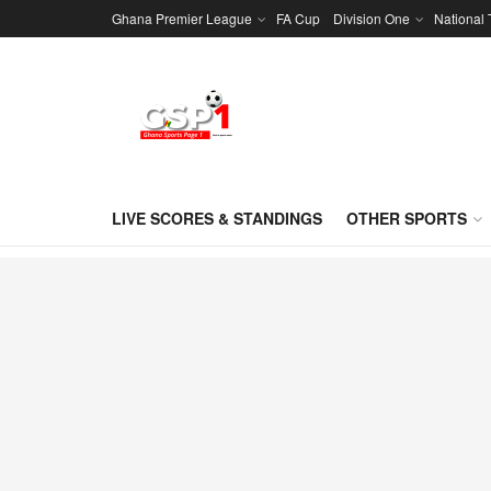
Ghana Premier League
FA Cup
Division One
National
LIVE SCORES & STANDINGS
OTHER SPORTS