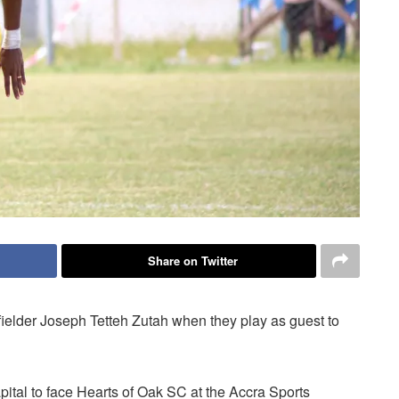
Share on Twitter
ielder Joseph Tetteh Zutah when they play as guest to
apital to face Hearts of Oak SC at the Accra Sports