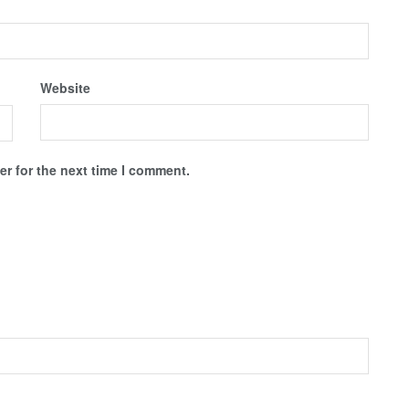
Website
r for the next time I comment.