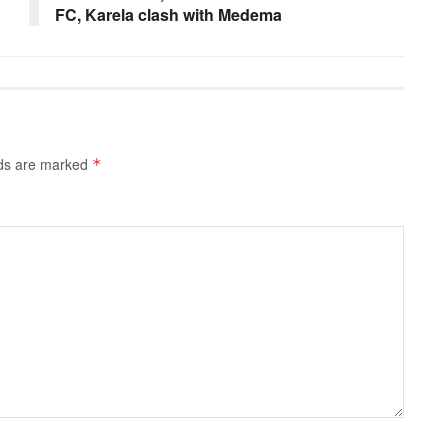
FC, Karela clash with Medema
lds are marked
*