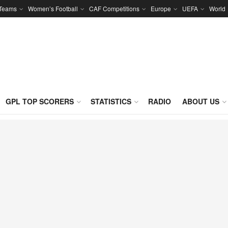
 Teams
Women’s Football
CAF Competitions
Europe
UEFA
World
GPL TOP SCORERS
STATISTICS
RADIO
ABOUT US