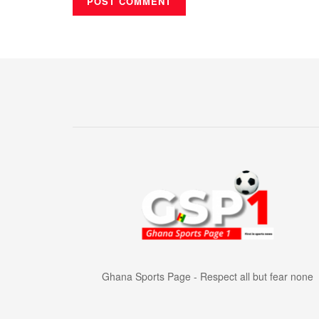
Ghana Sports Page - Respect all but fear none