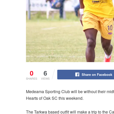
0
6
Share on Facebook
SHARES
VIEWS
Medeama Sporting Club will be without their midf
Hearts of Oak SC this weekend.
The Tarkwa based outfit will make a trip to the C