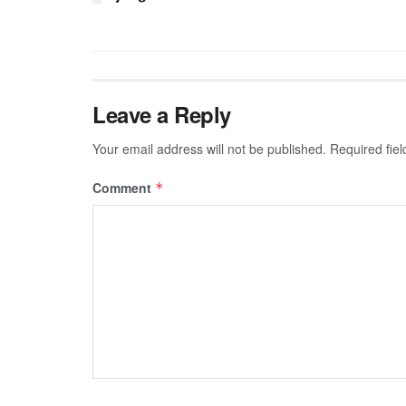
Leave a Reply
Your email address will not be published.
Required fie
Comment
*