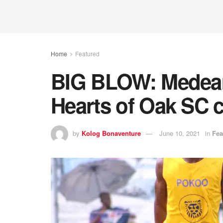
Home
Featured
BIG BLOW: Medeam
Hearts of Oak SC 
by
Kolog Bonaventure
June 10, 2021
in
Fea