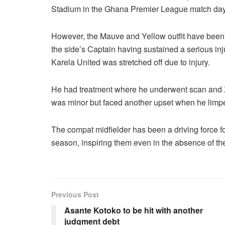
Stadium in the Ghana Premier League match day 
However, the Mauve and Yellow outfit have been 
the side’s Captain having sustained a serious inj
Karela United was stretched off due to injury.
He had treatment where he underwent scan and X-r
was minor but faced another upset when he limped
The compat midfielder has been a driving force for
season, inspiring them even in the absence of thei
Previous Post
Asante Kotoko to be hit with another
judgment debt