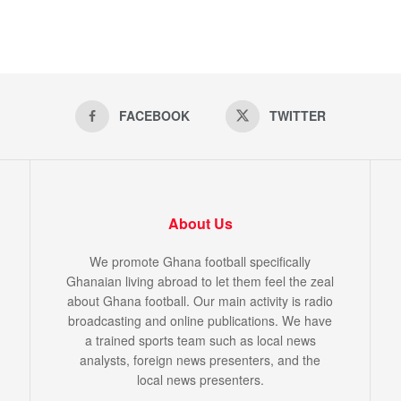
FACEBOOK
TWITTER
About Us
We promote Ghana football specifically
Ghanaian living abroad to let them feel the zeal
about Ghana football. Our main activity is radio
broadcasting and online publications. We have
a trained sports team such as local news
analysts, foreign news presenters, and the
local news presenters.