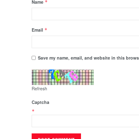
Name
*
Email
*
Save my name, email, and website in this browse
Refresh
Captcha
*