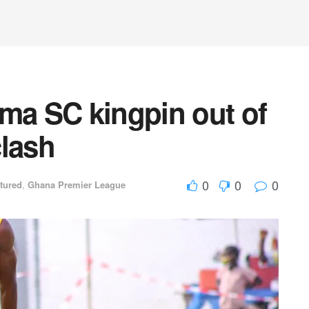
a SC kingpin out of
clash
0
0
0
tured
,
Ghana Premier League