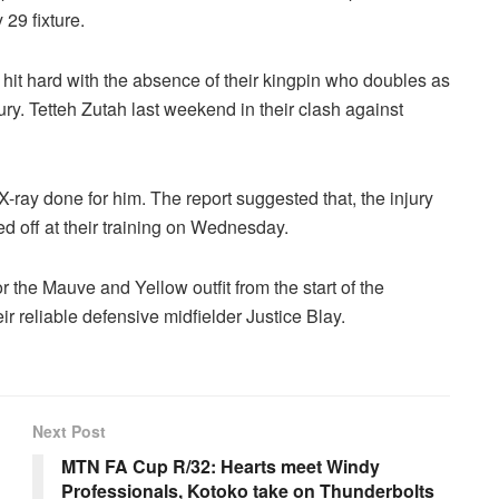
29 fixture.
hit hard with the absence of their kingpin who doubles as
ury. Tetteh Zutah last weekend in their clash against
ay done for him. The report suggested that, the injury
 off at their training on Wednesday.
 the Mauve and Yellow outfit from the start of the
r reliable defensive midfielder Justice Blay.
Next Post
MTN FA Cup R/32: Hearts meet Windy
Professionals, Kotoko take on Thunderbolts