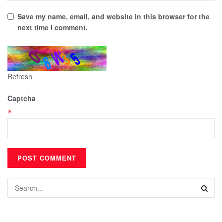
Save my name, email, and website in this browser for the
next time I comment.
Refresh
Captcha
*