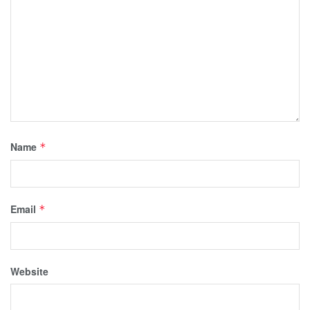
Name
*
Email
*
Website