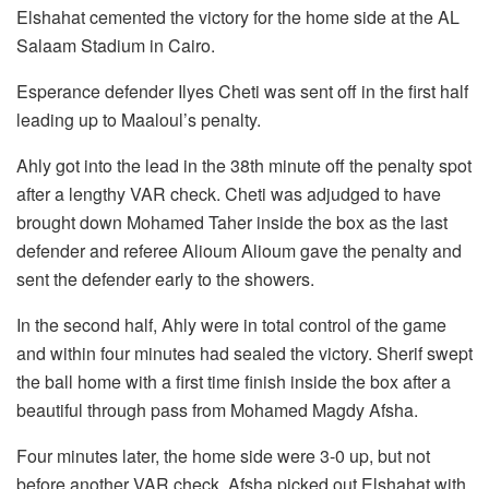
Elshahat cemented the victory for the home side at the AL
Salaam Stadium in Cairo.
Esperance defender Ilyes Cheti was sent off in the first half
leading up to Maaloul’s penalty.
Ahly got into the lead in the 38th minute off the penalty spot
after a lengthy VAR check. Cheti was adjudged to have
brought down Mohamed Taher inside the box as the last
defender and referee Alioum Alioum gave the penalty and
sent the defender early to the showers.
In the second half, Ahly were in total control of the game
and within four minutes had sealed the victory. Sherif swept
the ball home with a first time finish inside the box after a
beautiful through pass from Mohamed Magdy Afsha.
Four minutes later, the home side were 3-0 up, but not
before another VAR check. Afsha picked out Elshahat with