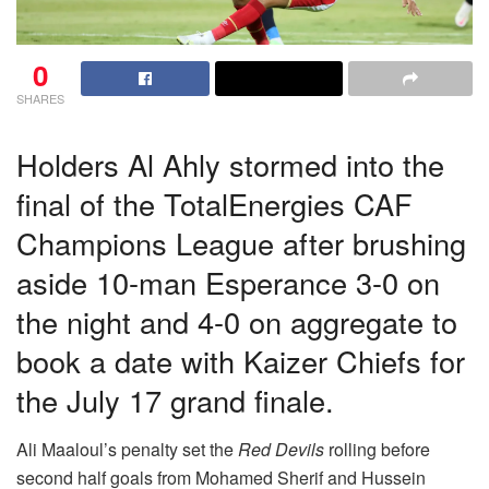
0
SHARES
Holders Al Ahly stormed into the
final of the TotalEnergies CAF
Champions League after brushing
aside 10-man Esperance 3-0 on
the night and 4-0 on aggregate to
book a date with Kaizer Chiefs for
the July 17 grand finale.
Ali Maaloul’s penalty set the
Red Devils
rolling before
second half goals from Mohamed Sherif and Hussein