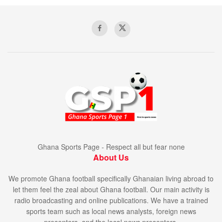
Ghana Sports Page - Respect all but fear none
About Us
We promote Ghana football specifically Ghanaian living abroad to
let them feel the zeal about Ghana football. Our main activity is
radio broadcasting and online publications. We have a trained
sports team such as local news analysts, foreign news