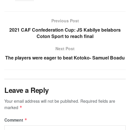
Previous Post
2021 CAF Confederation Cup: JS Kabilye belabors
Coton Sport to reach final
Next Post
The players were eager to beat Kotoko- Samuel Boadu
Leave a Reply
Your email address will not be published.
Required fields are
marked
*
Comment
*