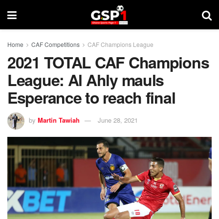
Home
CAF Competitions
CAF Champions League
2021 TOTAL CAF Champions
League: Al Ahly mauls
Esperance to reach final
by
Martin Tawiah
June 28, 2021