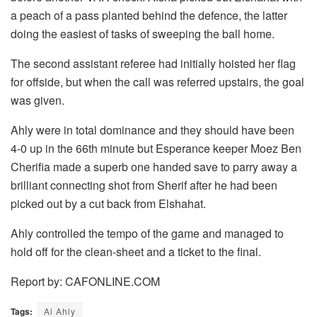
a peach of a pass planted behind the defence, the latter
doing the easiest of tasks of sweeping the ball home.
The second assistant referee had initially hoisted her flag
for offside, but when the call was referred upstairs, the goal
was given.
Ahly were in total dominance and they should have been
4-0 up in the 66th minute but Esperance keeper Moez Ben
Cherifia made a superb one handed save to parry away a
brilliant connecting shot from Sherif after he had been
picked out by a cut back from Elshahat.
Ahly controlled the tempo of the game and managed to
hold off for the clean-sheet and a ticket to the final.
Report by: CAFONLINE.COM
Tags:
Al Ahly