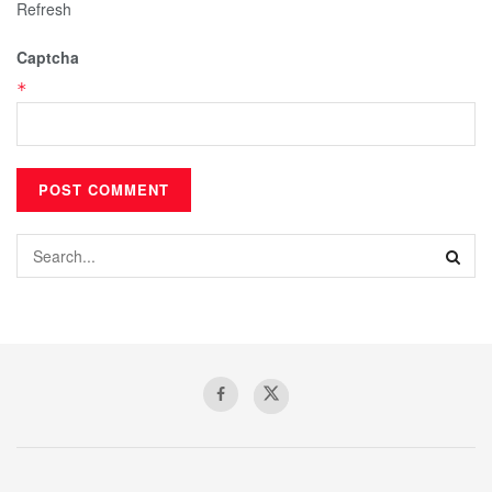
Refresh
Captcha
*