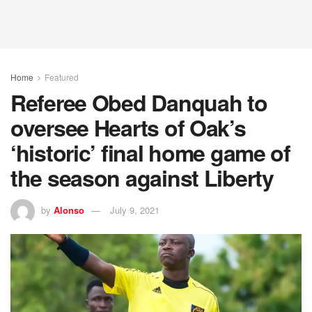
Home
Featured
Referee Obed Danquah to
oversee Hearts of Oak’s
‘historic’ final home game of
the season against Liberty
by
Alonso
July 9, 2021