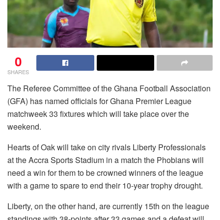
0
SHARES
The Referee Committee of the Ghana Football Association
(GFA) has named officials for Ghana Premier League
matchweek 33 fixtures which will take place over the
weekend.
Hearts of Oak will take on city rivals Liberty Professionals
at the Accra Sports Stadium in a match the Phobians will
need a win for them to be crowned winners of the league
with a game to spare to end their 10-year trophy drought.
Liberty, on the other hand, are currently 15th on the league
standings with 38-points after 33 games and a defeat will