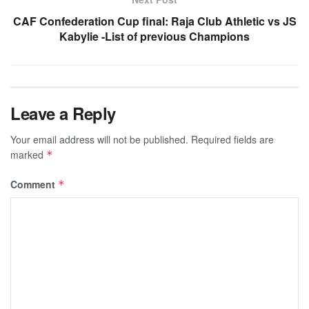
CAF Confederation Cup final: Raja Club Athletic vs JS
Kabylie -List of previous Champions
Leave a Reply
Your email address will not be published.
Required fields are
marked
*
Comment
*