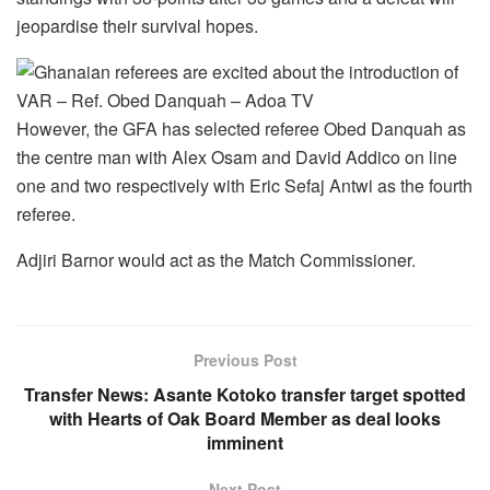
jeopardise their survival hopes.
However, the GFA has selected referee Obed Danquah as
the centre man with Alex Osam and David Addico on line
one and two respectively with Eric Sefaj Antwi as the fourth
referee.
Adjiri Barnor would act as the Match Commissioner.
Previous Post
Transfer News: Asante Kotoko transfer target spotted
with Hearts of Oak Board Member as deal looks
imminent
Next Post