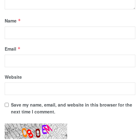
Name
*
Email
*
Website
Save my name, email, and website in this browser for the
next time I comment.