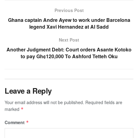
Previous Post
Ghana captain Andre Ayew to work under Barcelona
legend Xavi Hernandez at Al Sadd
Next Post
Another Judgment Debt: Court orders Asante Kotoko
to pay Gh¢120,000 To Ashford Tetteh Oku
Leave a Reply
Your email address will not be published.
Required fields are
marked
*
Comment
*