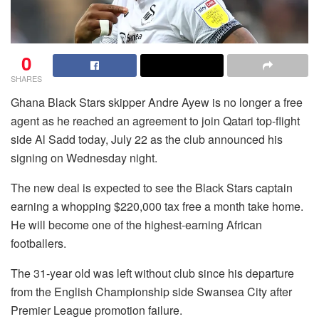
0
SHARES
Ghana Black Stars skipper Andre Ayew is no longer a free
agent as he reached an agreement to join Qatari top-flight
side Al Sadd today, July 22 as the club announced his
signing on Wednesday night.
The new deal is expected to see the Black Stars captain
earning a whopping $220,000 tax free a month take home.
He will become one of the highest-earning African
footballers.
The 31-year old was left without club since his departure
from the English Championship side Swansea City after
Premier League promotion failure.