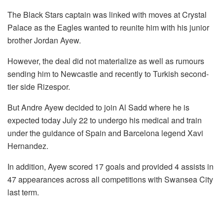
The Black Stars captain was linked with moves at Crystal
Palace as the Eagles wanted to reunite him with his junior
brother Jordan Ayew.
However, the deal did not materialize as well as rumours
sending him to Newcastle and recently to Turkish second-
tier side Rizespor.
But Andre Ayew decided to join Al Sadd where he is
expected today July 22 to undergo his medical and train
under the guidance of Spain and Barcelona legend Xavi
Hernandez.
In addition, Ayew scored 17 goals and provided 4 assists in
47 appearances across all competitions with Swansea City
last term.