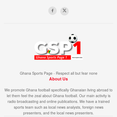
Ghana Sports Page - Respect all but fear none
About Us
We promote Ghana football specifically Ghanaian living abroad to
let them feel the zeal about Ghana football. Our main activity is
radio broadcasting and online publications. We have a trained
sports team such as local news analysts, foreign news
presenters, and the local news presenters.