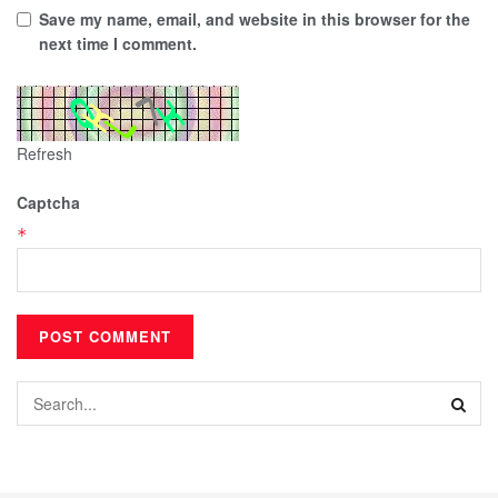
Save my name, email, and website in this browser for the
next time I comment.
Refresh
Captcha
*