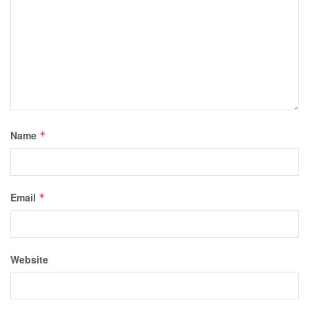
Name
*
Email
*
Website