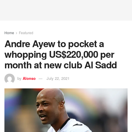
Home
Featured
Andre Ayew to pocket a
whopping US$220,000 per
month at new club Al Sadd
by
Alonso
July 22, 2021