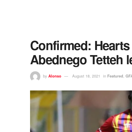
Confirmed: Hearts 
Abednego Tetteh l
by
Alonso
August 18, 2021
in
Featured
,
GF