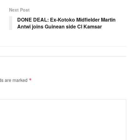
Next Post
DONE DEAL: Ex-Kotoko Midfielder Martin
Antwi joins Guinean side Cl Kamsar
lds are marked
*