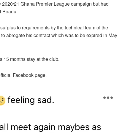
f the 2020/21 Ghana Premier League campaign but had
l Boadu.
rplus to requirements by the technical team of the
o abrogate his contract which was to be expired in May
s 15 months stay at the club.
official Facebook page.