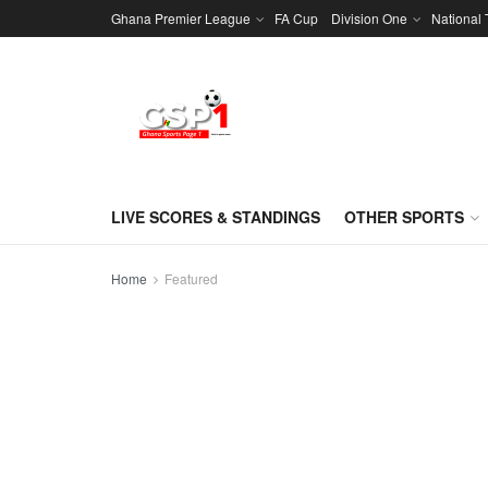
Ghana Premier League
FA Cup
Division One
National
LIVE SCORES & STANDINGS
OTHER SPORTS
Home
Featured