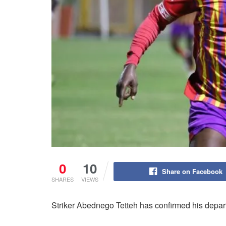
0
10
Share on Facebook
SHARES
VIEWS
Striker Abednego Tetteh has confirmed his depart