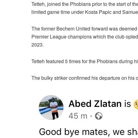
Tetteh, joined the Phobians prior to the start o
limited game time under Kosta Papic and Samue
The former Bechem United forward was deemed su
Premier League champions which the club opted t
2023.
Tetteh featured 5 times for the Phobians during hi
The bulky striker confirmed his departure on his 