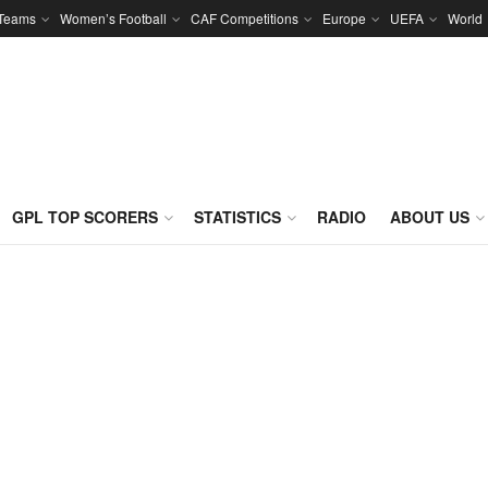
 Teams
Women’s Football
CAF Competitions
Europe
UEFA
World
GPL TOP SCORERS
STATISTICS
RADIO
ABOUT US