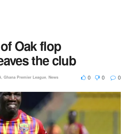
of Oak flop
eaves the club
0
0
0
A
,
Ghana Premier League
,
News