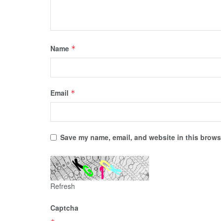
Name
*
Email
*
Save my name, email, and website in this browse
Refresh
Captcha