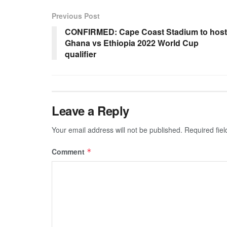
Previous Post
CONFIRMED: Cape Coast Stadium to host
Ghana vs Ethiopia 2022 World Cup
qualifier
Leave a Reply
Your email address will not be published.
Required fie
Comment
*