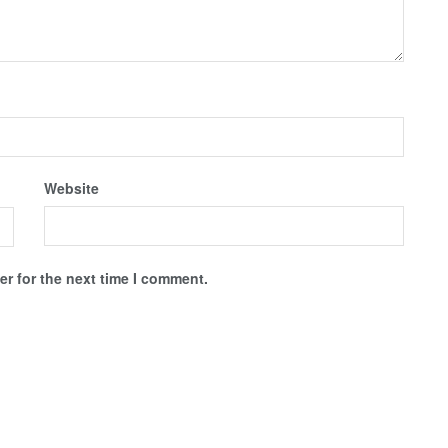
Website
r for the next time I comment.