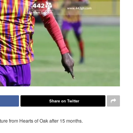
Share on Twitter
ure from Hearts of Oak after 15 months.