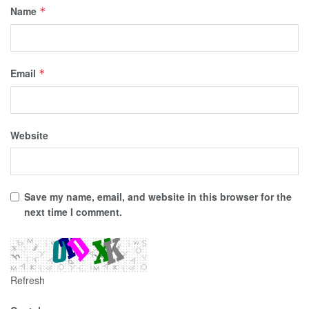
Name
*
Email
*
Website
Save my name, email, and website in this browser for the
next time I comment.
Refresh