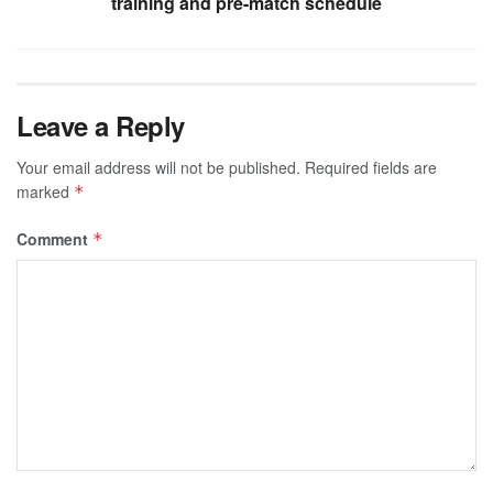
training and pre-match schedule
Leave a Reply
Your email address will not be published.
Required fields are
marked
*
Comment
*