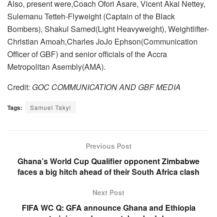
Also, present were,Coach Ofori Asare, Vicent Akai Nettey,
Sulemanu Tetteh-Flyweight (Captain of the Black
Bombers), Shakul Samed(Light Heavyweight), Weightlifter-
Christian Amoah,Charles JoJo Ephson(Communication
Officer of GBF) and senior officials of the Accra
Metropolitan Asembly(AMA).
Credit:
GOC COMMUNICATION AND GBF MEDIA
Tags:
Samuel Takyi
Previous Post
Ghana’s World Cup Qualifier opponent Zimbabwe
faces a big hitch ahead of their South Africa clash
Next Post
FIFA WC Q: GFA announce Ghana and Ethiopia