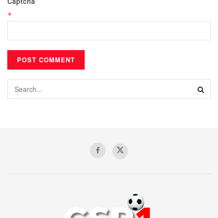
Captcha
*