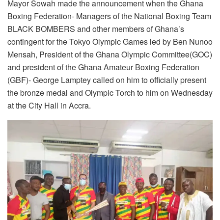
Mayor Sowah made the announcement when the Ghana
Boxing Federation- Managers of the National Boxing Team
BLACK BOMBERS and other members of Ghana’s
contingent for the Tokyo Olympic Games led by Ben Nunoo
Mensah, President of the Ghana Olympic Committee(GOC)
and president of the Ghana Amateur Boxing Federation
(GBF)- George Lamptey called on him to officially present
the bronze medal and Olympic Torch to him on Wednesday
at the City Hall in Accra.