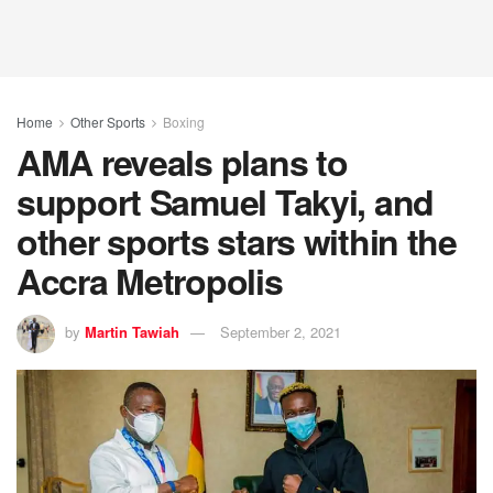
Home
Other Sports
Boxing
AMA reveals plans to
support Samuel Takyi, and
other sports stars within the
Accra Metropolis
by
Martin Tawiah
September 2, 2021