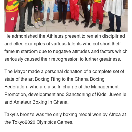
He admonished the Athletes present to remain disciplined
and cited examples of various talents who cut short their
fame in stardom due to negative attitudes and factors which
seriously caused their retrogression to further greatness.
The Mayor made a personal donation of a complete set of
state of the art Boxing Ring to the Ghana Boxing
Federation- who are also in charge of the Management,
Promotion, development and Sanctioning of Kids, Juvenile
and Amateur Boxing in Ghana.
Takyi’s bronze was the only boxing medal won by Africa at
the Tokyo2020 Olympics Games.