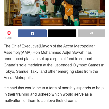
0
SHARES
The Chief Executive(Mayor) of the Accra Metropolitan
Assembly(AMA),Hon Mohammed Adjei Sowah has
announced plans to set up a special fund to support
Ghana’s sole medalist at the just-ended Olympic Games in
Tokyo, Samuel Takyi and other emerging stars from the
Accra Metropolis.
He said this would be in a form of monthly stipends to help
in their training and upkeep which would serve as a
motivation for them to achieve their dreams.