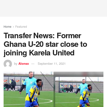
Home
Featured
Transfer News: Former
Ghana U-20 star close to
joining Karela United
by
Alonso
September 11, 2021