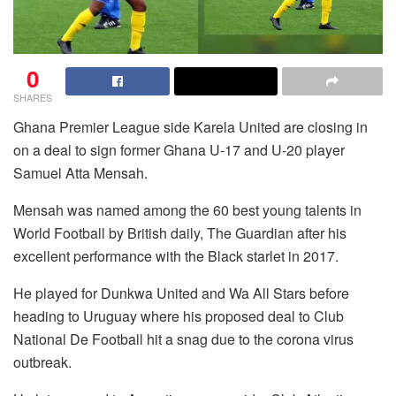
0
SHARES
Ghana Premier League side Karela United are closing in
on a deal to sign former Ghana U-17 and U-20 player
Samuel Atta Mensah.
Mensah was named among the 60 best young talents in
World Football by British daily, The Guardian after his
excellent performance with the Black starlet in 2017.
He played for Dunkwa United and Wa All Stars before
heading to Uruguay where his proposed deal to Club
National De Football hit a snag due to the corona virus
outbreak.