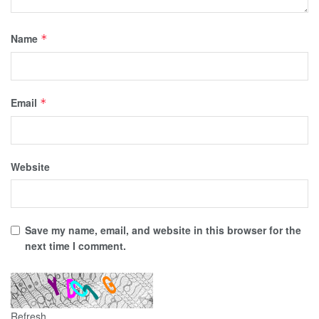
Name
*
Email
*
Website
Save my name, email, and website in this browser for the
next time I comment.
Refresh