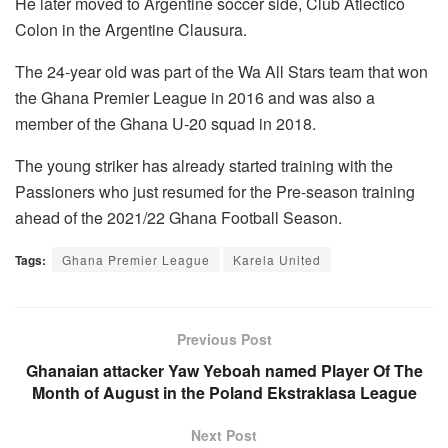
He later moved to Argentine soccer side, Club Atlectico
Colon in the Argentine Clausura.
The 24-year old was part of the Wa All Stars team that won
the Ghana Premier League in 2016 and was also a
member of the Ghana U-20 squad in 2018.
The young striker has already started training with the
Passioners who just resumed for the Pre-season training
ahead of the 2021/22 Ghana Football Season.
Tags:
Ghana Premier League
Karela United
Previous Post
Ghanaian attacker Yaw Yeboah named Player Of The
Month of August in the Poland Ekstraklasa League
Next Post