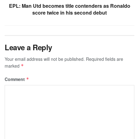
EPL: Man Utd becomes title contenders as Ronaldo
score twice in his second debut
Leave a Reply
Your email address will not be published.
Required fields are
marked
*
Comment
*