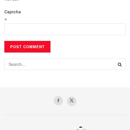
Captcha
*