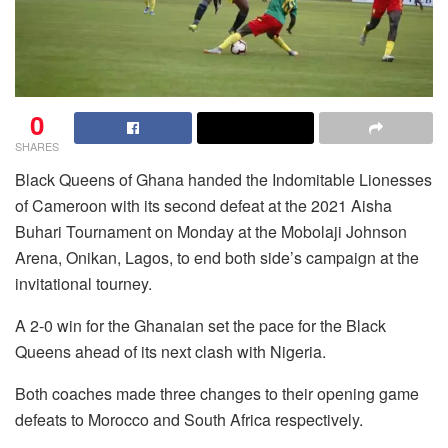
0
SHARES
Black Queens of Ghana handed the Indomitable Lionesses
of Cameroon with its second defeat at the 2021 Aisha
Buhari Tournament on Monday at the Mobolaji Johnson
Arena, Onikan, Lagos, to end both side’s campaign at the
invitational tourney.
A 2-0 win for the Ghanaian set the pace for the Black
Queens ahead of its next clash with Nigeria.
Both coaches made three changes to their opening game
defeats to Morocco and South Africa respectively.