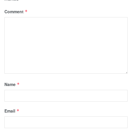
Comment
*
Name
*
Email
*