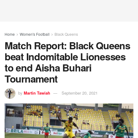
Home
Women's Football
Black Queens
Match Report: Black Queens
beat Indomitable Lionesses
to end Aisha Buhari
Tournament
by
Martin Tawiah
September 20, 2021