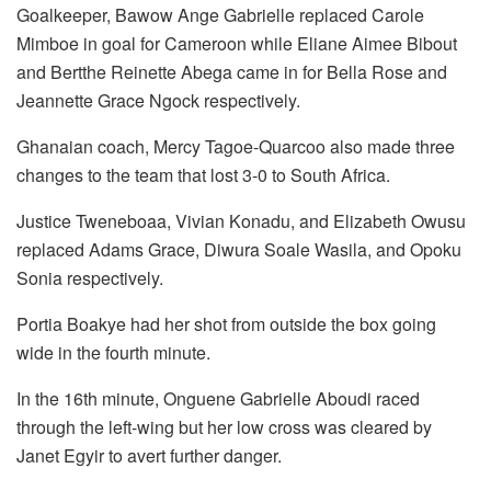
Goalkeeper, Bawow Ange Gabrielle replaced Carole
Mimboe in goal for Cameroon while Eliane Aimee Bibout
and Bertthe Reinette Abega came in for Bella Rose and
Jeannette Grace Ngock respectively.
Ghanaian coach, Mercy Tagoe-Quarcoo also made three
changes to the team that lost 3-0 to South Africa.
Justice Tweneboaa, Vivian Konadu, and Elizabeth Owusu
replaced Adams Grace, Diwura Soale Wasila, and Opoku
Sonia respectively.
Portia Boakye had her shot from outside the box going
wide in the fourth minute.
In the 16th minute, Onguene Gabrielle Aboudi raced
through the left-wing but her low cross was cleared by
Janet Egyir to avert further danger.