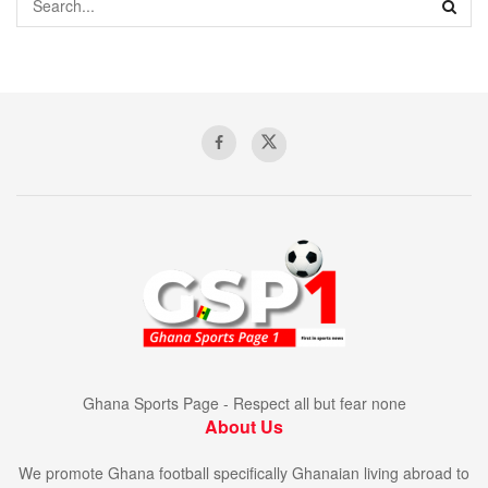
Ghana Sports Page - Respect all but fear none
About Us
We promote Ghana football specifically Ghanaian living abroad to