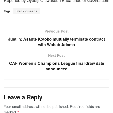
Reported by Oyediji Oluwaseun Babatunde of kick442.com
Tags:
Black queens
Previous Post
Just In: Asante Kotoko mutually terminate contract
with Wahab Adams
Next Post
CAF Women’s Champions League final draw date
announced
Leave a Reply
Your email address will not be published.
Required fields are
marked
*