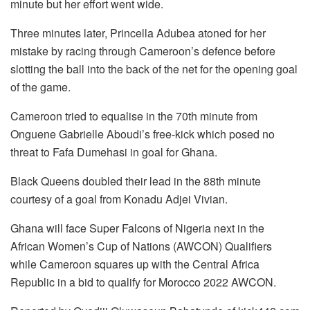
minute but her effort went wide.
Three minutes later, Princella Adubea atoned for her
mistake by racing through Cameroon’s defence before
slotting the ball into the back of the net for the opening goal
of the game.
Cameroon tried to equalise in the 70th minute from
Onguene Gabrielle Aboudi’s free-kick which posed no
threat to Fafa Dumehasi in goal for Ghana.
Black Queens doubled their lead in the 88th minute
courtesy of a goal from Konadu Adjei Vivian.
Ghana will face Super Falcons of Nigeria next in the
African Women’s Cup of Nations (AWCON) Qualifiers
while Cameroon squares up with the Central Africa
Republic in a bid to qualify for Morocco 2022 AWCON.