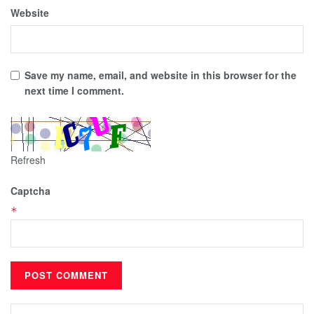
Website
Save my name, email, and website in this browser for the
next time I comment.
Refresh
Captcha
*