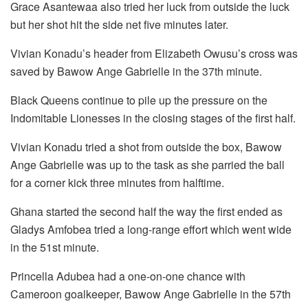
Grace Asantewaa also tried her luck from outside the luck
but her shot hit the side net five minutes later.
Vivian Konadu’s header from Elizabeth Owusu’s cross was
saved by Bawow Ange Gabrielle in the 37th minute.
Black Queens continue to pile up the pressure on the
Indomitable Lionesses in the closing stages of the first half.
Vivian Konadu tried a shot from outside the box, Bawow
Ange Gabrielle was up to the task as she parried the ball
for a corner kick three minutes from halftime.
Ghana started the second half the way the first ended as
Gladys Amfobea tried a long-range effort which went wide
in the 51st minute.
Princella Adubea had a one-on-one chance with
Cameroon goalkeeper, Bawow Ange Gabrielle in the 57th