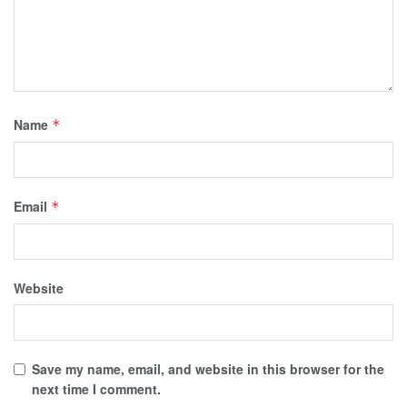
Name
*
Email
*
Website
Save my name, email, and website in this browser for the
next time I comment.