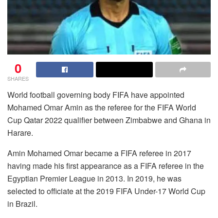
0
SHARES
World football governing body FIFA have appointed
Mohamed Omar Amin as the referee for the FIFA World
Cup Qatar 2022 qualifier between Zimbabwe and Ghana in
Harare.
Amin Mohamed Omar became a FIFA referee in 2017
having made his first appearance as a FIFA referee in the
Egyptian Premier League in 2013. In 2019, he was
selected to officiate at the 2019 FIFA Under-17 World Cup
in Brazil.