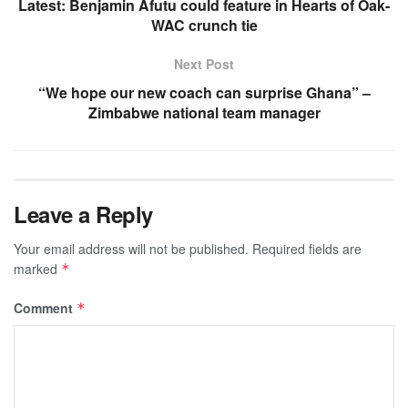
Latest: Benjamin Afutu could feature in Hearts of Oak-
WAC crunch tie
Next Post
“We hope our new coach can surprise Ghana” –
Zimbabwe national team manager
Leave a Reply
Your email address will not be published.
Required fields are
marked
*
Comment
*