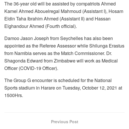
The 36-year old will be assisted by compatriots Ahmed
Kamel Ahmed Abouelregal Mahmoud (Assistant I), Hosam
Eldin Taha Ibrahim Ahmed (Assistant II) and Hassan
Elghandour Ahmed (Fourth official).
Damoo Jason Joseph from Seychelles has also been
appointed as the Referee Assessor while Shilunga Erastus
from Namibia serves as the Match Commissioner. Dr.
Shagonda Edward from Zimbabwe will work as Medical
Officer (COVID-19 Officer).
The Group G encounter is scheduled for the National
Sports stadium in Harare on Tuesday, October 12, 2021 at
1500Hrs.
Previous Post