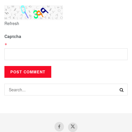
Refresh
Captcha
*