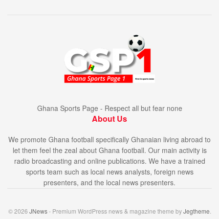
Ghana Sports Page - Respect all but fear none
About Us
We promote Ghana football specifically Ghanaian living abroad to
let them feel the zeal about Ghana football. Our main activity is
radio broadcasting and online publications. We have a trained
sports team such as local news analysts, foreign news
presenters, and the local news presenters.
© 2026
JNews
- Premium WordPress news & magazine theme by
Jegtheme
.