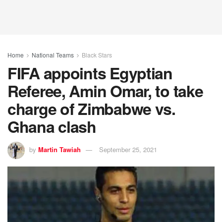
Home
National Teams
Black Stars
FIFA appoints Egyptian
Referee, Amin Omar, to take
charge of Zimbabwe vs.
Ghana clash
by
Martin Tawiah
September 25, 2021