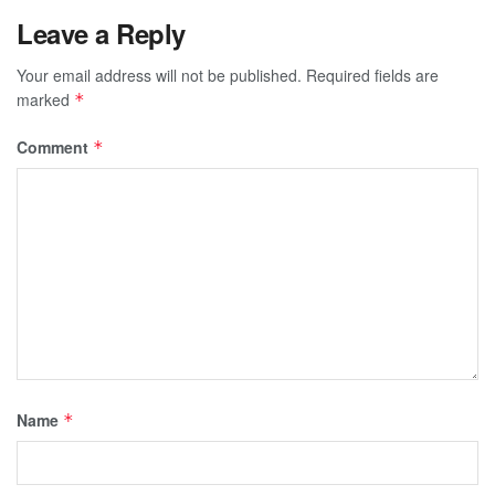
Leave a Reply
Your email address will not be published.
Required fields are
marked
*
Comment
*
Name
*