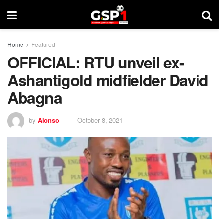
Home
Featured
OFFICIAL: RTU unveil ex-
Ashantigold midfielder David
Abagna
by
Alonso
October 8, 2021