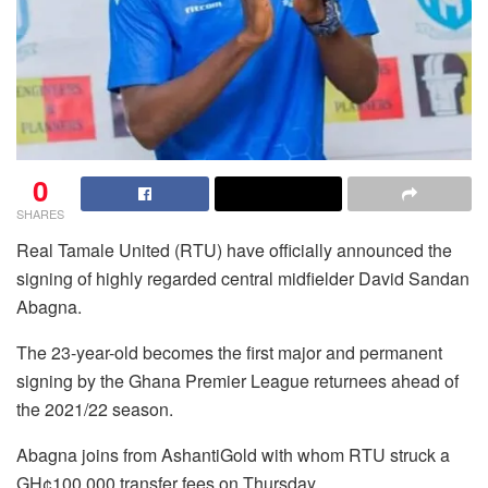
0
SHARES
Real Tamale United (RTU) have officially announced the
signing of highly regarded central midfielder David Sandan
Abagna.
The 23-year-old becomes the first major and permanent
signing by the Ghana Premier League returnees ahead of
the 2021/22 season.
Abagna joins from AshantiGold with whom RTU struck a
GH¢100,000 transfer fees on Thursday,