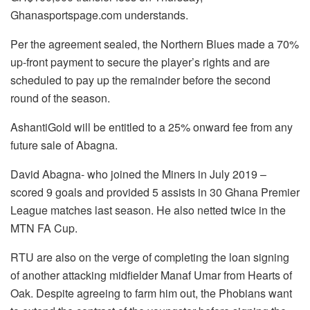
Ghanasportspage.com understands.
Per the agreement sealed, the Northern Blues made a 70%
up-front payment to secure the player’s rights and are
scheduled to pay up the remainder before the second
round of the season.
AshantiGold will be entitled to a 25% onward fee from any
future sale of Abagna.
David Abagna- who joined the Miners in July 2019 –
scored 9 goals and provided 5 assists in 30 Ghana Premier
League matches last season. He also netted twice in the
MTN FA Cup.
RTU are also on the verge of completing the loan signing
of another attacking midfielder Manaf Umar from Hearts of
Oak. Despite agreeing to farm him out, the Phobians want