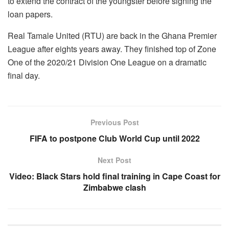
to extend the contract of the youngster before signing the
loan papers.
Real Tamale United (RTU) are back in the Ghana Premier
League after eights years away. They finished top of Zone
One of the 2020/21 Division One League on a dramatic
final day.
Previous Post
FIFA to postpone Club World Cup until 2022
Next Post
Video: Black Stars hold final training in Cape Coast for
Zimbabwe clash