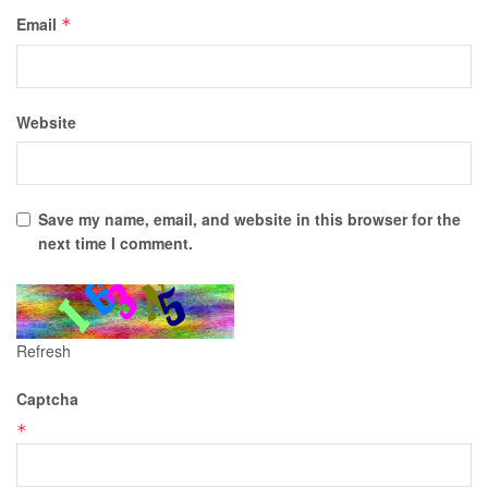
Email
*
Website
Save my name, email, and website in this browser for the
next time I comment.
Refresh
Captcha
*