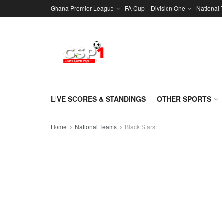
Ghana Premier League
FA Cup
Division One
National
LIVE SCORES & STANDINGS
OTHER SPORTS
Home
National Teams
Black Stars