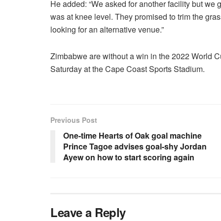
He added: “We asked for another facility but we 
was at knee level. They promised to trim the gras
looking for an alternative venue.”
Zimbabwe are without a win in the 2022 World Cu
Saturday at the Cape Coast Sports Stadium.
Previous Post
One-time Hearts of Oak goal machine
Prince Tagoe advises goal-shy Jordan
Ayew on how to start scoring again
Leave a Reply