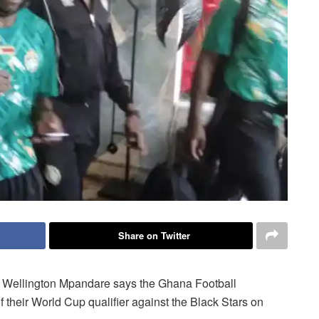
Share on Twitter
 Wellington Mpandare says the Ghana Football
of their World Cup qualifier against the Black Stars on