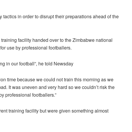
tactics in order to disrupt their preparations ahead of the
training facility handed over to the Zimbabwe national
or use by professional footballers.
ing in our football”, he told Newsday
ation time because we could not train this morning as we
d. It was uneven and very hard so we couldn’t risk the
by professional footballers.”
ent training facility but were given something almost