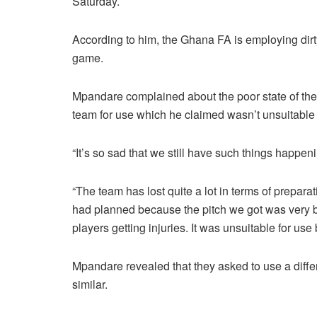
Saturday.
According to him, the Ghana FA is employing dirty 
game.
Mpandare complained about the poor state of the 
team for use which he claimed wasn’t unsuitable f
“It’s so sad that we still have such things happen
“The team has lost quite a lot in terms of prepar
had planned because the pitch we got was very ba
players getting injuries. It was unsuitable for use 
Mpandare revealed that they asked to use a differ
similar.