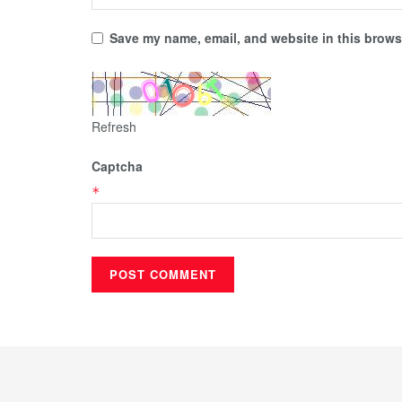
Save my name, email, and website in this browse
Refresh
Captcha
*