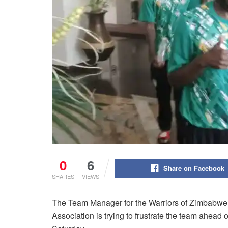
0
6
Share on Facebook
SHARES
VIEWS
The Team Manager for the Warriors of Zimbabwe
Association is trying to frustrate the team ahead 