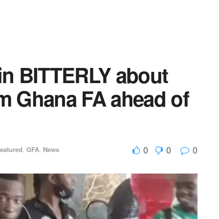
n BITTERLY about
om Ghana FA ahead of
0
0
0
eatured
,
GFA
,
News