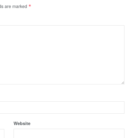
lds are marked
*
Website