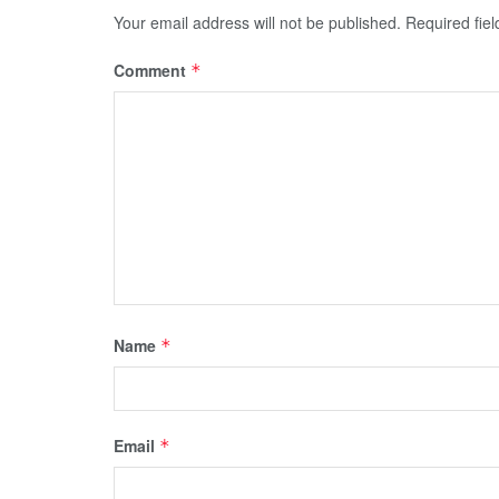
Your email address will not be published.
Required fie
Comment
*
Name
*
Email
*