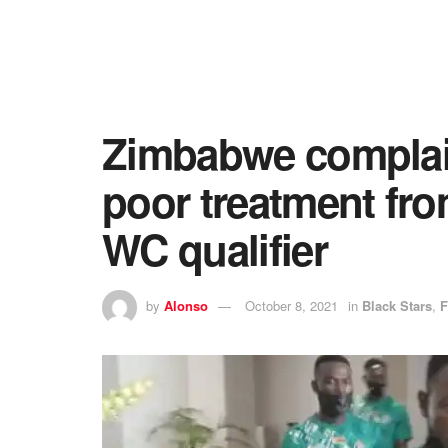
Zimbabwe complai
poor treatment fr
WC qualifier
by
Alonso
October 8, 2021
in
Black Stars
,
F