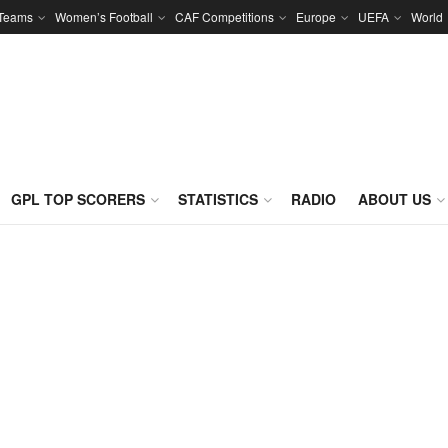
 Teams
Women’s Football
CAF Competitions
Europe
UEFA
World
GPL TOP SCORERS
STATISTICS
RADIO
ABOUT US