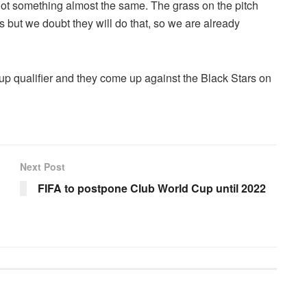
got something almost the same. The grass on the pitch
s but we doubt they will do that, so we are already
p qualifier and they come up against the Black Stars on
Next Post
FIFA to postpone Club World Cup until 2022