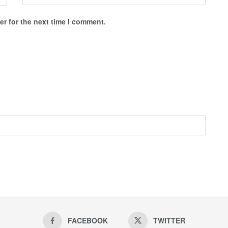
r for the next time I comment.
FACEBOOK
TWITTER