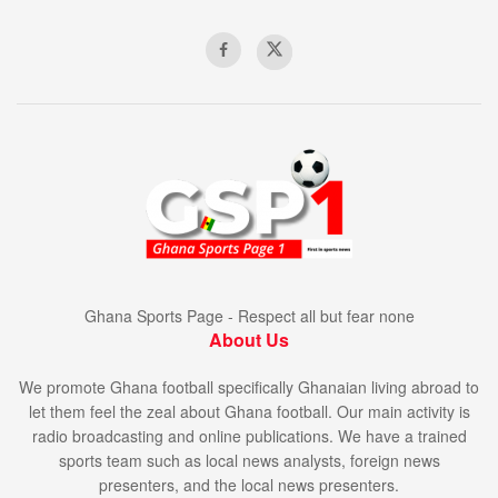
Ghana Sports Page - Respect all but fear none
About Us
We promote Ghana football specifically Ghanaian living abroad to
let them feel the zeal about Ghana football. Our main activity is
radio broadcasting and online publications. We have a trained
sports team such as local news analysts, foreign news
presenters, and the local news presenters.