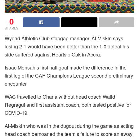
0
SHARES
Wydad Athletic Club stopgap manager, Al Miskin says
losing 2-1 would have been better than the 1-0 defeat his
side suffered against Hearts ofOak in Accra.
Isaac Mensah’s first half goal made the difference in the
first leg of the CAF Champions League second preliminary
encounter.
WAC travelled to Ghana without head coach Walid
Regragui and first assistant coach, both tested positive for
COVID-19.
Al-Miskin who was in the dugout during the game as acting
head coach bemoaned the team’s failure to score an away