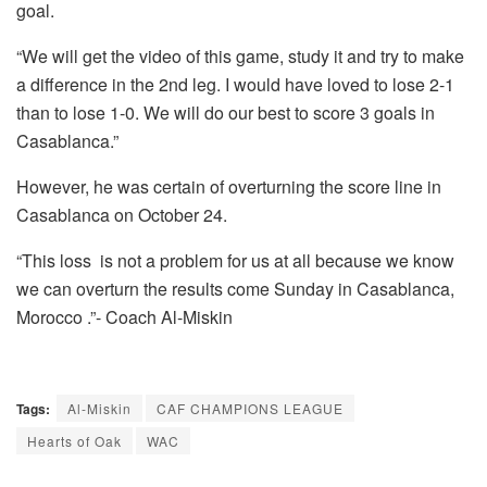
goal.
“We will get the video of this game, study it and try to make
a difference in the 2nd leg. I would have loved to lose 2-1
than to lose 1-0. We will do our best to score 3 goals in
Casablanca.”
However, he was certain of overturning the score line in
Casablanca on October 24.
“This loss is not a problem for us at all because we know
we can overturn the results come Sunday in Casablanca,
Morocco .”- Coach Al-Miskin
Tags:
Al-Miskin
CAF CHAMPIONS LEAGUE
Hearts of Oak
WAC