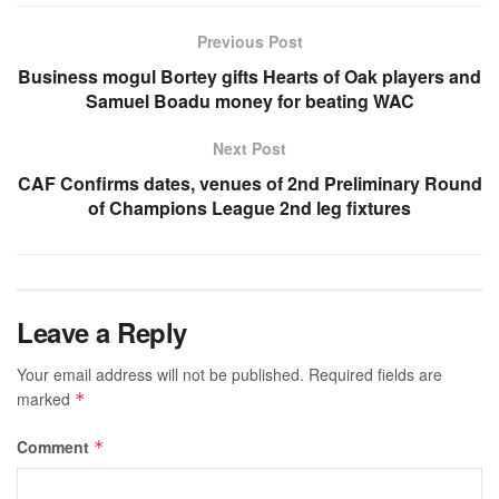
Previous Post
Business mogul Bortey gifts Hearts of Oak players and
Samuel Boadu money for beating WAC
Next Post
CAF Confirms dates, venues of 2nd Preliminary Round
of Champions League 2nd leg fixtures
Leave a Reply
Your email address will not be published.
Required fields are
marked
*
Comment
*