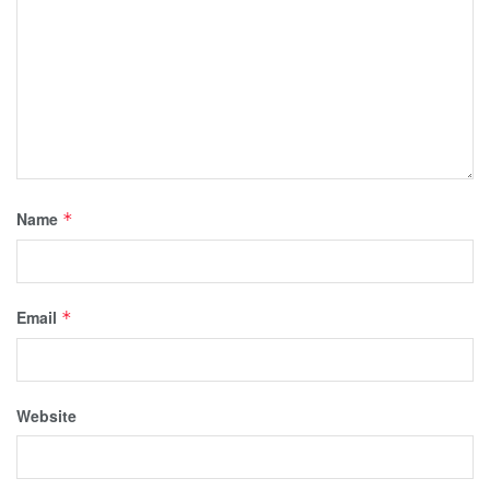
Name
*
Email
*
Website