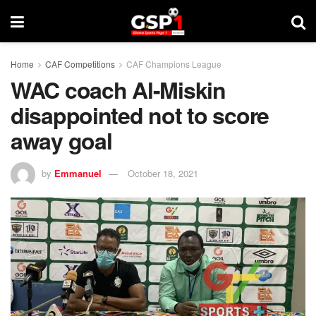
Home
CAF Competitions
CAF Champions League
WAC coach Al-Miskin
disappointed not to score
away goal
by
Emmanuel
October 18, 2021