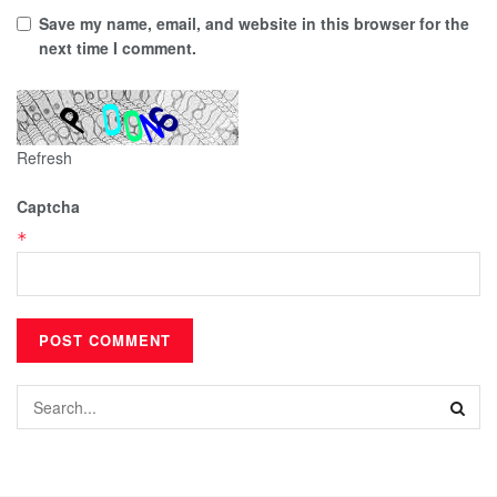
Save my name, email, and website in this browser for the
next time I comment.
Refresh
Captcha
*