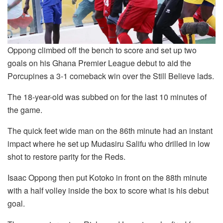
Oppong climbed off the bench to score and set up two
goals on his Ghana Premier League debut to aid the
Porcupines a 3-1 comeback win over the Still Believe lads.
The 18-year-old was subbed on for the last 10 minutes of
the game.
The quick feet wide man on the 86th minute had an instant
impact where he set up Mudasiru Salifu who drilled in low
shot to restore parity for the Reds.
Isaac Oppong then put Kotoko in front on the 88th minute
with a half volley inside the box to score what is his debut
goal.