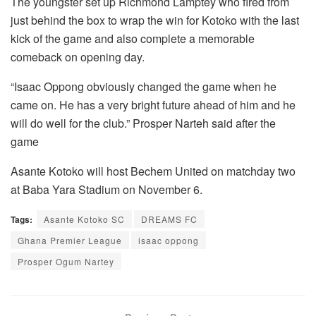
The youngster set up Richmond Lamptey who fired from
just behind the box to wrap the win for Kotoko with the last
kick of the game and also complete a memorable
comeback on opening day.
“Isaac Oppong obviously changed the game when he
came on. He has a very bright future ahead of him and he
will do well for the club.” Prosper Narteh said after the
game
Asante Kotoko will host Bechem United on matchday two
at Baba Yara Stadium on November 6.
Tags:
Asante Kotoko SC
DREAMS FC
Ghana Premier League
isaac oppong
Prosper Ogum Nartey