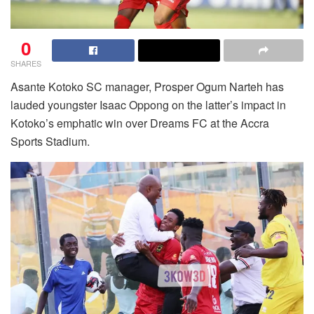
0
SHARES
Asante Kotoko SC manager, Prosper Ogum Narteh has
lauded youngster Isaac Oppong on the latter’s impact in
Kotoko’s emphatic win over Dreams FC at the Accra
Sports Stadium.