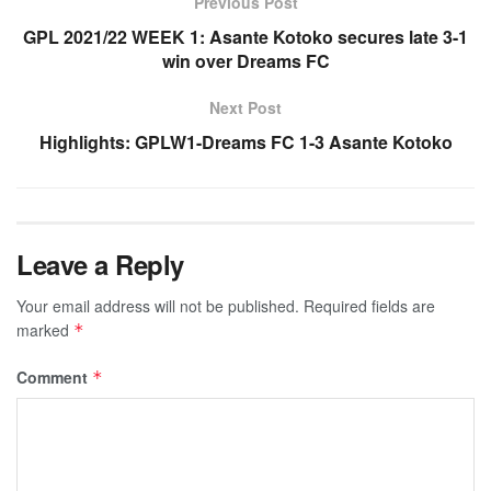
Previous Post
GPL 2021/22 WEEK 1: Asante Kotoko secures late 3-1
win over Dreams FC
Next Post
Highlights: GPLW1-Dreams FC 1-3 Asante Kotoko
Leave a Reply
Your email address will not be published.
Required fields are
marked
*
Comment
*