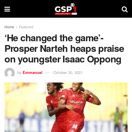
Home
Featured
‘He changed the game’-
Prosper Narteh heaps praise
on youngster Isaac Oppong
by
Emmanuel
October 30, 2021