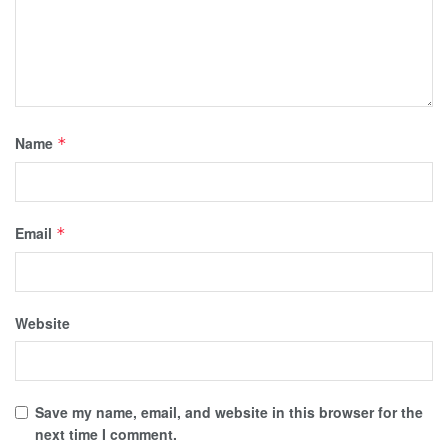
Name
*
Email
*
Website
Save my name, email, and website in this browser for the
next time I comment.