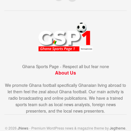
Ghana Sports Page - Respect all but fear none
About Us
We promote Ghana football specifically Ghanaian living abroad to
let them feel the zeal about Ghana football. Our main activity is
radio broadcasting and online publications. We have a trained
sports team such as local news analysts, foreign news
presenters, and the local news presenters.
© 2026
JNews
- Premium WordPress news & magazine theme by
Jegtheme
.