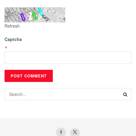
Refresh
Captcha
*