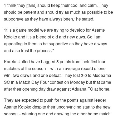
“I think they [fans] should keep their cool and calm. They
should be patient and should try as much as possible to be
supportive as they have always been,” he stated.
“It is a game model we are trying to develop for Asante
Kotoko and it’s a blend of old and new guys. So I am
appealing to them to be supportive as they have always
and also trust the process.”
Karela United have bagged 5 points from their first four
matches of the season – with an average record of one
win, two draws and one defeat. They lost 2-0 to Medeama
SC in a Match Day Four contest on Monday but that came
after their opening day draw against Aduana FC at home.
They are expected to push for the points against leader
Asante Kotoko despite their unconvincing start to the new
season – winning one and drawing the other home match.