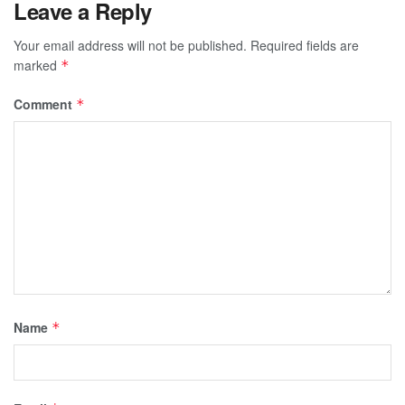
Leave a Reply
Your email address will not be published.
Required fields are
marked
*
Comment
*
Name
*