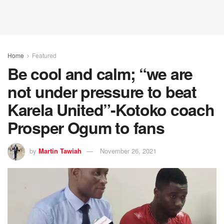
Home
Featured
Be cool and calm; “we are
not under pressure to beat
Karela United”-Kotoko coach
Prosper Ogum to fans
by
Martin Tawiah
November 26, 2021