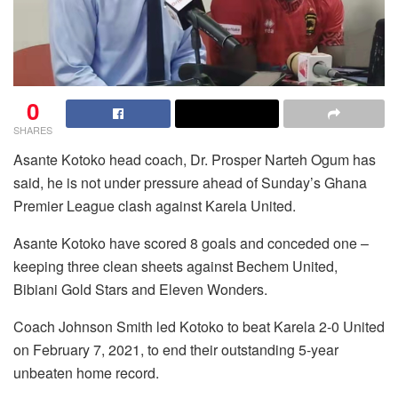
0
SHARES
Asante Kotoko head coach, Dr. Prosper Narteh Ogum has
said, he is not under pressure ahead of Sunday’s Ghana
Premier League clash against Karela United.
Asante Kotoko have scored 8 goals and conceded one –
keeping three clean sheets against Bechem United,
Bibiani Gold Stars and Eleven Wonders.
Coach Johnson Smith led Kotoko to beat Karela 2-0 United
on February 7, 2021, to end their outstanding 5-year
unbeaten home record.