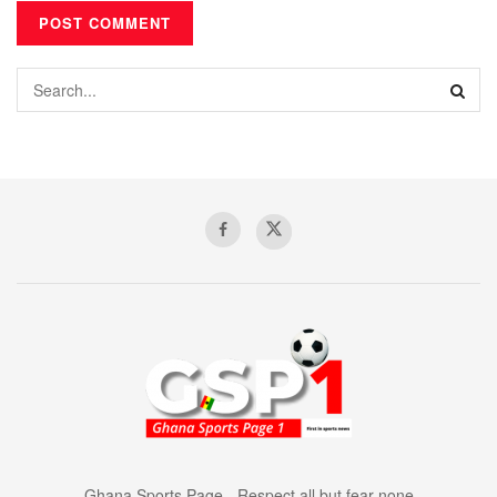
Ghana Sports Page - Respect all but fear none