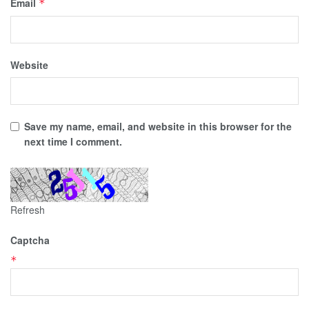
Email
*
Website
Save my name, email, and website in this browser for the
next time I comment.
Refresh
Captcha
*