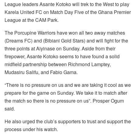
League leaders Asante Kotoko will trek to the West to play
Karela United FC on Match Day Five of the Ghana Premier
League at the CAM Park.
The Porcupine Warriors have won all two away matches
(Dreams FC) and (Bibiani Gold Stars) and will fight for the
three points at Aiyinase on Sunday. Aside from their
firepower, Asante Kotoko seems to have found a solid
midfield partnership between Richmond Lamptey,
Mudasiru Salifu, and Fabio Gama.
“There is no pressure on us and we are taking it cool as we
prepare for the game on Sunday. We take it to match after
the match so there is no pressure on us”. Prosper Ogum
said.
He also urged the club’s supporters to trust and support the
process under his watch.