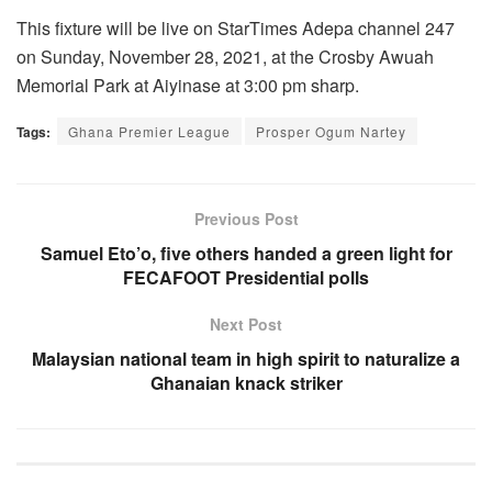
This fixture will be live on StarTimes Adepa channel 247
on Sunday, November 28, 2021, at the Crosby Awuah
Memorial Park at Aiyinase at 3:00 pm sharp.
Tags:
Ghana Premier League
Prosper Ogum Nartey
Previous Post
Samuel Eto’o, five others handed a green light for
FECAFOOT Presidential polls
Next Post
Malaysian national team in high spirit to naturalize a
Ghanaian knack striker