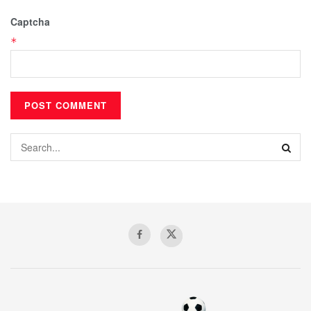
Captcha
*