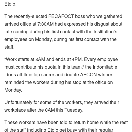
Eto’o.
The recently-elected FECAFOOT boss who we gathered
arrived office at 7:30AM had expressed his disgust about
late coming during his first contact with the institution’s
employees on Monday, during his first contact with the
staff.
“Work starts at 8AM and ends at 4PM. Every employee
must contribute his quota in this team,” the Indomitable
Lions all-time top scorer and double AFCON winner
reminded the workers during his stop at the office on
Monday.
Unfortunately for some of the workers, they arrived their
workplace after the 8AM this Tuesday.
These workers have been told to return home while the rest
of the staff including Eto’o get busy with their regular