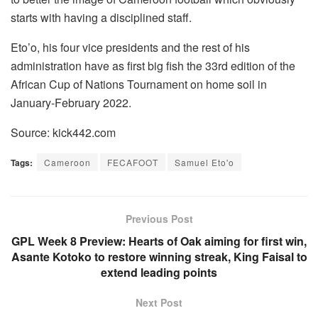
starts with having a disciplined staff.
Eto’o, his four vice presidents and the rest of his
administration have as first big fish the 33rd edition of the
African Cup of Nations Tournament on home soil in
January-February 2022.
Source: kick442.com
Tags:
Cameroon
FECAFOOT
Samuel Eto'o
Previous Post
GPL Week 8 Preview: Hearts of Oak aiming for first win,
Asante Kotoko to restore winning streak, King Faisal to
extend leading points
Next Post