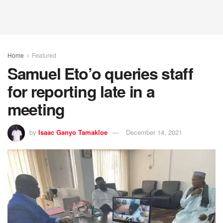
Home
Featured
Samuel Eto’o queries staff
for reporting late in a
meeting
by
Isaac Ganyo Tamakloe
December 14, 2021