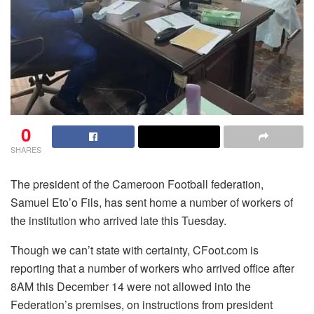
0
SHARES
The president of the Cameroon Football federation,
Samuel Eto’o Fils, has sent home a number of workers of
the institution who arrived late this Tuesday.
Though we can’t state with certainty, CFoot.com is
reporting that a number of workers who arrived office after
8AM this December 14 were not allowed into the
Federation’s premises, on instructions from president