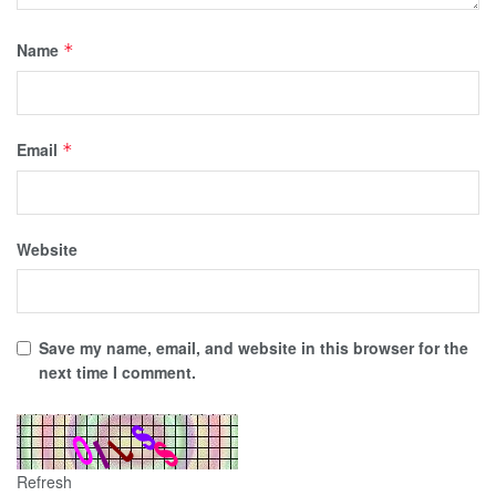
Name
*
Email
*
Website
Save my name, email, and website in this browser for the
next time I comment.
Refresh