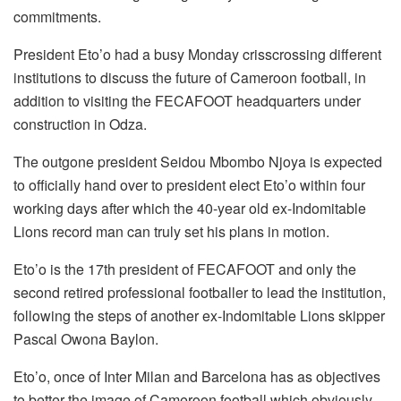
commitments.
President Eto’o had a busy Monday crisscrossing different
institutions to discuss the future of Cameroon football, in
addition to visiting the FECAFOOT headquarters under
construction in Odza.
The outgone president Seidou Mbombo Njoya is expected
to officially hand over to president elect Eto’o within four
working days after which the 40-year old ex-Indomitable
Lions record man can truly set his plans in motion.
Eto’o is the 17th president of FECAFOOT and only the
second retired professional footballer to lead the institution,
following the steps of another ex-Indomitable Lions skipper
Pascal Owona Baylon.
Eto’o, once of Inter Milan and Barcelona has as objectives
to better the image of Cameroon football which obviously