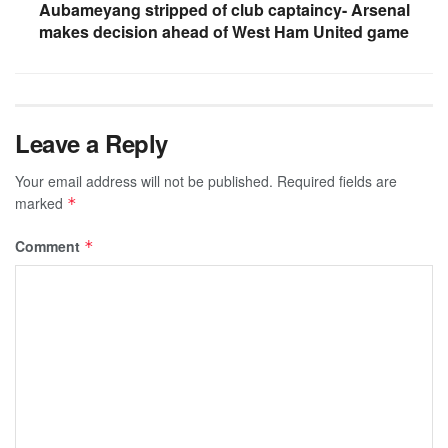
Aubameyang stripped of club captaincy- Arsenal
makes decision ahead of West Ham United game
Leave a Reply
Your email address will not be published.
Required fields are
marked
*
Comment
*