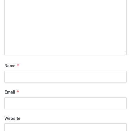
Name
*
Email
*
Website