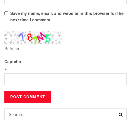
Save my name, email, and website in this browser for the
next time I comment.
Refresh
Captcha
*