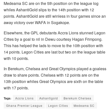
Medeama SC are on the 5th position on the league log
whiles AshantiGold slips to the 14th position with 12
points. AshantiGold are still winless in four games since an
away victory over WAFA in Sogakope.
Elsewhere, the GPL debutants Accra Lions stunned Legon
Cities by a goal to nil in Dewu courtesy Hagan Frimpong.
This has helped the lads to move to the 10th position with
14 points. Legon Cities are last but two on the league table
with 10 points.
In Berekum, Chelsea and Great Olympics played a goaless
draw to share points. Chelsea with 12 points are on the
13th position whiles Great Olympics are sixth on the table
with 17 points.
Tags:
Accra Lions
Ashantigold
Berekum Chelsea
Ghana Premier League
Legon Cities
Medeama SC