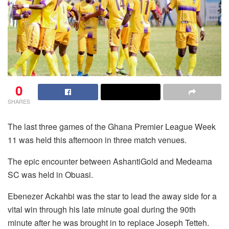
0
SHARES
The last three games of the Ghana Premier League Week
11 was held this afternoon in three match venues.
The epic encounter between AshantiGold and Medeama
SC was held in Obuasi.
Ebenezer Ackahbi was the star to lead the away side for a
vital win through his late minute goal during the 90th
minute after he was brought in to replace Joseph Tetteh.