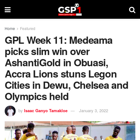
Home
Featured
GPL Week 11: Medeama
picks slim win over
AshantiGold in Obuasi,
Accra Lions stuns Legon
Cities in Dewu, Chelsea and
Olympics held
by
Isaac Ganyo Tamakloe
January 3, 2022