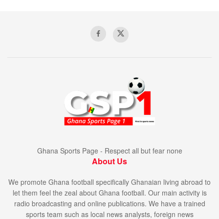
Ghana Sports Page - Respect all but fear none
About Us
We promote Ghana football specifically Ghanaian living abroad to
let them feel the zeal about Ghana football. Our main activity is
radio broadcasting and online publications. We have a trained
sports team such as local news analysts, foreign news