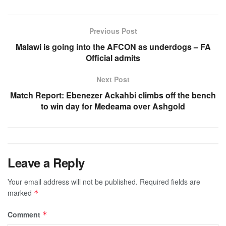
Previous Post
Malawi is going into the AFCON as underdogs – FA
Official admits
Next Post
Match Report: Ebenezer Ackahbi climbs off the bench
to win day for Medeama over Ashgold
Leave a Reply
Your email address will not be published.
Required fields are
marked
*
Comment
*