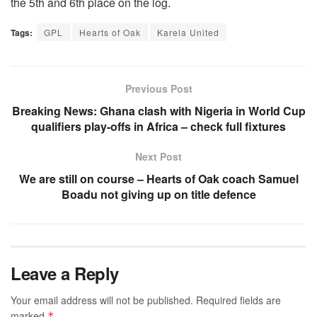
the 5th and 6th place on the log.
Tags:
GPL
Hearts of Oak
Karela United
Previous Post
Breaking News: Ghana clash with Nigeria in World Cup
qualifiers play-offs in Africa – check full fixtures
Next Post
We are still on course – Hearts of Oak coach Samuel
Boadu not giving up on title defence
Leave a Reply
Your email address will not be published.
Required fields are
marked
*