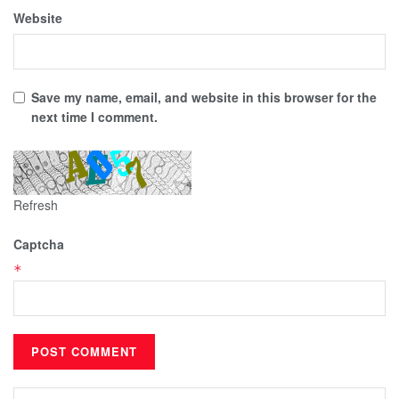
Website
Save my name, email, and website in this browser for the
next time I comment.
Refresh
Captcha
*