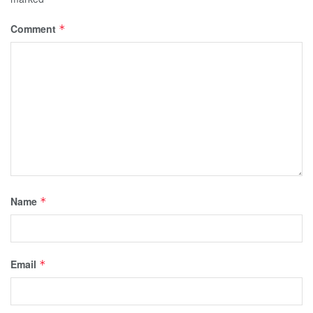
Comment
*
Name
*
Email
*