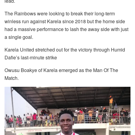
lead.
The Rainbows were looking to break their long-term
winless run against Karela since 2018 but the home side
had a massive performance to lash the away side with just
a single goal.
Karela United stretched out for the victory through Humid
Dafie’s last-minute strike
Owusu Boakye of Karela emerged as the Man Of The
Match.