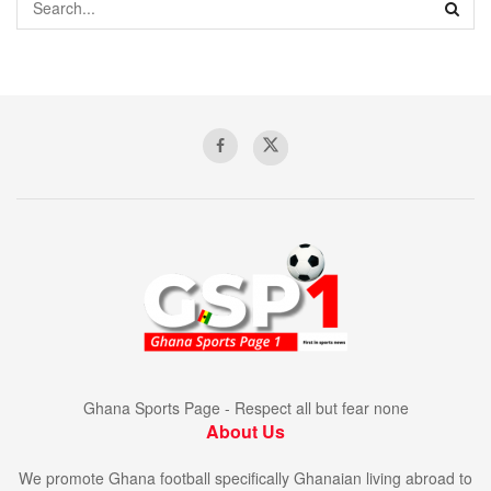
Ghana Sports Page - Respect all but fear none
About Us
We promote Ghana football specifically Ghanaian living abroad to