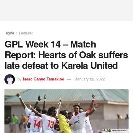
Home
Featured
GPL Week 14 – Match
Report: Hearts of Oak suffers
late defeat to Karela United
by
Isaac Ganyo Tamakloe
January 22, 2022