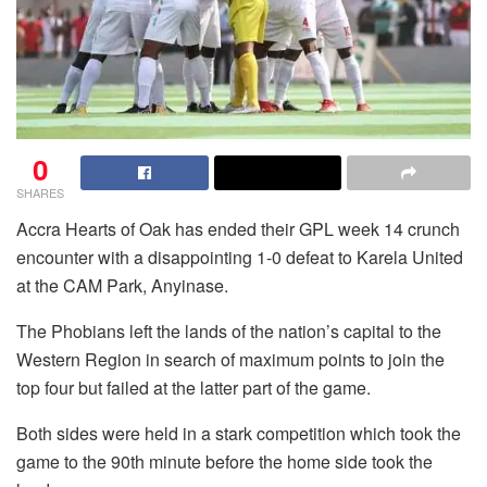
0
SHARES
Accra Hearts of Oak has ended their GPL week 14 crunch
encounter with a disappointing 1-0 defeat to Karela United
at the CAM Park, Anyinase.
The Phobians left the lands of the nation’s capital to the
Western Region in search of maximum points to join the
top four but failed at the latter part of the game.
Both sides were held in a stark competition which took the
game to the 90th minute before the home side took the