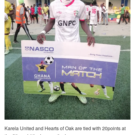
Karela United and Hearts of Oak are tied with 20points at