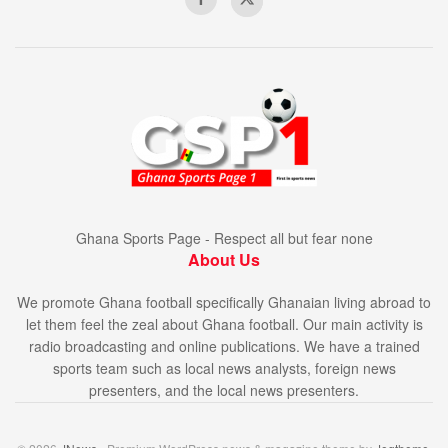
Ghana Sports Page - Respect all but fear none
About Us
We promote Ghana football specifically Ghanaian living abroad to
let them feel the zeal about Ghana football. Our main activity is
radio broadcasting and online publications. We have a trained
sports team such as local news analysts, foreign news
presenters, and the local news presenters.