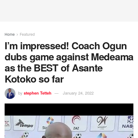
Home
Featured
I’m impressed! Coach Ogun
dubs game against Medeama
as the BEST of Asante
Kotoko so far
by
stephen Tetteh
January 24, 2022