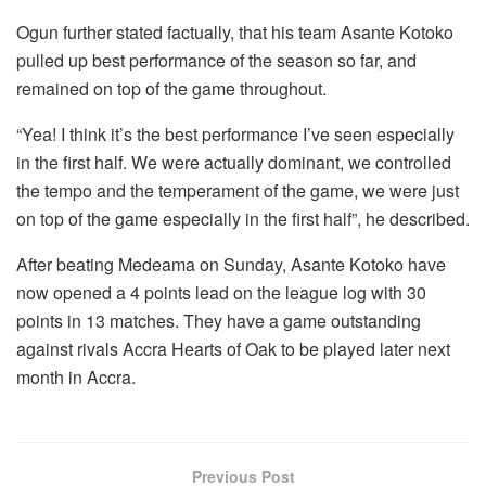
Ogun further stated factually, that his team Asante Kotoko
pulled up best performance of the season so far, and
remained on top of the game throughout.
“Yea! I think it’s the best performance I’ve seen especially
in the first half. We were actually dominant, we controlled
the tempo and the temperament of the game, we were just
on top of the game especially in the first half”, he described.
After beating Medeama on Sunday, Asante Kotoko have
now opened a 4 points lead on the league log with 30
points in 13 matches. They have a game outstanding
against rivals Accra Hearts of Oak to be played later next
month in Accra.
Previous Post