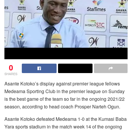
0
SHARES
Asante Kotoko’s display against premier league fellows
Medeama Sporting Club in the premier league on Sunday
is the best game of the team so far in the ongoing 2021/22
season, according to head coach Prosper Narteh Ogun.
Asante Kotoko defeated Medeama 1-0 at the Kumasi Baba
Yara sports stadium in the match week 14 of the ongoing