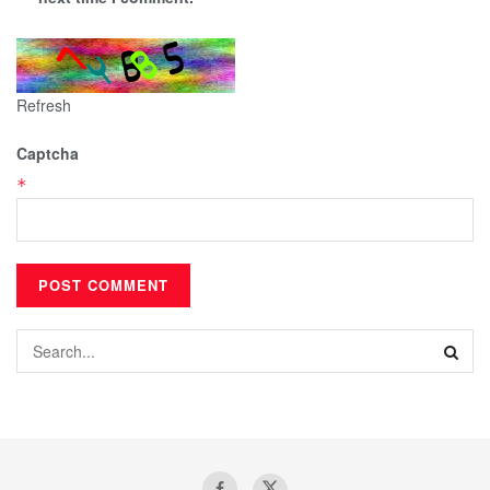
Refresh
Captcha
*