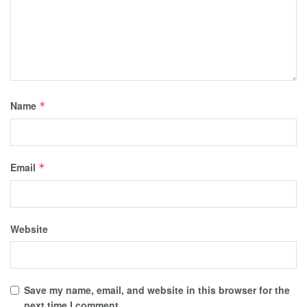
Name
*
Email
*
Website
Save my name, email, and website in this browser for the
next time I comment.