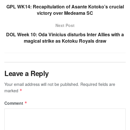
GPL WK14: Recapitulation of Asante Kotoko’s crucial
victory over Medeama SC
Next Post
DOL Week 10: Oda Vinicius disturbs Inter Allies with a
magical strike as Kotoku Royals draw
Leave a Reply
Your email address will not be published.
Required fields are
marked
*
Comment
*