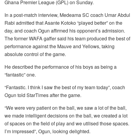
Ghana Premier League (GPL) on Sunday.
In a post-match interview, Medeama SC coach Umar Abdul
Rabi admitted that Asante Kotoko “played better” on the
day, and coach Ogun affirmed his opponent’s admission.
The former WAFA gaffer said his team produced the best of
performance against the Mauve and Yellows, taking
absolute control of the game.
He described the performance of his boys as being a
“fantastic” one.
“Fantastic. I think I saw the best of my team today”, coach
Ogun told StarTimes after the game.
“We were very patient on the ball, we saw a lot of the ball,
we made intelligent decisions on the ball, we created a lot
of spaces on the field of play and we utilised those spaces.
I’m impressed”, Ogun, looking delighted.