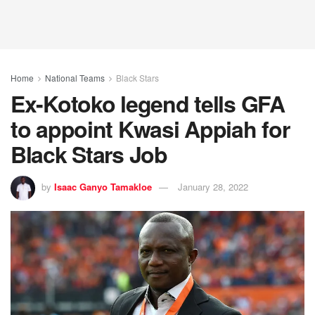
Home
National Teams
Black Stars
Ex-Kotoko legend tells GFA
to appoint Kwasi Appiah for
Black Stars Job
by
Isaac Ganyo Tamakloe
January 28, 2022