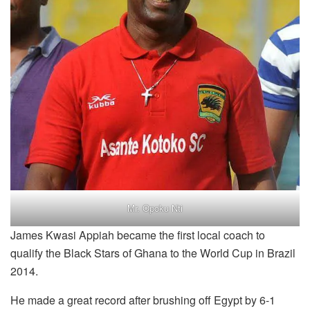
Mr. Opoku Nti
James Kwasi Appiah became the first local coach to
qualify the Black Stars of Ghana to the World Cup in Brazil
2014.
He made a great record after brushing off Egypt by 6-1