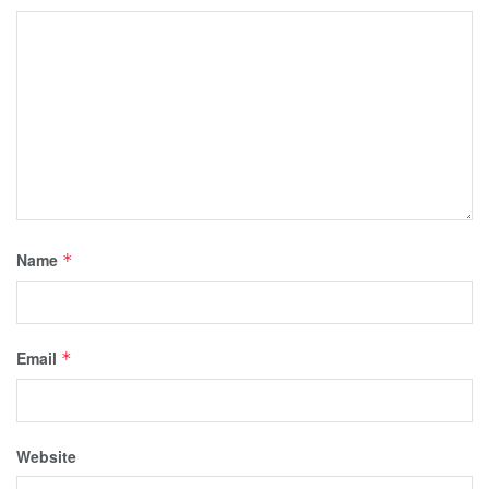
Name
*
Email
*
Website