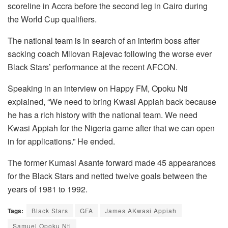
scoreline in Accra before the second leg in Cairo during
the World Cup qualifiers.
The national team is in search of an interim boss after
sacking coach Milovan Rajevac following the worse ever
Black Stars’ performance at the recent AFCON.
Speaking in an interview on Happy FM, Opoku Nti
explained, “We need to bring Kwasi Appiah back because
he has a rich history with the national team. We need
Kwasi Appiah for the Nigeria game after that we can open
in for applications.” He ended.
The former Kumasi Asante forward made 45 appearances
for the Black Stars and netted twelve goals between the
years of 1981 to 1992.
Tags:
Black Stars
GFA
James AKwasi Appiah
Samuel Opoku Nti