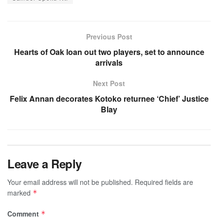
Previous Post
Hearts of Oak loan out two players, set to announce
arrivals
Next Post
Felix Annan decorates Kotoko returnee ‘Chief’ Justice
Blay
Leave a Reply
Your email address will not be published.
Required fields are
marked
*
Comment
*