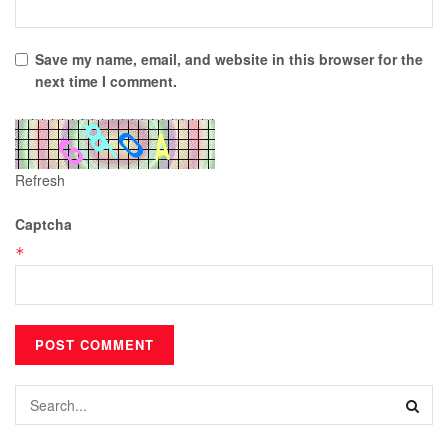
Save my name, email, and website in this browser for the
next time I comment.
Refresh
Captcha
*