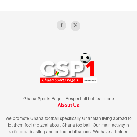
Ghana Sports Page - Respect all but fear none
About Us
We promote Ghana football specifically Ghanaian living abroad to
let them feel the zeal about Ghana football. Our main activity is
radio broadcasting and online publications. We have a trained