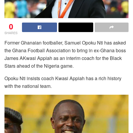
0
SHARES
Former Ghanaian footballer, Samuel Opoku Nti has asked
the Ghana Football Association to bring in ex-Ghana boss
James AKwasi Appiah as an interim coach for the Black
Stars ahead of the Nigeria game.
Opoku Nti insists coach Kwasi Appiah has a rich history
with the national team.