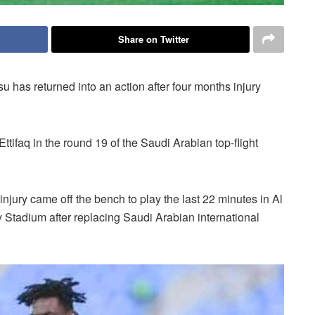
Share on Twitter
has returned into an action after four months injury
ttifaq in the round 19 of the Saudi Arabian top-flight
injury came off the bench to play the last 22 minutes in Al
Stadium after replacing Saudi Arabian international