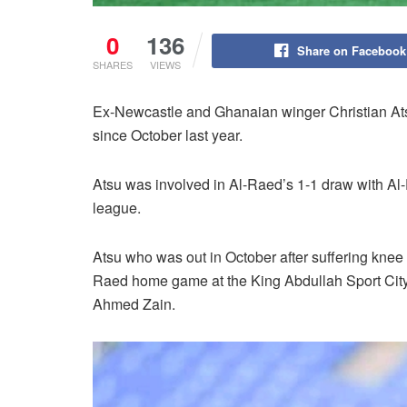
0
136
Share on Facebook
SHARES
VIEWS
Ex-Newcastle and Ghanaian winger Christian Atsu 
since October last year.
Atsu was involved in Al-Raed’s 1-1 draw with Al-E
league.
Atsu who was out in October after suffering knee 
Raed home game at the King Abdullah Sport City 
Ahmed Zain.