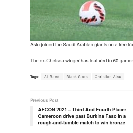
Astu joined the Saudi Arabian giants on a free t
The ex-Chelsea winger has featured in 60 games 
Tags:
Al-Raed
Black Stars
Christian Atsu
Previous Post
AFCON 2021 – Third And Fourth Place:
Cameroon drive past Burkina Faso in a
rough-and-tumble match to win bronze