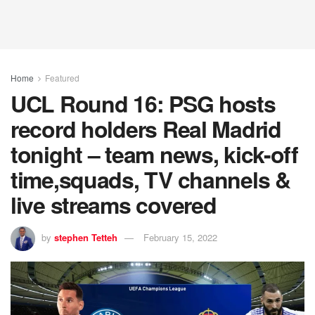
Home
Featured
UCL Round 16: PSG hosts
record holders Real Madrid
tonight – team news, kick-off
time,squads, TV channels &
live streams covered
by
stephen Tetteh
February 15, 2022