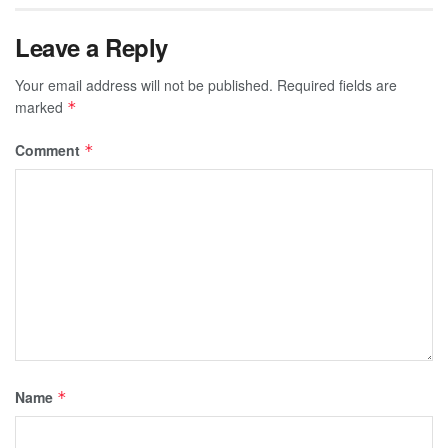
Leave a Reply
Your email address will not be published.
Required fields are
marked
*
Comment
*
Name
*