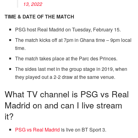
13, 2022
TIME & DATE OF THE MATCH
PSG host Real Madrid on Tuesday, February 15.
The match kicks off at 7pm in Ghana time – 9pm local
time.
The match takes place at the Parc des Princes.
The sides last met in the group stage in 2019, when
they played out a 2-2 draw at the same venue.
What TV channel is PSG vs Real
Madrid on and can I live stream
it?
PSG vs Real Madrid
is live on BT Sport 3.