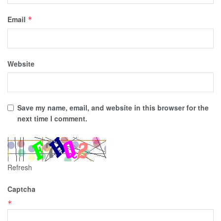
Email
*
Website
Save my name, email, and website in this browser for the
next time I comment.
Refresh
Captcha
*