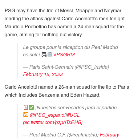
PSG may have the trio of Messi, Mbappe and Neymar
leading the attack against Carlo Ancelotti’s men tonight.
Mauricio Pochetino has named a 24-man squad for the
game, aiming for nothing but victory.
Le groupe pour la réception du Real Madrid
ce soir !
#PSGRM
— Paris Saint-Germain (@PSG_inside)
February 15, 2022
Carlo Ancelotti named a 26-man squad for the tip to Paris
which includes Benzema and Eden Hazard.
¡Nuestros convocados para el partido
@PSG_espanol
!
#UCL
pic.twitter.com/pzphTsEHBj
— Real Madrid C.F. (@realmadrid)
February