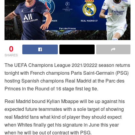
0
SHARES
The UEFA Champions League 2021/20222 season returns
tonight with French champions Paris Saint-Germain (PSG)
hosting Spanish champions Real Madrid at the Parc des
Princes in the Round of 16 stage first leg tie.
Real Madrid bound Kylian Mbappe will be up against his
expected future teammates with a sole target of showing
real Madrid fans what kind of player they should expect
when Whites finally get his signature in June this year
when he will be out of contract with PSG.