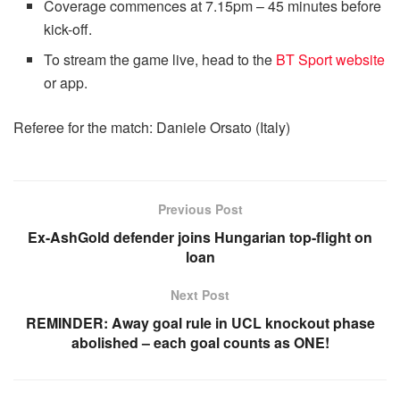
Coverage commences at 7.15pm – 45 minutes before
kick-off.
To stream the game live, head to the
BT Sport website
or app.
Referee for the match: Daniele Orsato (Italy)
Previous Post
Ex-AshGold defender joins Hungarian top-flight on
loan
Next Post
REMINDER: Away goal rule in UCL knockout phase
abolished – each goal counts as ONE!