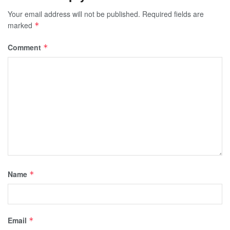
Your email address will not be published.
Required fields are
marked
*
Comment
*
Name
*
Email
*