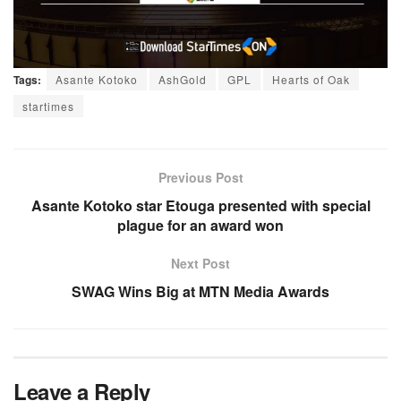
Tags:
Asante Kotoko
AshGold
GPL
Hearts of Oak
startimes
Previous Post
Asante Kotoko star Etouga presented with special
plague for an award won
Next Post
SWAG Wins Big at MTN Media Awards
Leave a Reply