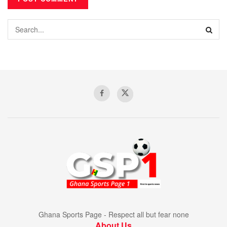
Ghana Sports Page - Respect all but fear none
About Us