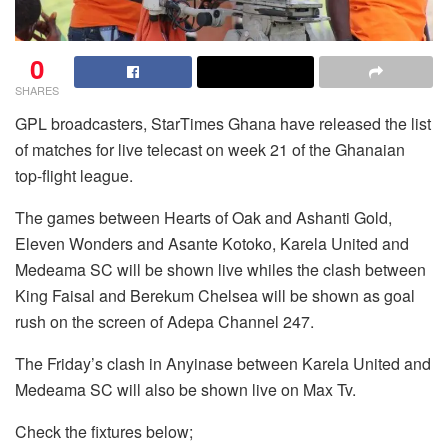
0
SHARES
GPL broadcasters, StarTimes Ghana have released the list
of matches for live telecast on week 21 of the Ghanaian
top-flight league.
The games between Hearts of Oak and Ashanti Gold,
Eleven Wonders and Asante Kotoko, Karela United and
Medeama SC will be shown live whiles the clash between
King Faisal and Berekum Chelsea will be shown as goal
rush on the screen of Adepa Channel 247.
The Friday’s clash in Anyinase between Karela United and
Medeama SC will also be shown live on Max Tv.
Check the fixtures below;