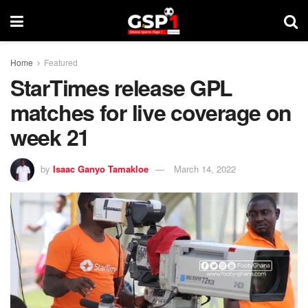
Home
Featured
StarTimes release GPL
matches for live coverage on
week 21
by
Isaac Ganyo Tamakloe
March 14, 2022