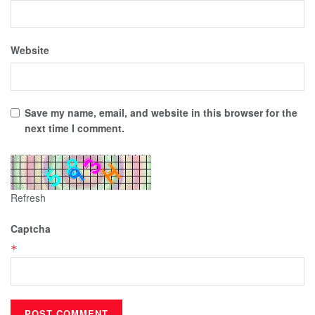
Website
Save my name, email, and website in this browser for the
next time I comment.
Refresh
Captcha
*