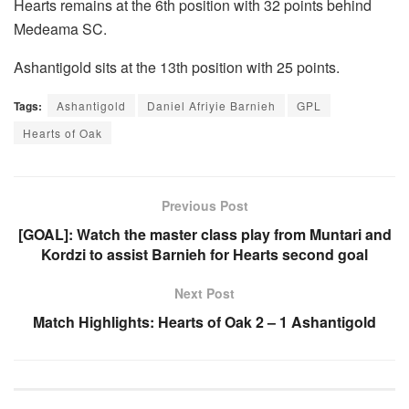
Hearts remains at the 6th position with 32 points behind
Medeama SC.
Ashantigold sits at the 13th position with 25 points.
Tags:
Ashantigold
Daniel Afriyie Barnieh
GPL
Hearts of Oak
Previous Post
[GOAL]: Watch the master class play from Muntari and
Kordzi to assist Barnieh for Hearts second goal
Next Post
Match Highlights: Hearts of Oak 2 – 1 Ashantigold