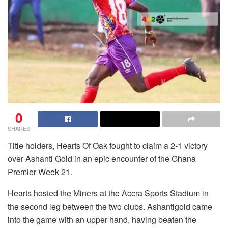
0
SHARES
Title holders, Hearts Of Oak fought to claim a 2-1 victory
over Ashanti Gold in an epic encounter of the Ghana
Premier Week 21.
Hearts hosted the Miners at the Accra Sports Stadium in
the second leg between the two clubs. Ashantigold came
into the game with an upper hand, having beaten the