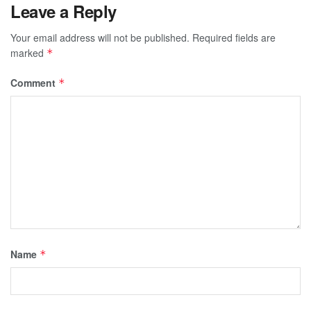
Leave a Reply
Your email address will not be published.
Required fields are
marked
*
Comment
*
Name
*