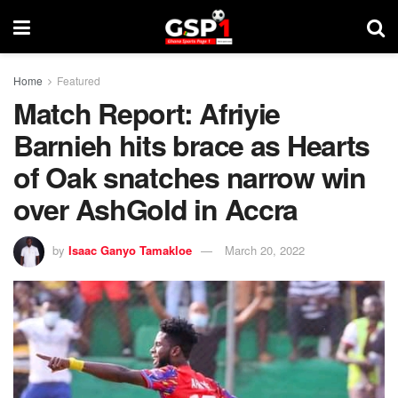
Home
Featured
Match Report: Afriyie
Barnieh hits brace as Hearts
of Oak snatches narrow win
over AshGold in Accra
by
Isaac Ganyo Tamakloe
March 20, 2022