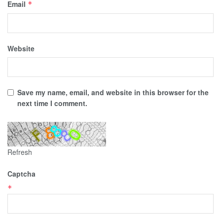
Email
*
Website
Save my name, email, and website in this browser for the
next time I comment.
Refresh
Captcha
*