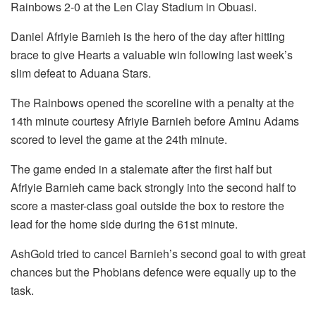
Rainbows 2-0 at the Len Clay Stadium in Obuasi.
Daniel Afriyie Barnieh is the hero of the day after hitting
brace to give Hearts a valuable win following last week’s
slim defeat to Aduana Stars.
The Rainbows opened the scoreline with a penalty at the
14th minute courtesy Afriyie Barnieh before Aminu Adams
scored to level the game at the 24th minute.
The game ended in a stalemate after the first half but
Afriyie Barnieh came back strongly into the second half to
score a master-class goal outside the box to restore the
lead for the home side during the 61st minute.
AshGold tried to cancel Barnieh’s second goal to with great
chances but the Phobians defence were equally up to the
task.