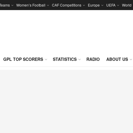
 Teams
Women’s Football
CAF Competitions
Europe
UEFA
World
GPL TOP SCORERS
STATISTICS
RADIO
ABOUT US