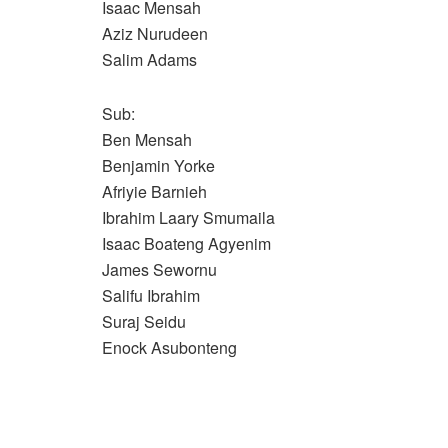
Isaac Mensah
Aziz Nurudeen
Salim Adams
Sub:
Ben Mensah
Benjamin Yorke
Afriyie Barnieh
Ibrahim Laary Smumaila
Isaac Boateng Agyenim
James Sewornu
Salifu Ibrahim
Suraj Seidu
Enock Asubonteng