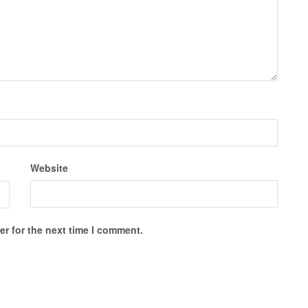
Website
r for the next time I comment.