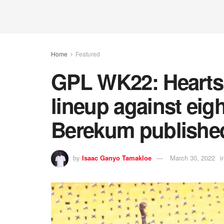
Home
Featured
GPL WK22: Hearts 
lineup against eig
Berekum publishe
by
Isaac Ganyo Tamakloe
March 30, 2022
i