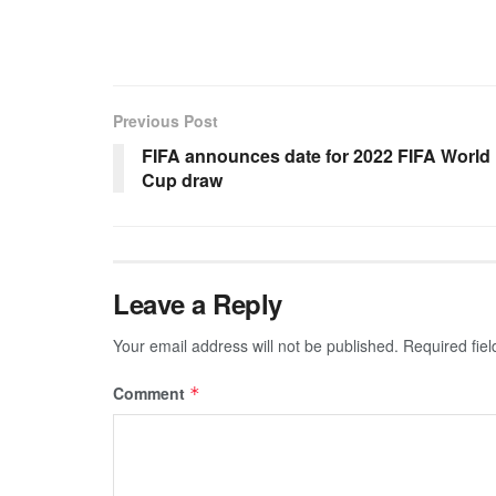
Previous Post
FIFA announces date for 2022 FIFA World
Cup draw
Leave a Reply
Your email address will not be published.
Required fie
Comment
*