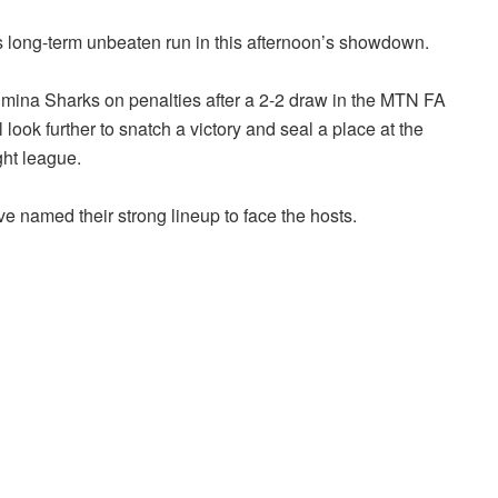
 long-term unbeaten run in this afternoon’s showdown.
mina Sharks on penalties after a 2-2 draw in the MTN FA
ok further to snatch a victory and seal a place at the
ght league.
 named their strong lineup to face the hosts.