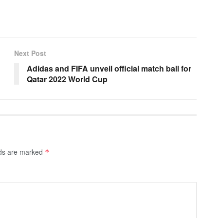
Next Post
Adidas and FIFA unveil official match ball for
Qatar 2022 World Cup
lds are marked
*