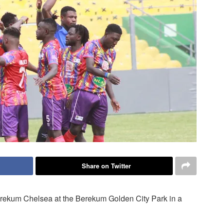
Share on Twitter
erekum Chelsea at the Berekum Golden City Park in a