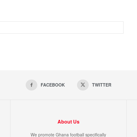
FACEBOOK
TWITTER
About Us
We promote Ghana football specifically