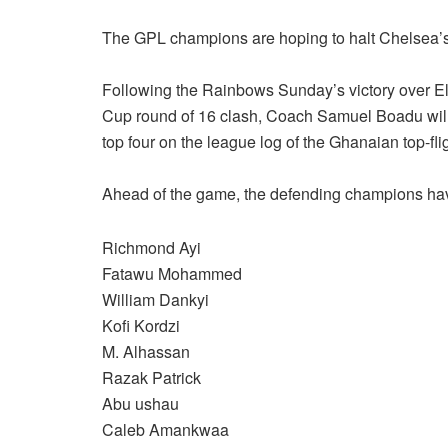
The GPL champions are hoping to halt Chelsea’s
Following the Rainbows Sunday’s victory over El
Cup round of 16 clash, Coach Samuel Boadu will lo
top four on the league log of the Ghanaian top-fli
Ahead of the game, the defending champions have
Richmond Ayi
Fatawu Mohammed
William Dankyi
Kofi Kordzi
M. Alhassan
Razak Patrick
Abu ushau
Caleb Amankwaa