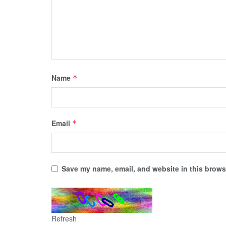
Name
*
Email
*
Save my name, email, and website in this browse
Refresh