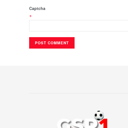
Captcha
*