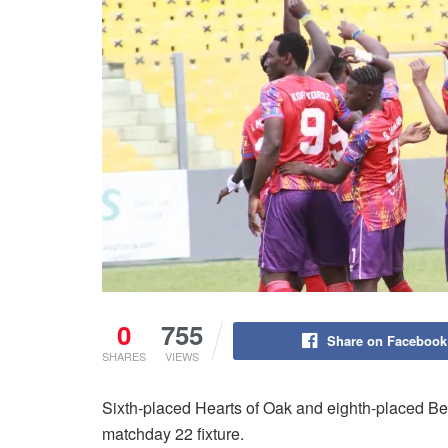
0
755
Share on Facebook
SHARES
VIEWS
Sixth-placed Hearts of Oak and eighth-placed B
matchday 22 fixture.