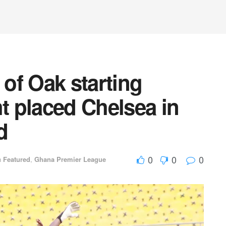
of Oak starting
ht placed Chelsea in
d
0
0
0
n
Featured
,
Ghana Premier League