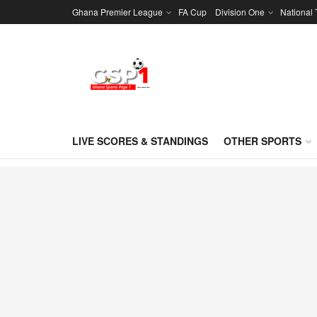
Ghana Premier League
FA Cup
Division One
National
LIVE SCORES & STANDINGS
OTHER SPORTS