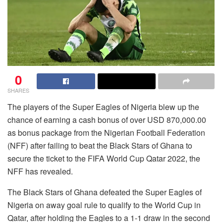
0
SHARES
The players of the Super Eagles of Nigeria blew up the
chance of earning a cash bonus of over USD 870,000.00
as bonus package from the Nigerian Football Federation
(NFF) after failing to beat the Black Stars of Ghana to
secure the ticket to the FIFA World Cup Qatar 2022, the
NFF has revealed.
The Black Stars of Ghana defeated the Super Eagles of
Nigeria on away goal rule to qualify to the World Cup in
Qatar, after holding the Eagles to a 1-1 draw in the second