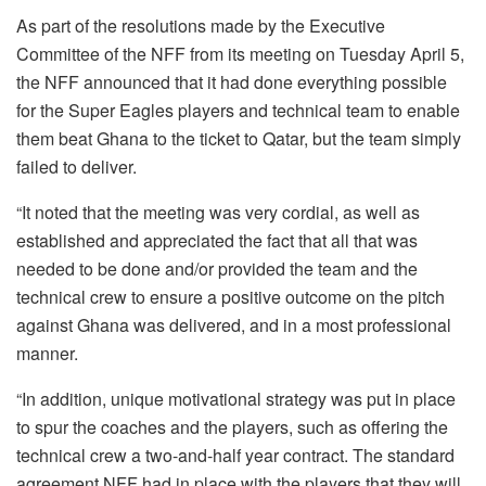
As part of the resolutions made by the Executive
Committee of the NFF from its meeting on Tuesday April 5,
the NFF announced that it had done everything possible
for the Super Eagles players and technical team to enable
them beat Ghana to the ticket to Qatar, but the team simply
failed to deliver.
“It noted that the meeting was very cordial, as well as
established and appreciated the fact that all that was
needed to be done and/or provided the team and the
technical crew to ensure a positive outcome on the pitch
against Ghana was delivered, and in a most professional
manner.
“In addition, unique motivational strategy was put in place
to spur the coaches and the players, such as offering the
technical crew a two-and-half year contract. The standard
agreement NFF had in place with the players that they will