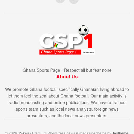
Ghana Sports Page - Respect all but fear none
About Us
We promote Ghana football specifically Ghanaian living abroad to
let them feel the zeal about Ghana football. Our main activity is
radio broadcasting and online publications. We have a trained
sports team such as local news analysts, foreign news
presenters, and the local news presenters.
© 2026
JNews
- Premium WordPress news & magazine theme by
Jegtheme
.