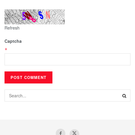
Refresh
Captcha
*