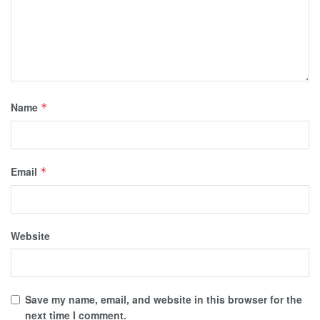
Name
*
Email
*
Website
Save my name, email, and website in this browser for the
next time I comment.