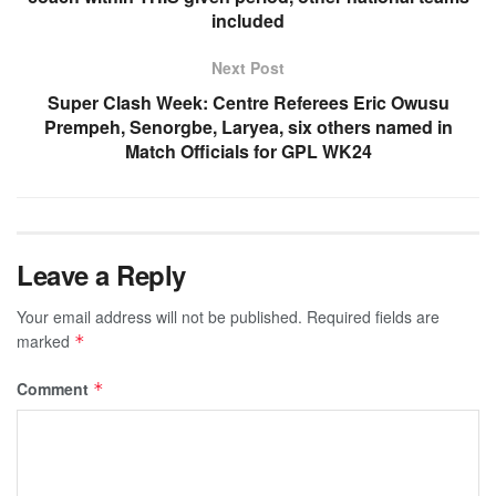
included
Next Post
Super Clash Week: Centre Referees Eric Owusu
Prempeh, Senorgbe, Laryea, six others named in
Match Officials for GPL WK24
Leave a Reply
Your email address will not be published.
Required fields are
marked
*
Comment
*