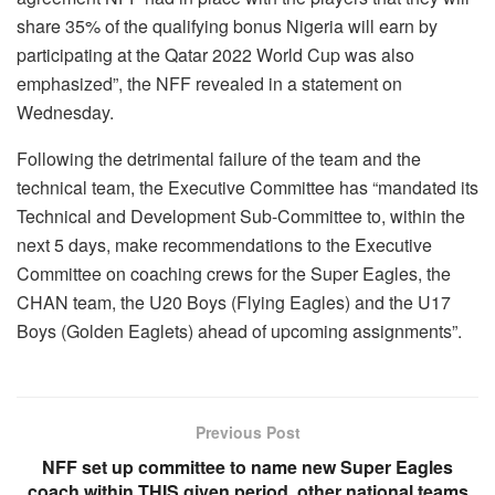
share 35% of the qualifying bonus Nigeria will earn by
participating at the Qatar 2022 World Cup was also
emphasized”, the NFF revealed in a statement on
Wednesday.
Following the detrimental failure of the team and the
technical team, the Executive Committee has “mandated its
Technical and Development Sub-Committee to, within the
next 5 days, make recommendations to the Executive
Committee on coaching crews for the Super Eagles, the
CHAN team, the U20 Boys (Flying Eagles) and the U17
Boys (Golden Eaglets) ahead of upcoming assignments”.
Previous Post
NFF set up committee to name new Super Eagles
coach within THIS given period, other national teams