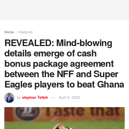
Home
Featured
REVEALED: Mind-blowing
details emerge of cash
bonus package agreement
between the NFF and Super
Eagles players to beat Ghana
by
stephen Tetteh
April 6, 2022