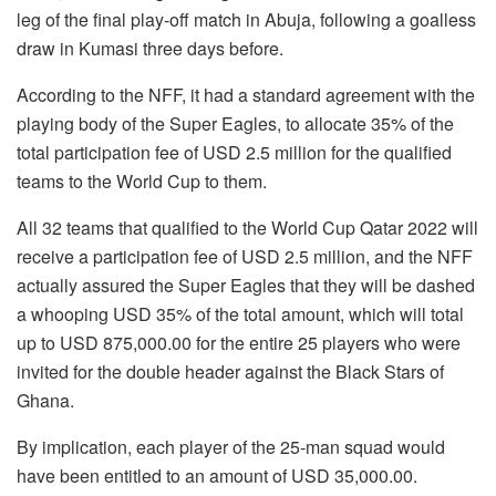
leg of the final play-off match in Abuja, following a goalless
draw in Kumasi three days before.
According to the NFF, it had a standard agreement with the
playing body of the Super Eagles, to allocate 35% of the
total participation fee of USD 2.5 million for the qualified
teams to the World Cup to them.
All 32 teams that qualified to the World Cup Qatar 2022 will
receive a participation fee of USD 2.5 million, and the NFF
actually assured the Super Eagles that they will be dashed
a whooping USD 35% of the total amount, which will total
up to USD 875,000.00 for the entire 25 players who were
invited for the double header against the Black Stars of
Ghana.
By implication, each player of the 25-man squad would
have been entitled to an amount of USD 35,000.00.