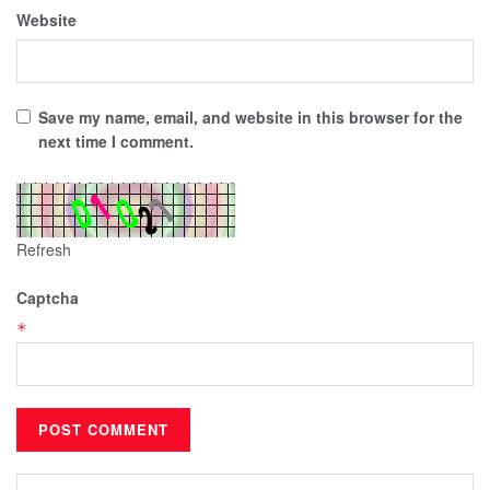
Website
Save my name, email, and website in this browser for the
next time I comment.
Refresh
Captcha
*