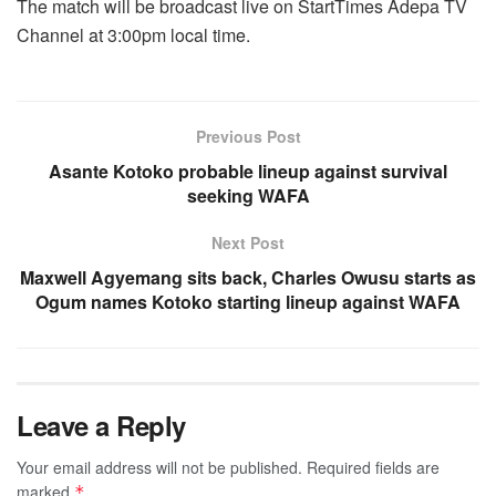
The match will be broadcast live on StartTimes Adepa TV
Channel at 3:00pm local time.
Previous Post
Asante Kotoko probable lineup against survival
seeking WAFA
Next Post
Maxwell Agyemang sits back, Charles Owusu starts as
Ogum names Kotoko starting lineup against WAFA
Leave a Reply
Your email address will not be published.
Required fields are
marked
*