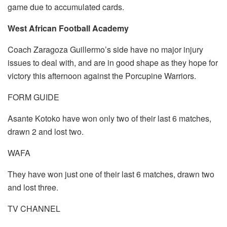
game due to accumulated cards.
West African Football Academy
Coach Zaragoza Guillermo’s side have no major injury
issues to deal with, and are in good shape as they hope for
victory this afternoon against the Porcupine Warriors.
FORM GUIDE
Asante Kotoko have won only two of their last 6 matches,
drawn 2 and lost two.
WAFA
They have won just one of their last 6 matches, drawn two
and lost three.
TV CHANNEL