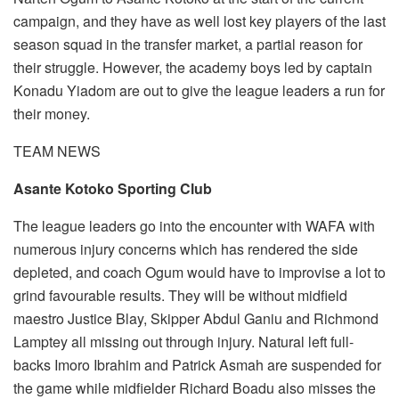
campaign, and they have as well lost key players of the last
season squad in the transfer market, a partial reason for
their struggle. However, the academy boys led by captain
Konadu Yiadom are out to give the league leaders a run for
their money.
TEAM NEWS
Asante Kotoko Sporting Club
The league leaders go into the encounter with WAFA with
numerous injury concerns which has rendered the side
depleted, and coach Ogum would have to improvise a lot to
grind favourable results. They will be without midfield
maestro Justice Blay, Skipper Abdul Ganiu and Richmond
Lamptey all missing out through injury. Natural left full-
backs Imoro Ibrahim and Patrick Asmah are suspended for
the game while midfielder Richard Boadu also misses the