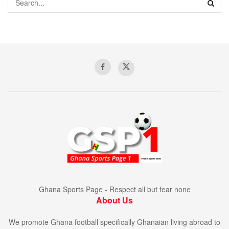
Ghana Sports Page - Respect all but fear none
About Us
We promote Ghana football specifically Ghanaian living abroad to