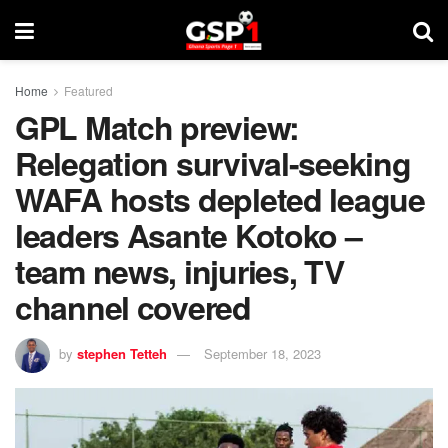
Home
Featured
GPL Match preview:
Relegation survival-seeking
WAFA hosts depleted league
leaders Asante Kotoko –
team news, injuries, TV
channel covered
by
stephen Tetteh
September 18, 2023