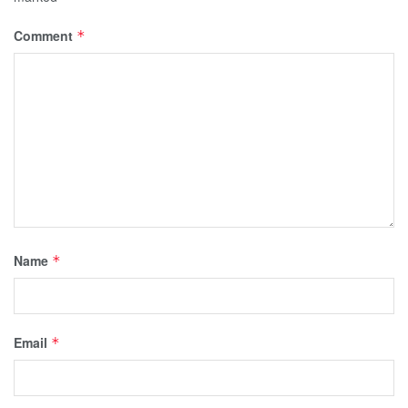
Comment
*
Name
*
Email
*