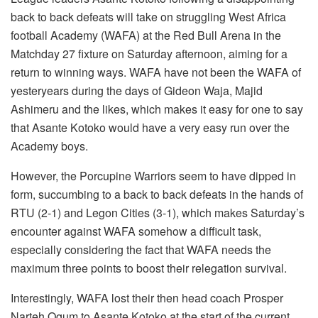
back to back defeats will take on struggling West Africa
football Academy (WAFA) at the Red Bull Arena in the
Matchday 27 fixture on Saturday afternoon, aiming for a
return to winning ways. WAFA have not been the WAFA of
yesteryears during the days of Gideon Waja, Majid
Ashimeru and the likes, which makes it easy for one to say
that Asante Kotoko would have a very easy run over the
Academy boys.
However, the Porcupine Warriors seem to have dipped in
form, succumbing to a back to back defeats in the hands of
RTU (2-1) and Legon Cities (3-1), which makes Saturday’s
encounter against WAFA somehow a difficult task,
especially considering the fact that WAFA needs the
maximum three points to boost their relegation survival.
Interestingly, WAFA lost their then head coach Prosper
Narteh Ogum to Asante Kotoko at the start of the current