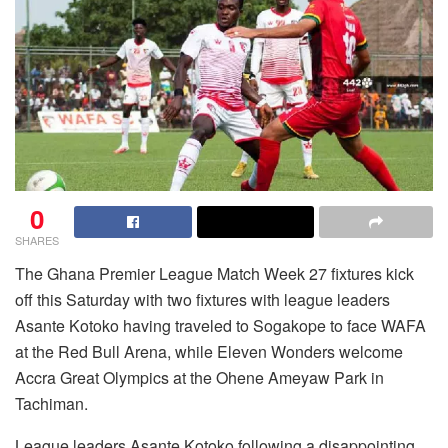
0
SHARES
The Ghana Premier League Match Week 27 fixtures kick
off this Saturday with two fixtures with league leaders
Asante Kotoko having traveled to Sogakope to face WAFA
at the Red Bull Arena, while Eleven Wonders welcome
Accra Great Olympics at the Ohene Ameyaw Park in
Tachiman.
League leaders Asante Kotoko following a disappointing