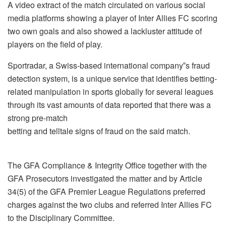
A video extract of the match circulated on various social
media platforms showing a player of Inter Allies FC scoring
two own goals and also showed a lackluster attitude of
players on the field of play.
Sportradar, a Swiss-based international company‟s fraud
detection system, is a unique service that identifies betting-
related manipulation in sports globally for several leagues
through its vast amounts of data reported that there was a
strong pre-match
betting and telltale signs of fraud on the said match.
The GFA Compliance & Integrity Office together with the
GFA Prosecutors investigated the matter and by Article
34(5) of the GFA Premier League Regulations preferred
charges against the two clubs and referred Inter Allies FC
to the Disciplinary Committee.