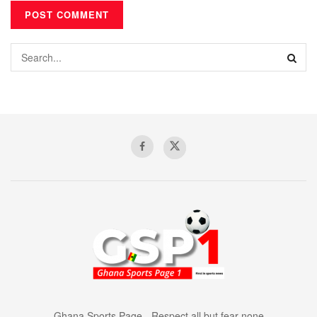
Ghana Sports Page - Respect all but fear none