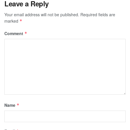
Leave a Reply
Your email address will not be published.
Required fields are
marked
*
Comment
*
Name
*