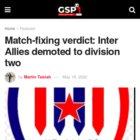
Home
Featured
Match-fixing verdict: Inter
Allies demoted to division
two
by
Martin Tawiah
May 16, 2022