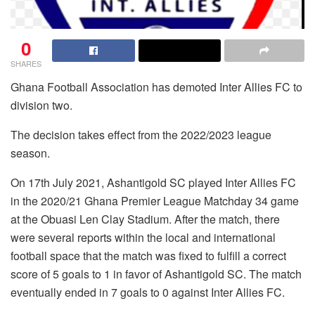
0
SHARES
Ghana Football Association has demoted Inter Allies FC to
division two.
The decision takes effect from the 2022/2023 league
season.
On 17th July 2021, Ashantigold SC played Inter Allies FC
in the 2020/21 Ghana Premier League Matchday 34 game
at the Obuasi Len Clay Stadium. After the match, there
were several reports within the local and international
football space that the match was fixed to fulfill a correct
score of 5 goals to 1 in favor of Ashantigold SC. The match
eventually ended in 7 goals to 0 against Inter Allies FC.