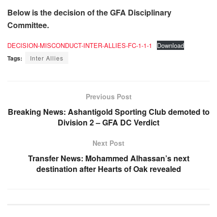
Below is the decision of the GFA Disciplinary
Committee.
DECISION-MISCONDUCT-INTER-ALLIES-FC-1-1-1
Download
Tags:
Inter Allies
Previous Post
Breaking News: Ashantigold Sporting Club demoted to
Division 2 – GFA DC Verdict
Next Post
Transfer News: Mohammed Alhassan’s next
destination after Hearts of Oak revealed