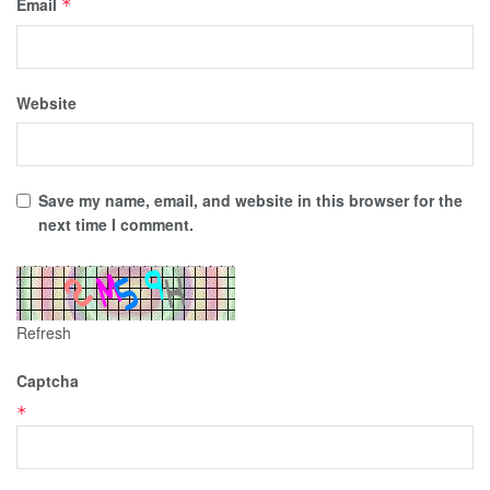
Email
*
Website
Save my name, email, and website in this browser for the
next time I comment.
Refresh
Captcha
*