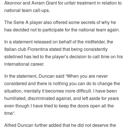
Akonnor and Avram Grant for unfair treatment in relation to
national team call-ups.
The Serie A player also offered some secrets of why he
has decided not to participate for the national team again.
In a statement released on behalf of the midfielder, the
Italian club Fiorentina stated that being consistently
sidelined has led to the player’s decision to call time on his
international career.
In the statement, Duncan said “When you are never
considered and there is nothing you can do to change the
situation, mentally it becomes more difficult. I have been
humiliated, discriminated against, and left aside for years
even though I have tried to keep the doors open all the
time”.
Alfred Duncan further added that he did not deserve the