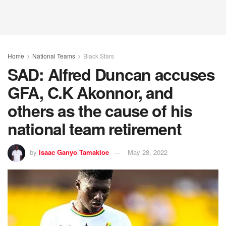
Home
National Teams
Black Stars
SAD: Alfred Duncan accuses
GFA, C.K Akonnor, and
others as the cause of his
national team retirement
by
Isaac Ganyo Tamakloe
May 28, 2022