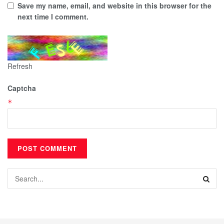
Save my name, email, and website in this browser for the
next time I comment.
Refresh
Captcha
*