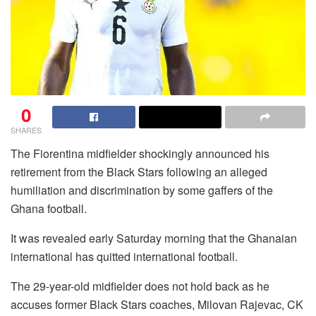
0
SHARES
The Fiorentina midfielder shockingly announced his
retirement from the Black Stars following an alleged
humiliation and discrimination by some gaffers of the
Ghana football.
It was revealed early Saturday morning that the Ghanaian
international has quitted international football.
The 29-year-old midfielder does not hold back as he
accuses former Black Stars coaches, Milovan Rajevac, CK