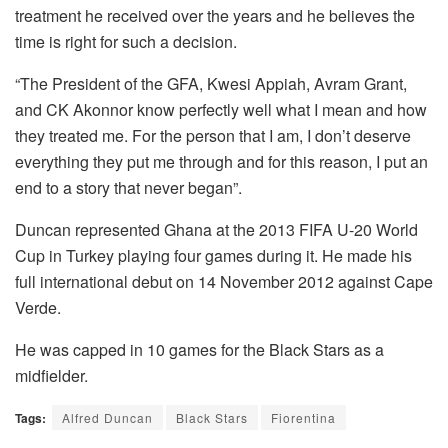
treatment he received over the years and he believes the
time is right for such a decision.
“The President of the GFA, Kwesi Appiah, Avram Grant,
and CK Akonnor know perfectly well what I mean and how
they treated me. For the person that I am, I don’t deserve
everything they put me through and for this reason, I put an
end to a story that never began”.
Duncan represented Ghana at the 2013 FIFA U-20 World
Cup in Turkey playing four games during it. He made his
full international debut on 14 November 2012 against Cape
Verde.
He was capped in 10 games for the Black Stars as a
midfielder.
Tags:
Alfred Duncan
Black Stars
Fiorentina