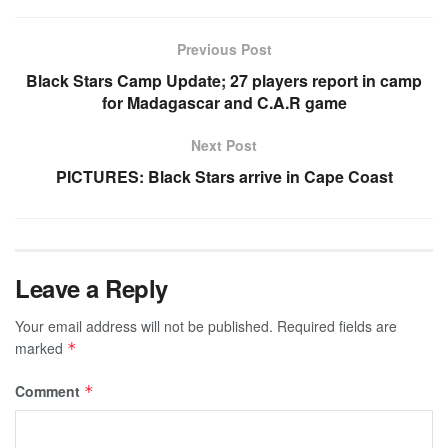
Previous Post
Black Stars Camp Update; 27 players report in camp
for Madagascar and C.A.R game
Next Post
PICTURES: Black Stars arrive in Cape Coast
Leave a Reply
Your email address will not be published.
Required fields are
marked
*
Comment
*