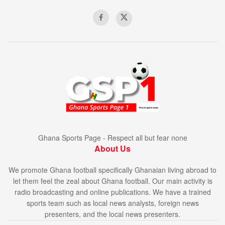
Ghana Sports Page - Respect all but fear none
About Us
We promote Ghana football specifically Ghanaian living abroad to
let them feel the zeal about Ghana football. Our main activity is
radio broadcasting and online publications. We have a trained
sports team such as local news analysts, foreign news
presenters, and the local news presenters.