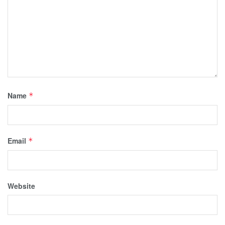
Name
*
Email
*
Website