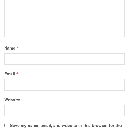
Name
*
Email
*
Website
Save my name, email, and website in this browser for the