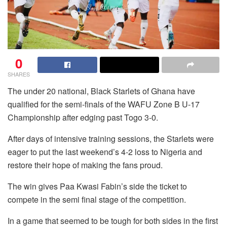
0
SHARES
The under 20 national, Black Starlets of Ghana have
qualified for the semi-finals of the WAFU Zone B U-17
Championship after edging past Togo 3-0.
After days of intensive training sessions, the Starlets were
eager to put the last weekend’s 4-2 loss to Nigeria and
restore their hope of making the fans proud.
The win gives Paa Kwasi Fabin’s side the ticket to
compete in the semi final stage of the competition.
In a game that seemed to be tough for both sides in the first