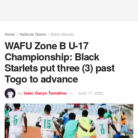
Home
National Teams
Black Starlets
WAFU Zone B U-17
Championship: Black
Starlets put three (3) past
Togo to advance
by
Isaac Ganyo Tamakloe
June 17, 2022