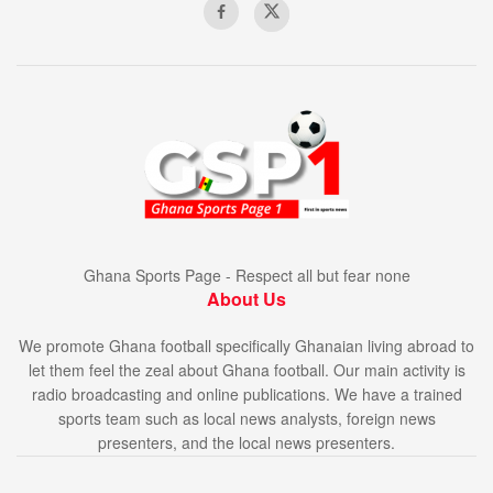
Ghana Sports Page - Respect all but fear none
About Us
We promote Ghana football specifically Ghanaian living abroad to
let them feel the zeal about Ghana football. Our main activity is
radio broadcasting and online publications. We have a trained
sports team such as local news analysts, foreign news
presenters, and the local news presenters.