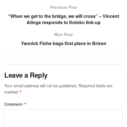
Previous Post
“When we get to the bridge, we will cross” – Vincent
Atinga responds to Kotoko link-up
Next Post
Yannick Flohe bags first place in Brixen
Leave a Reply
Your email address will not be published.
Required fields are
marked
*
Comment
*