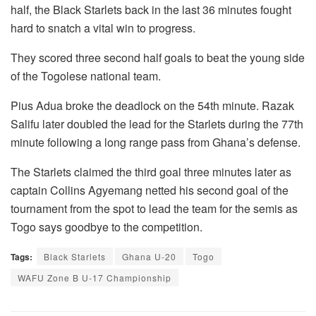
half, the Black Starlets back in the last 36 minutes fought
hard to snatch a vital win to progress.
They scored three second half goals to beat the young side
of the Togolese national team.
Pius Adua broke the deadlock on the 54th minute. Razak
Salifu later doubled the lead for the Starlets during the 77th
minute following a long range pass from Ghana’s defense.
The Starlets claimed the third goal three minutes later as
captain Collins Agyemang netted his second goal of the
tournament from the spot to lead the team for the semis as
Togo says goodbye to the competition.
Tags:
Black Starlets
Ghana U-20
Togo
WAFU Zone B U-17 Championship