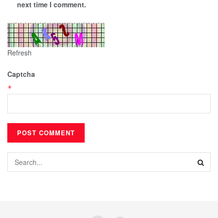
next time I comment.
Refresh
Captcha
*