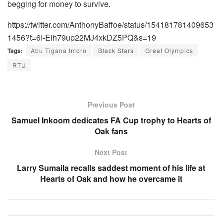
begging for money to survive.
https://twitter.com/AnthonyBaffoe/status/154181781409653
1456?t=6I-Elh79up22MJ4xkDZ5PQ&s=19
Tags:
Abu Tigana Imoro
Black Stars
Great Olympics
RTU
Previous Post
Samuel Inkoom dedicates FA Cup trophy to Hearts of
Oak fans
Next Post
Larry Sumaila recalls saddest moment of his life at
Hearts of Oak and how he overcame it