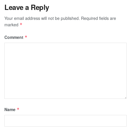
Leave a Reply
Your email address will not be published.
Required fields are
marked
*
Comment
*
Name
*