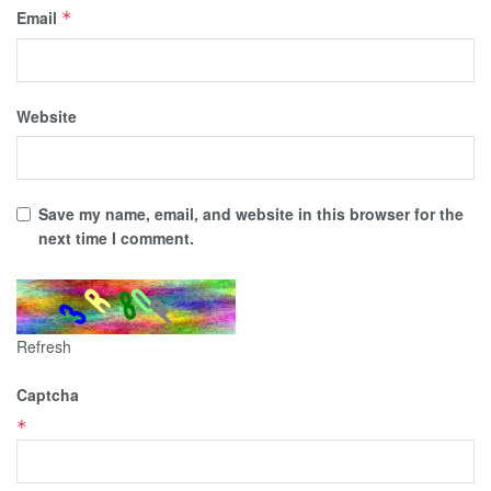
Email
*
Website
Save my name, email, and website in this browser for the
next time I comment.
Refresh
Captcha
*