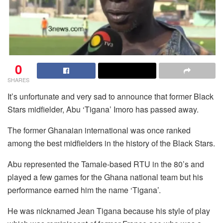
0
SHARES
It’s unfortunate and very sad to announce that former Black
Stars midfielder, Abu ‘Tigana’ Imoro has passed away.
The former Ghanaian international was once ranked
among the best midfielders in the history of the Black Stars.
Abu represented the Tamale-based RTU in the 80’s and
played a few games for the Ghana national team but his
performance earned him the name ‘Tigana’.
He was nicknamed Jean Tigana because his style of play