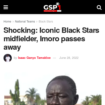
Home
National Teams
Black Stars
Shocking: Iconic Black Stars
midfielder, Imoro passes
away
by
Isaac Ganyo Tamakloe
June 28, 2022