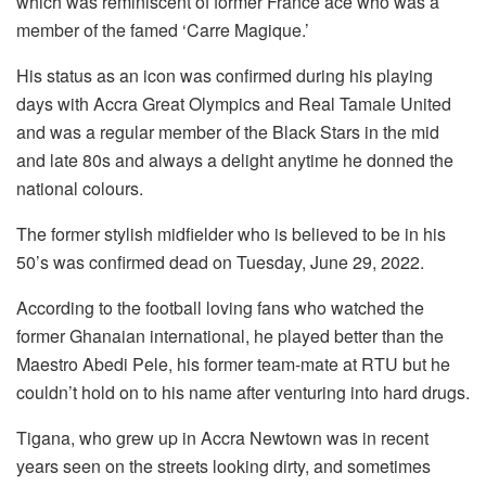
which was reminiscent of former France ace who was a
member of the famed ‘Carre Magique.’
His status as an icon was confirmed during his playing
days with Accra Great Olympics and Real Tamale United
and was a regular member of the Black Stars in the mid
and late 80s and always a delight anytime he donned the
national colours.
The former stylish midfielder who is believed to be in his
50’s was confirmed dead on Tuesday, June 29, 2022.
According to the football loving fans who watched the
former Ghanaian international, he played better than the
Maestro Abedi Pele, his former team-mate at RTU but he
couldn’t hold on to his name after venturing into hard drugs.
Tigana, who grew up in Accra Newtown was in recent
years seen on the streets looking dirty, and sometimes