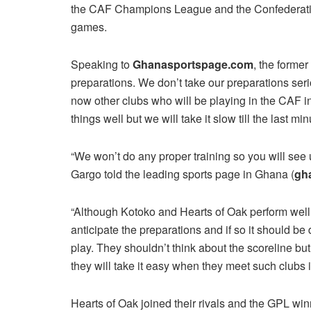
the CAF Champions League and the Confederation
games.
Speaking to
Ghanasportspage.com
, the forme
preparations. We don’t take our preparations se
now other clubs who will be playing in the CAF in
things well but we will take it slow till the last min
“We won’t do any proper training so you will see 
Gargo told the leading sports page in Ghana (
gh
“Although Kotoko and Hearts of Oak perform well 
anticipate the preparations and if so it should b
play. They shouldn’t think about the scoreline but
they will take it easy when they meet such clubs i
Hearts of Oak joined their rivals and the GPL win