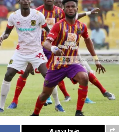
Share on Twitter