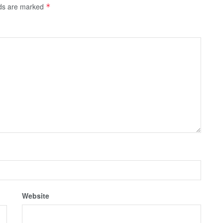
lds are marked
*
Website