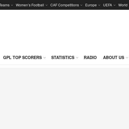
 Teams
Women’s Football
CAF Competitions
Europe
UEFA
World
GPL TOP SCORERS
STATISTICS
RADIO
ABOUT US