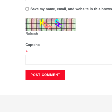
Save my name, email, and website in this browse
Refresh
Captcha
*