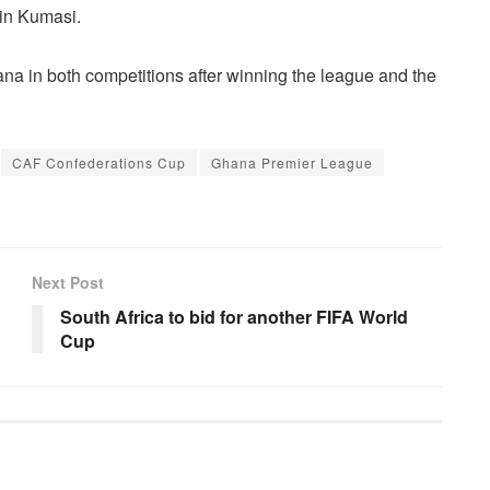
in Kumasi.
a in both competitions after winning the league and the
CAF Confederations Cup
Ghana Premier League
Next Post
South Africa to bid for another FIFA World
Cup