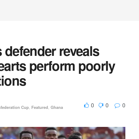
 defender reveals
arts perform poorly
tions
0
0
0
federation Cup
,
Featured
,
Ghana