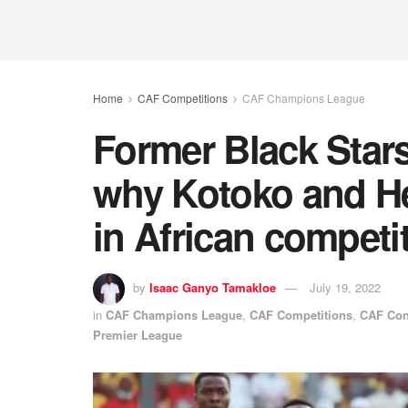
Home
CAF Competitions
CAF Champions League
Former Black Stars
why Kotoko and He
in African competi
by
Isaac Ganyo Tamakloe
July 19, 2022
in
CAF Champions League
,
CAF Competitions
,
CAF Con
Premier League