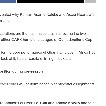
ealed why Kumasi Asante Kotoko and Accra Hearts are
years.
parations are the main issue that is affecting the two
or either CAF Champions League or Confederations Cup.
 for the poor performance of Ghanaian clubs in Africa has
k of it, little or bad/late timing – took a toll.
petition during pre-season
es clubs will perform better in continental assignments
reparations of Hearts of Oak and Asante Kotoko ahead of