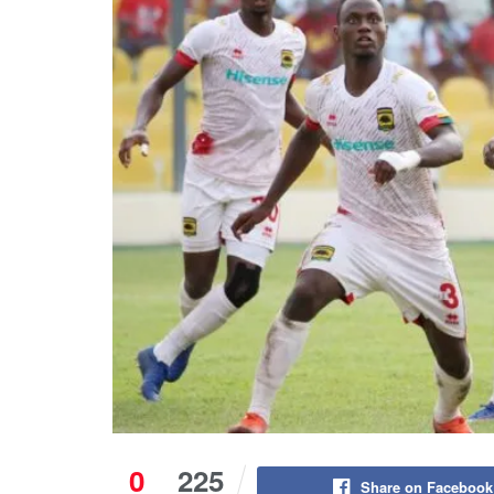
0
225
Share on Facebook