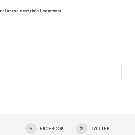
r for the next time I comment.
FACEBOOK
TWITTER