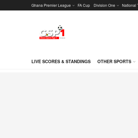
Ghana Premier League
FA Cup
Division One
National
LIVE SCORES & STANDINGS
OTHER SPORTS