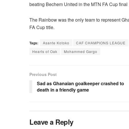
beating Bechem United in the MTN FA Cup final 
The Rainbow was the only team to represent Ghan
FA Cup title.
Tags:
Asante Kotoko
CAF CHAMPIONS LEAGUE
Hearts of Oak
Mohammed Gargo
Previous Post
Sad as Ghanaian goalkeeper crashed to
death in a friendly game
Leave a Reply