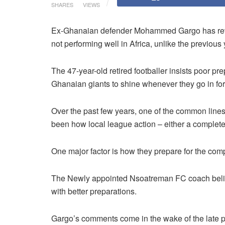
SHARES
VIEWS
Ex-Ghanaian defender Mohammed Gargo has rev
not performing well in Africa, unlike the previous 
The 47-year-old retired footballer insists poor pre
Ghanaian giants to shine whenever they go in f
Over the past few years, one of the common lines
been how local league action – either a complete lac
One major factor is how they prepare for the com
The Newly appointed Nsoatreman FC coach believ
with better preparations.
Gargo’s comments come in the wake of the late p