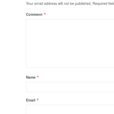
Your email address will not be published.
Required fie
Comment
*
Name
*
Email
*