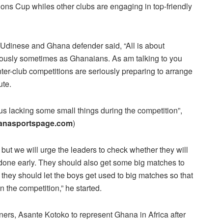
s Cup whiles other clubs are engaging in top-friendly
r Udinese and Ghana defender said, “All is about
riously sometimes as Ghanaians. As am talking to you
ter-club competitions are seriously preparing to arrange
ute.
us lacking some small things during the competition”,
anasportspage.com
)
but we will urge the leaders to check whether they will
e done early. They should also get some big matches to
 they should let the boys get used to big matches so that
n the competition,” he started.
ners, Asante Kotoko to represent Ghana in Africa after