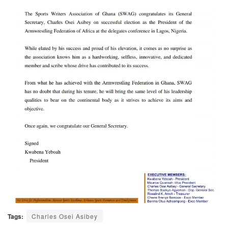
Tags:
Charles Osei Asibey