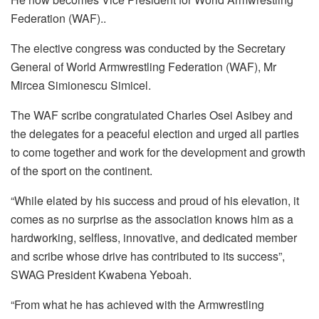
Federation (WAF)..
The elective congress was conducted by the Secretary
General of World Armwrestling Federation (WAF), Mr
Mircea Simionescu Simicel.
The WAF scribe congratulated Charles Osei Asibey and
the delegates for a peaceful election and urged all parties
to come together and work for the development and growth
of the sport on the continent.
“While elated by his success and proud of his elevation, it
comes as no surprise as the association knows him as a
hardworking, selfless, innovative, and dedicated member
and scribe whose drive has contributed to its success”,
SWAG President Kwabena Yeboah.
“From what he has achieved with the Armwrestling