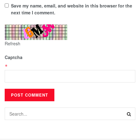
Save my name, email, and website in this browser for the
next time I comment.
Refresh
Captcha
*