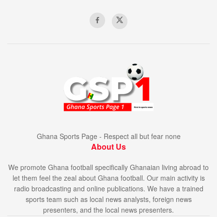
Ghana Sports Page - Respect all but fear none
About Us
We promote Ghana football specifically Ghanaian living abroad to
let them feel the zeal about Ghana football. Our main activity is
radio broadcasting and online publications. We have a trained
sports team such as local news analysts, foreign news
presenters, and the local news presenters.