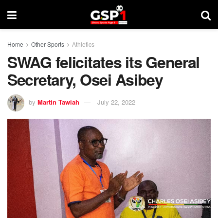
Home
Other Sports
Athletics
SWAG felicitates its General
Secretary, Osei Asibey
by
Martin Tawiah
July 22, 2022