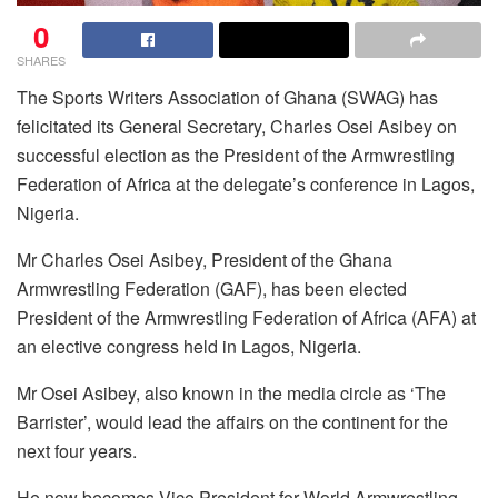
0
SHARES
The Sports Writers Association of Ghana (SWAG) has
felicitated its General Secretary, Charles Osei Asibey on
successful election as the President of the Armwrestling
Federation of Africa at the delegate’s conference in Lagos,
Nigeria.
Mr Charles Osei Asibey, President of the Ghana
Armwrestling Federation (GAF), has been elected
President of the Armwrestling Federation of Africa (AFA) at
an elective congress held in Lagos, Nigeria.
Mr Osei Asibey, also known in the media circle as ‘The
Barrister’, would lead the affairs on the continent for the
next four years.
He now becomes Vice President for World Armwrestling