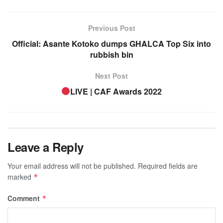
Previous Post
Official: Asante Kotoko dumps GHALCA Top Six into
rubbish bin
Next Post
LIVE | CAF Awards 2022
Leave a Reply
Your email address will not be published.
Required fields are
marked
*
Comment
*