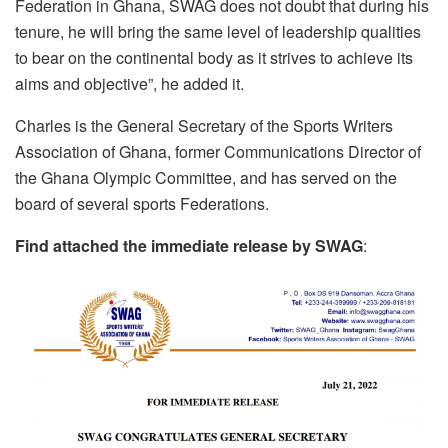
Federation in Ghana, SWAG does not doubt that during his
tenure, he will bring the same level of leadership qualities
to bear on the continental body as it strives to achieve its
aims and objective”, he added it.
Charles is the General Secretary of the Sports Writers
Association of Ghana, former Communications Director of
the Ghana Olympic Committee, and has served on the
board of several sports Federations.
Find attached the immediate release by SWAG
: