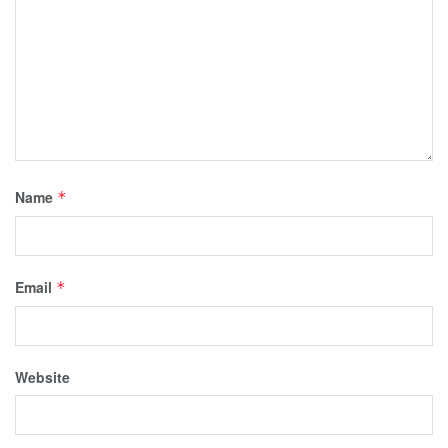
Name
*
Email
*
Website