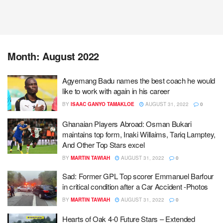
Month:
August 2022
Agyemang Badu names the best coach he would
like to work with again in his career
BY
ISAAC GANYO TAMAKLOE
AUGUST 31, 2022
0
Ghanaian Players Abroad: Osman Bukari
maintains top form, Inaki Willaims, Tariq Lamptey,
And Other Top Stars excel
BY
MARTIN TAWIAH
AUGUST 31, 2022
0
Sad: Former GPL Top scorer Emmanuel Barfour
in critical condition after a Car Accident -Photos
BY
MARTIN TAWIAH
AUGUST 31, 2022
0
Hearts of Oak 4-0 Future Stars – Extended