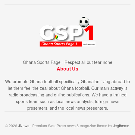
Ghana Sports Page - Respect all but fear none
About Us
We promote Ghana football specifically Ghanaian living abroad to
let them feel the zeal about Ghana football. Our main activity is
radio broadcasting and online publications. We have a trained
sports team such as local news analysts, foreign news
presenters, and the local news presenters.
© 2026
JNews
- Premium WordPress news & magazine theme by
Jegtheme
.