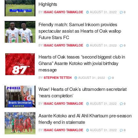
Highlights
BY
ISAAC GANYO TAMAKLOE
AUGUST 31, 2022
0
Friendly match: Samuel Inkoom provides
spectacular assist as Hearts of Oak wallop
Future Stars FC
BY
ISAAC GANYO TAMAKLOE
AUGUST 31, 2022
0
Hearts of Oak teases “second biggest club in
Ghana” Asante Kotoko with jovial birthday
message
BY
STEPHEN TETTEH
AUGUST 31, 2022
0
Wow! Hearts of Oak’s ultramodern secretariat
‘nears completion’
BY
ISAAC GANYO TAMAKLOE
AUGUST 31, 2022
0
Asante Kotoko and Al Ahli Khartoum pre-season
friendly end in stalemate
BY
ISAAC GANYO TAMAKLOE
AUGUST 31, 2022
0