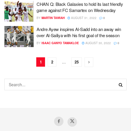
CHAN Q: Black Galaxies to hold its last friendly
game against FC Samartex on Wednesday
BY
MARTIN TAWIAH
AUGUST 31, 2022
0
Andre Ayew inspires Al-Sadd into an away win
over Al-Sailiya with his first goal of the season
BY
ISAAC GANYO TAMAKLOE
AUGUST 30, 2022
0
1
2
…
25