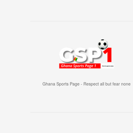
Ghana Sports Page - Respect all but fear none