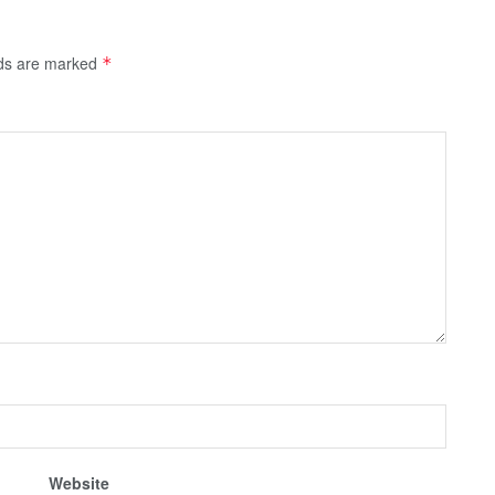
lds are marked
*
Website