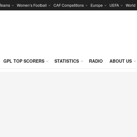
 Teams
Women’s Football
CAF Competitions
Europe
UEFA
World
GPL TOP SCORERS
STATISTICS
RADIO
ABOUT US