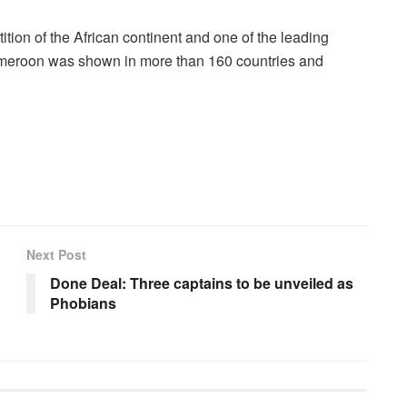
ition of the African continent and one of the leading
n Cameroon was shown in more than 160 countries and
Next Post
Done Deal: Three captains to be unveiled as
Phobians