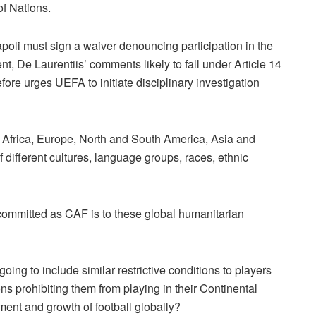
 of Nations.
apoli must sign a waiver denouncing participation in the
t, De Laurentiis’ comments likely to fall under Article 14
ore urges UEFA to initiate disciplinary investigation
in Africa, Europe, North and South America, Asia and
f different cultures, language groups, races, ethnic
ommitted as CAF is to these global humanitarian
ing to include similar restrictive conditions to players
s prohibiting them from playing in their Continental
ment and growth of football globally?