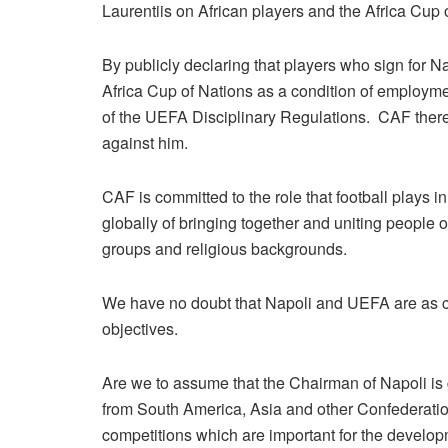
Laurentiis on African players and the Africa Cup
By publicly declaring that players who sign for N
Africa Cup of Nations as a condition of employmen
of the UEFA Disciplinary Regulations. CAF theref
against him.
CAF is committed to the role that football plays 
globally of bringing together and uniting people o
groups and religious backgrounds.
We have no doubt that Napoli and UEFA are as c
objectives.
Are we to assume that the Chairman of Napoli is go
from South America, Asia and other Confederation
competitions which are important for the develop