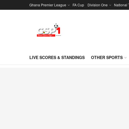
Ghana Premier League
FA Cup
Division One
National
LIVE SCORES & STANDINGS
OTHER SPORTS