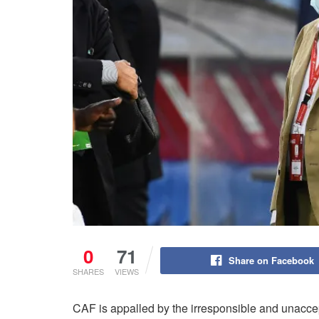
0
71
Share on Facebook
SHARES
VIEWS
CAF is appalled by the irresponsible and unacc