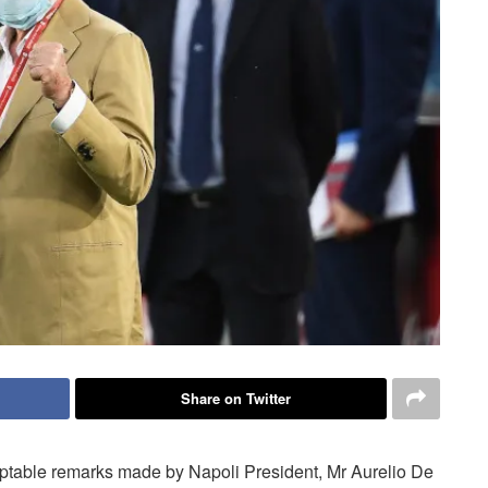
Share on Twitter
eptable remarks made by Napoli President, Mr Aurelio De