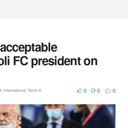
acceptable
i FC president on
0
0
0
d
,
International
,
Serie A