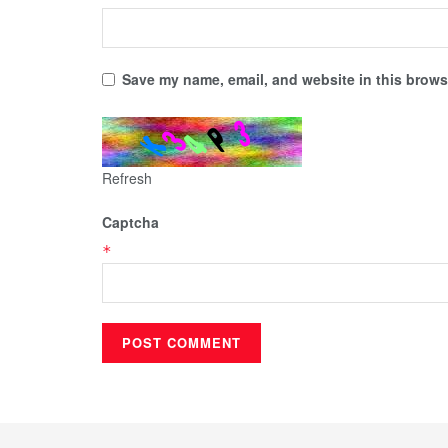
Save my name, email, and website in this browse
Refresh
Captcha
*