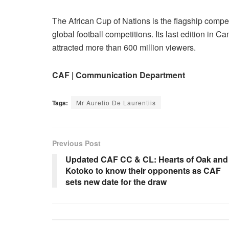
The African Cup of Nations is the flagship compet
global football competitions. Its last edition i
attracted more than 600 million viewers.
CAF | Communication Department
Tags:
Mr Aurelio De Laurentiis
Previous Post
Updated CAF CC & CL: Hearts of Oak and
Kotoko to know their opponents as CAF
sets new date for the draw