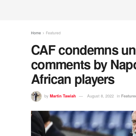
Home
Featured
CAF condemns un
comments by Napol
African players
by
Martin Tawiah
August 8, 2022
in
Feature