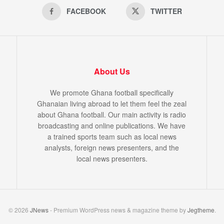
FACEBOOK
TWITTER
About Us
We promote Ghana football specifically
Ghanaian living abroad to let them feel the zeal
about Ghana football. Our main activity is radio
broadcasting and online publications. We have
a trained sports team such as local news
analysts, foreign news presenters, and the
local news presenters.
© 2026
JNews
- Premium WordPress news & magazine theme by
Jegtheme
.