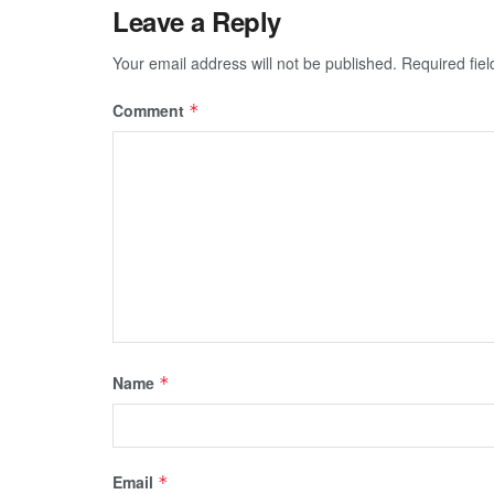
Leave a Reply
Your email address will not be published.
Required fie
Comment
*
Name
*
Email
*