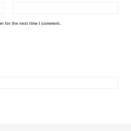
r for the next time I comment.