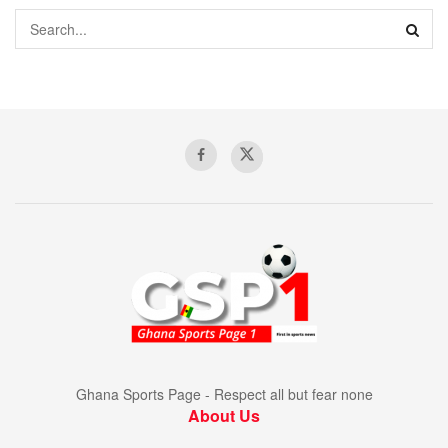
Ghana Sports Page - Respect all but fear none
About Us