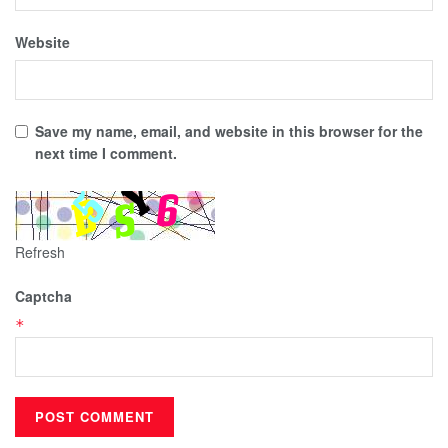
Website
Save my name, email, and website in this browser for the
next time I comment.
Refresh
Captcha
*