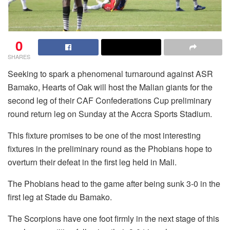
0
SHARES
Seeking to spark a phenomenal turnaround against ASR
Bamako, Hearts of Oak will host the Malian giants for the
second leg of their CAF Confederations Cup preliminary
round return leg on Sunday at the Accra Sports Stadium.
This fixture promises to be one of the most interesting
fixtures in the preliminary round as the Phobians hope to
overturn their defeat in the first leg held in Mali.
The Phobians head to the game after being sunk 3-0 in the
first leg at Stade du Bamako.
The Scorpions have one foot firmly in the next stage of this