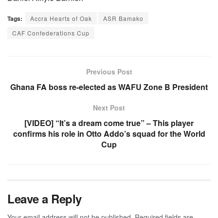
Tags:
Accra Hearts of Oak
ASR Bamako
CAF Confederations Cup
Previous Post
Ghana FA boss re-elected as WAFU Zone B President
Next Post
[VIDEO] “It’s a dream come true” – This player
confirms his role in Otto Addo’s squad for the World
Cup
Leave a Reply
Your email address will not be published.
Required fields are