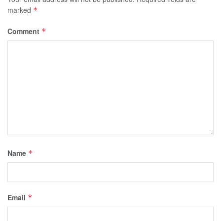
marked
*
Comment
*
Name
*
Email
*