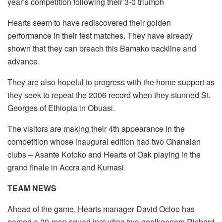
year’s competition following their 3-0 triumph
Hearts seem to have rediscovered their golden
performance in their test matches. They have already
shown that they can breach this Bamako backline and
advance.
They are also hopeful to progress with the home support as
they seek to repeat the 2006 record when they stunned St.
Georges of Ethiopia in Obuasi.
The visitors are making their 4th appearance in the
competition whose inaugural edition had two Ghanaian
clubs – Asante Kotoko and Hearts of Oak playing in the
grand finale in Accra and Kumasi.
TEAM NEWS
Ahead of the game, Hearts manager David Ocloo has
named a 20-man squad including two goalkeepers Richard