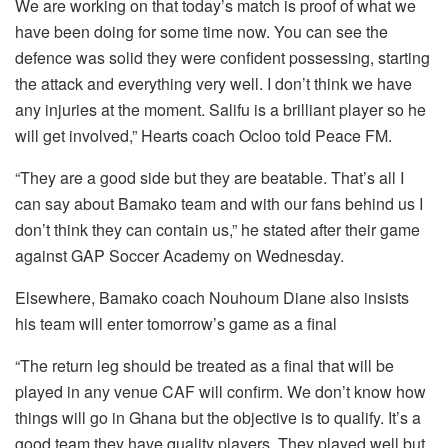
We are working on that today’s match is proof of what we
have been doing for some time now. You can see the
defence was solid they were confident possessing, starting
the attack and everything very well. I don’t think we have
any injuries at the moment. Salifu is a brilliant player so he
will get involved,” Hearts coach Ocloo told Peace FM.
“They are a good side but they are beatable. That’s all I
can say about Bamako team and with our fans behind us I
don’t think they can contain us,” he stated after their game
against GAP Soccer Academy on Wednesday.
Elsewhere, Bamako coach Nouhoum Diane also insists
his team will enter tomorrow’s game as a final
“The return leg should be treated as a final that will be
played in any venue CAF will confirm. We don’t know how
things will go in Ghana but the objective is to qualify. It’s a
good team they have quality players. They played well but