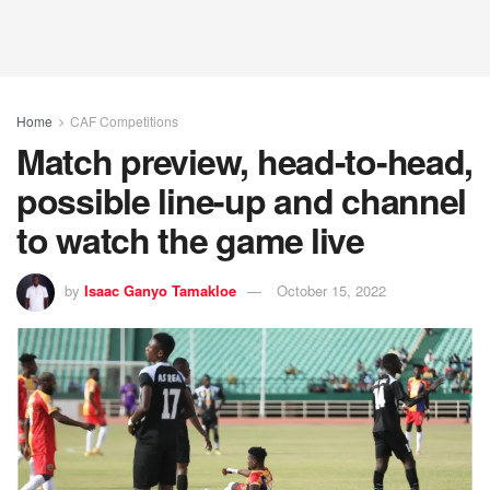
Home
CAF Competitions
Match preview, head-to-head,
possible line-up and channel
to watch the game live
by
Isaac Ganyo Tamakloe
October 15, 2022