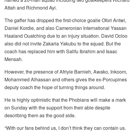
Attah and Richmond Ayi.
The gaffer has dropped the first-choice goalie Ofori Antwi,
Daniel Kordie, and also Cameronian International Yassan
Haaland Ouatching due to an injury situation. David Ocloo
also did not invite Zakaria Yakubu to the squad. But the
coach has replaced him with Salifu Ibrahim and Isaac
Mensah.
However, the presence of Afriyie Barnieh, Awako, Inkoom,
Mohammed Alhassan and others gives the ex-Porcupines
deputy coach the hope of turning things around.
He is highly optimistic that the Phobians will make a mark
on Sunday with the support from their able despite
describing them as the good side.
“With our fans behind us, I don’t think they can contain us.