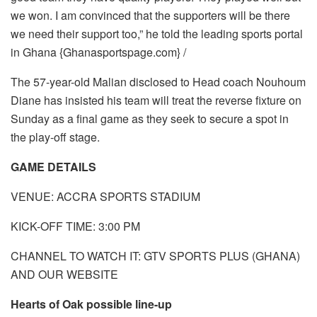
we won. I am convinced that the supporters will be there
we need their support too,” he told the leading sports portal
in Ghana {Ghanasportspage.com} /
The 57-year-old Malian disclosed to Head coach Nouhoum
Diane has insisted his team will treat the reverse fixture on
Sunday as a final game as they seek to secure a spot in
the play-off stage.
GAME DETAILS
VENUE: ACCRA SPORTS STADIUM
KICK-OFF TIME: 3:00 PM
CHANNEL TO WATCH IT: GTV SPORTS PLUS (GHANA)
AND OUR WEBSITE
Hearts of Oak possible line-up