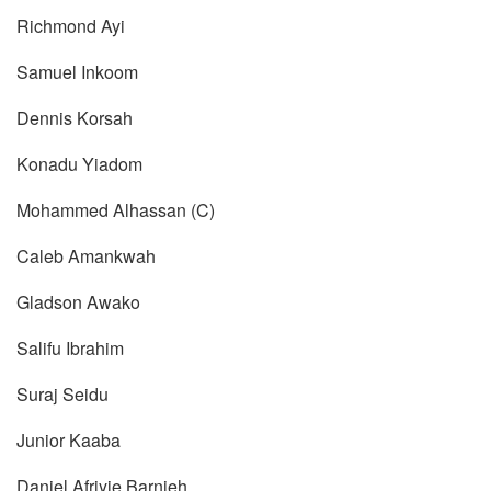
Richmond Ayi
Samuel Inkoom
Dennis Korsah
Konadu Yiadom
Mohammed Alhassan (C)
Caleb Amankwah
Gladson Awako
Salifu Ibrahim
Suraj Seidu
Junior Kaaba
Daniel Afriyie Barnieh