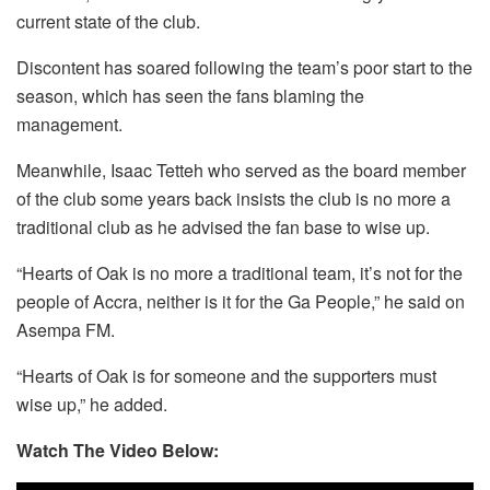
current state of the club.
Discontent has soared following the team’s poor start to the
season, which has seen the fans blaming the
management.
Meanwhile, Isaac Tetteh who served as the board member
of the club some years back insists the club is no more a
traditional club as he advised the fan base to wise up.
“Hearts of Oak is no more a traditional team, it’s not for the
people of Accra, neither is it for the Ga People,” he said on
Asempa FM.
“Hearts of Oak is for someone and the supporters must
wise up,” he added.
Watch The Video Below: