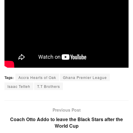
Tags:
Accra Hearts of Oak
Ghana Premier League
Isaac Tetteh
T.T Brothers
Previous Post
Coach Otto Addo to leave the Black Stars after the
World Cup