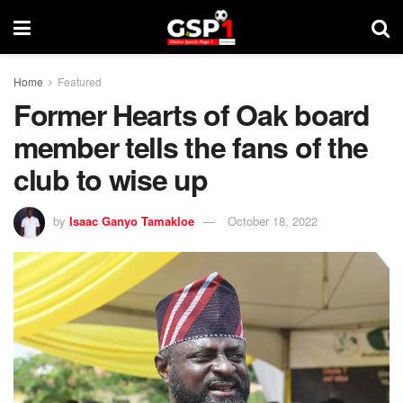
Home
Featured
Former Hearts of Oak board
member tells the fans of the
club to wise up
by
Isaac Ganyo Tamakloe
October 18, 2022