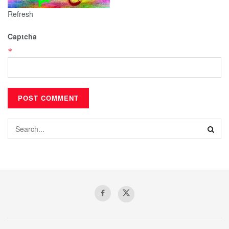
Refresh
Captcha
*