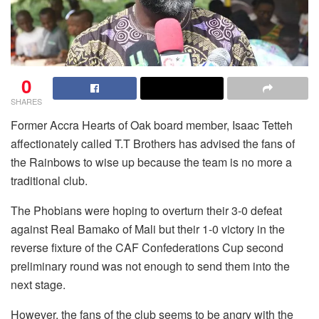
0
SHARES
Former Accra Hearts of Oak board member, Isaac Tetteh
affectionately called T.T Brothers has advised the fans of
the Rainbows to wise up because the team is no more a
traditional club.
The Phobians were hoping to overturn their 3-0 defeat
against Real Bamako of Mali but their 1-0 victory in the
reverse fixture of the CAF Confederations Cup second
preliminary round was not enough to send them into the
next stage.
However, the fans of the club seems to be angry with the