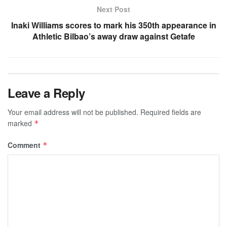
Next Post
Inaki Williams scores to mark his 350th appearance in
Athletic Bilbao’s away draw against Getafe
Leave a Reply
Your email address will not be published.
Required fields are
marked
*
Comment
*