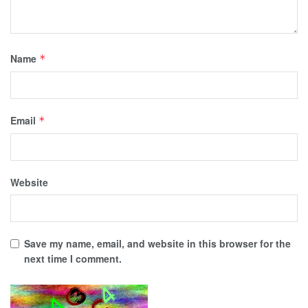
Name
*
Email
*
Website
Save my name, email, and website in this browser for the
next time I comment.