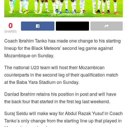
0
SHARES
Coach Ibrahim Tanko has made one change to his starting
lineup for the Black Meteors’ second leg game against
Mozambique on Sunday.
The national U23 team will host their Mozambican
counterparts in the second leg of their qualification match
at the Baba Yara Stadium on Sunday.
Danlad Ibrahim retains his position in post and will have
the back four that started in the first leg last weekend.
Suraj Seidu will make way for Abdul Razak Yusuf in Coach
Tanko’s only change from the starting line up that played in