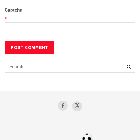
Captcha
*