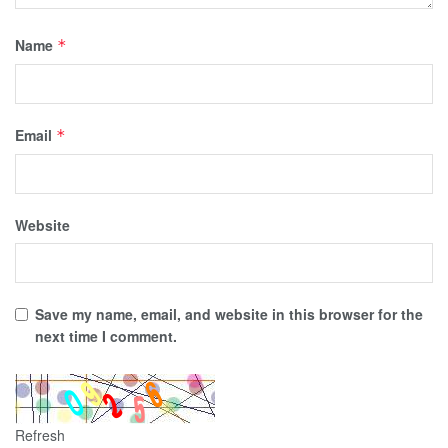
Name
*
Email
*
Website
Save my name, email, and website in this browser for the
next time I comment.
Refresh