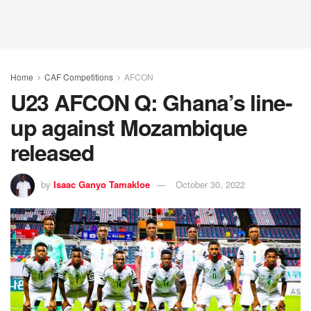
Home
CAF Competitions
AFCON
U23 AFCON Q: Ghana’s line-
up against Mozambique
released
by
Isaac Ganyo Tamakloe
October 30, 2022