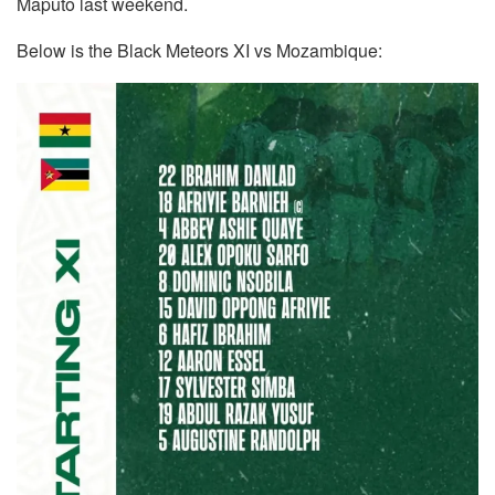
Maputo last weekend.
Below is the Black Meteors XI vs Mozambique: