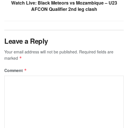
Watch Live: Black Meteors vs Mozambique – U23
AFCON Qualifier 2nd leg clash
Leave a Reply
Your email address will not be published.
Required fields are
marked
*
Comment
*