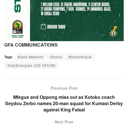
GFA COMMUNICATIONS
Tags:
Black Meteors
Ghana
Mozambique
TotalEnergies U23 AFCON
Previous Post
Mfegue and Oppong miss out as Kotoko coach
Seydou Zerbo names 20-man squad for Kumasi Derby
against King Faisal
Next Post