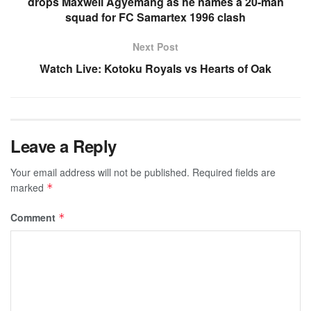
drops Maxwell Agyemang as he names a 20-man
squad for FC Samartex 1996 clash
Next Post
Watch Live: Kotoku Royals vs Hearts of Oak
Leave a Reply
Your email address will not be published.
Required fields are
marked
*
Comment
*