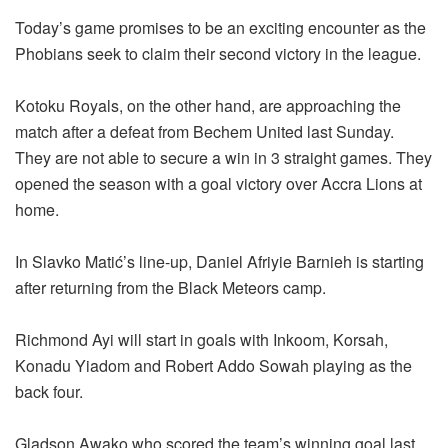
Today’s game promises to be an exciting encounter as the
Phobians seek to claim their second victory in the league.
Kotoku Royals, on the other hand, are approaching the
match after a defeat from Bechem United last Sunday.
They are not able to secure a win in 3 straight games. They
opened the season with a goal victory over Accra Lions at
home.
In Slavko Matić’s line-up, Daniel Afriyie Barnieh is starting
after returning from the Black Meteors camp.
Richmond Ayi will start in goals with Inkoom, Korsah,
Konadu Yiadom and Robert Addo Sowah playing as the
back four.
Gladson Awako who scored the team’s winning goal last