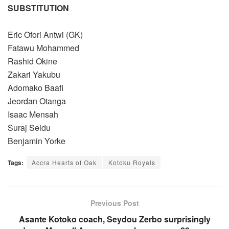
SUBSTITUTION
Eric Ofori Antwi (GK)
Fatawu Mohammed
Rashid Okine
Zakari Yakubu
Adomako Baafi
Jeordan Otanga
Isaac Mensah
Suraj Seidu
Benjamin Yorke
Tags:
Accra Hearts of Oak
Kotoku Royals
Previous Post
Asante Kotoko coach, Seydou Zerbo surprisingly