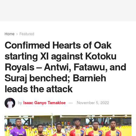
Home
Featured
Confirmed Hearts of Oak
starting XI against Kotoku
Royals – Antwi, Fatawu, and
Suraj benched; Barnieh
leads the attack
by
Isaac Ganyo Tamakloe
November 5, 2022