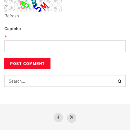
Refresh
Captcha
*