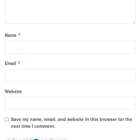
Name
*
Email
*
Website
Save my name, email, and website in this browser for the
next time I comment.