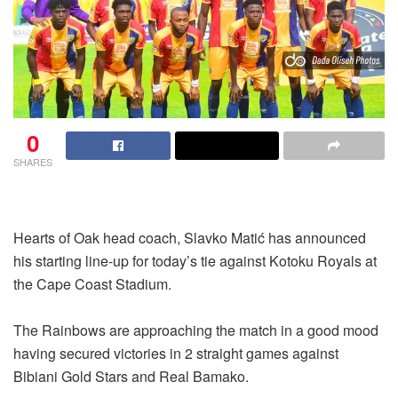
0
SHARES
Hearts of Oak head coach, Slavko Matić has announced
his starting line-up for today’s tie against Kotoku Royals at
the Cape Coast Stadium.
The Rainbows are approaching the match in a good mood
having secured victories in 2 straight games against
Bibiani Gold Stars and Real Bamako.