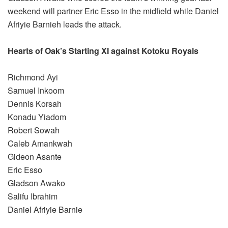
weekend will partner Eric Esso in the midfield while Daniel
Afriyie Barnieh leads the attack.
Hearts of Oak’s Starting XI against Kotoku Royals
Richmond Ayi
Samuel Inkoom
Dennis Korsah
Konadu Yiadom
Robert Sowah
Caleb Amankwah
Gideon Asante
Eric Esso
Gladson Awako
Salifu Ibrahim
Daniel Afriyie Barnie