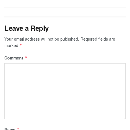
Leave a Reply
Your email address will not be published.
Required fields are
marked
*
Comment
*
Name
*