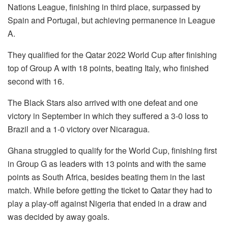
Nations League, finishing in third place, surpassed by
Spain and Portugal, but achieving permanence in League
A.
They qualified for the Qatar 2022 World Cup after finishing
top of Group A with 18 points, beating Italy, who finished
second with 16.
The Black Stars also arrived with one defeat and one
victory in September in which they suffered a 3-0 loss to
Brazil and a 1-0 victory over Nicaragua.
Ghana struggled to qualify for the World Cup, finishing first
in Group G as leaders with 13 points and with the same
points as South Africa, besides beating them in the last
match. While before getting the ticket to Qatar they had to
play a play-off against Nigeria that ended in a draw and
was decided by away goals.