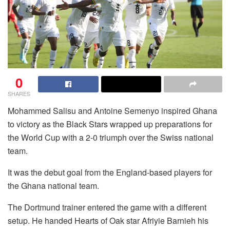
0
SHARES
Mohammed Salisu and Antoine Semenyo inspired Ghana
to victory as the Black Stars wrapped up preparations for
the World Cup with a 2-0 triumph over the Swiss national
team.
It was the debut goal from the England-based players for
the Ghana national team.
The Dortmund trainer entered the game with a different
setup. He handed Hearts of Oak star Afriyie Barnieh his