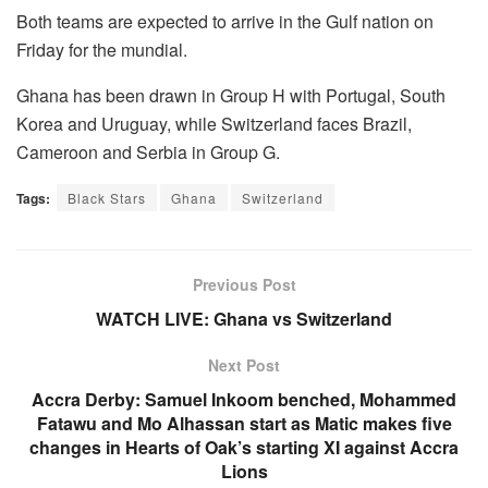
Both teams are expected to arrive in the Gulf nation on
Friday for the mundial.
Ghana has been drawn in Group H with Portugal, South
Korea and Uruguay, while Switzerland faces Brazil,
Cameroon and Serbia in Group G.
Tags:
Black Stars
Ghana
Switzerland
Previous Post
WATCH LIVE: Ghana vs Switzerland
Next Post
Accra Derby: Samuel Inkoom benched, Mohammed
Fatawu and Mo Alhassan start as Matic makes five
changes in Hearts of Oak’s starting XI against Accra
Lions