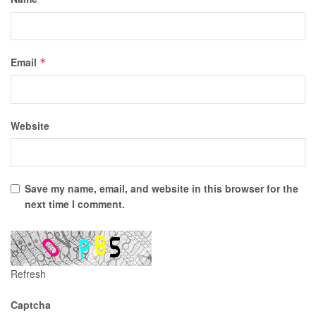
Email
*
Website
Save my name, email, and website in this browser for the
next time I comment.
Refresh
Captcha