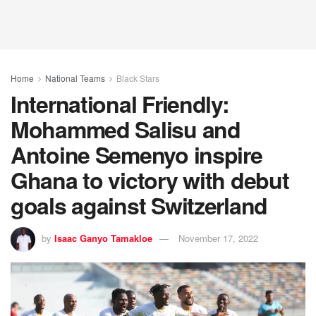
Home
National Teams
Black Stars
International Friendly:
Mohammed Salisu and
Antoine Semenyo inspire
Ghana to victory with debut
goals against Switzerland
by
Isaac Ganyo Tamakloe
November 17, 2022