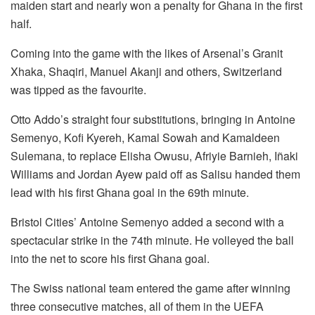
maiden start and nearly won a penalty for Ghana in the first
half.
Coming into the game with the likes of Arsenal’s Granit
Xhaka, Shaqiri, Manuel Akanji and others, Switzerland
was tipped as the favourite.
Otto Addo’s straight four substitutions, bringing in Antoine
Semenyo, Kofi Kyereh, Kamal Sowah and Kamaldeen
Sulemana, to replace Elisha Owusu, Afriyie Barnieh, Iñaki
Williams and Jordan Ayew paid off as Salisu handed them
lead with his first Ghana goal in the 69th minute.
Bristol Cities’ Antoine Semenyo added a second with a
spectacular strike in the 74th minute. He volleyed the ball
into the net to score his first Ghana goal.
The Swiss national team entered the game after winning
three consecutive matches, all of them in the UEFA